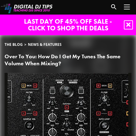
LAST DAY OF 45% OFF SALE -
CLICK TO SHOP THE DEALS
THE BLOG
NEWS & FEATURES
Over To You: How Do I Get My Tunes The Same
Volume When Mixing?