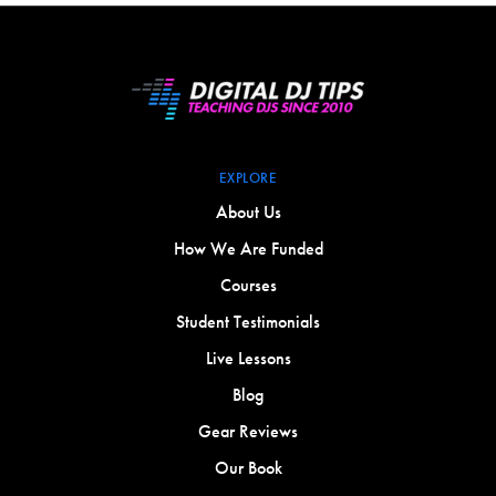
EXPLORE
About Us
How We Are Funded
Courses
Student Testimonials
Live Lessons
Blog
Gear Reviews
Our Book