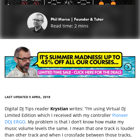
Phil Morse |
Founder & Tutor
Read time:
2
mins
LAST UPDATED 5 APRIL, 2018
Digital DJ Tips reader
Krystian
writes: “I’m using Virtual DJ
Limited Edition which I received with my controller
Pioneer
DDJ ERGO
. My problem is that I don’t know how make my
music volume levels the same. I mean that one track is louder
than other track and when I crossfade between those tracks,