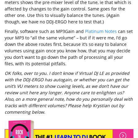
meters shows the pre-mixer level of the tune, ie that which is
affected by changes to the gain control. Same goes for the
other one. Use this to visually balance the tunes. (Again
though, we have no DDJ-ERGO here to test that.)
Finally, software such as MP3Gain and
Platinum Notes
can set
your MP3 to “all the same volume” – but if it were me, I’d go
down the above routes first, because it’s so easy to balance
volumes using gain once you know how, that you may decide
you don’t want to go down the path of processing all your
files, with its potential pitfalls.
OK folks, over to you. I don’t know if Virtual DJ LE as provided
with the DDJ-ERGO has autogain, or whether you can get the
unit’s VU meters to show cueing levels, as we don’t have our
review unit here any longer. Anyone care to enlighten us?
Also, on a more general note, how do you personally deal with
tracks with different volumes? Please help Krystian out by
commenting below.