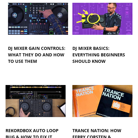
DJ MIXER GAIN CONTROLS:
DJ MIXER BASICS:
WHAT THEY DO AND HOW
EVERYTHING BEGINNERS
TO USE THEM
SHOULD KNOW
REKORDBOX AUTO LOOP
TRANCE NATION: HOW
BUG & HOW TO FIX IT
FERRY CORSTEN &