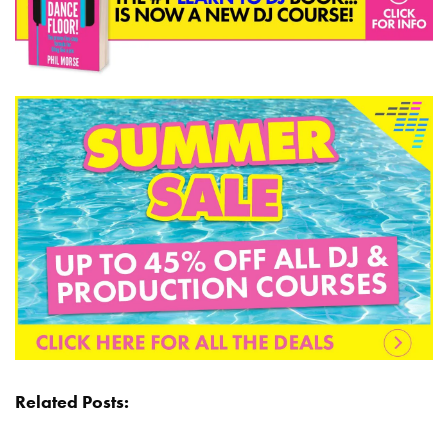
Related Posts: