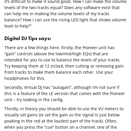
it’s difficult to make it sound good. How I can make the volume
levels of the two tracks equal? Does any software exist that
can help me in making the volume levels of my tracks
balance? How I can use the rising LED light that shows volume
level to help?”
Digital DJ Tips says:
There are a few things here. Firstly, the Pioneer unit has
“gain” controls (above the low/mid/high EQs) that are
intended for you to use to balance the levels of your tracks.
Try keeping them at 12 o’clock, then cutting or removing gain
from tracks to make them balance each other. Use your
headphones for this.
Secondly, Virtual DJ has “autogain”, although I’m not sure if
this is a feature of the LE version that comes with the Pioneer
unit – try looking in the config.
Thirdly, in theory you should be able to use the VU meters to
visually set gains (ie set the gain so the signal is just below
peaking in the red at the loudest part of the track). Often,
when you press the “cue” button on a channel, one of the