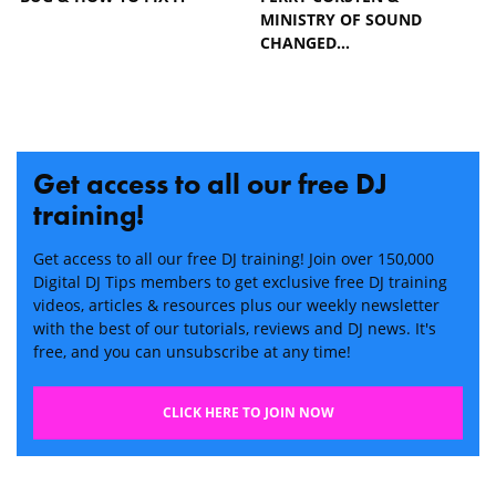
MINISTRY OF SOUND
CHANGED…
Get access to all our free DJ
training!
Get access to all our free DJ training! Join over 150,000
Digital DJ Tips members to get exclusive free DJ training
videos, articles & resources plus our weekly newsletter
with the best of our tutorials, reviews and DJ news. It's
free, and you can unsubscribe at any time!
CLICK HERE TO JOIN NOW