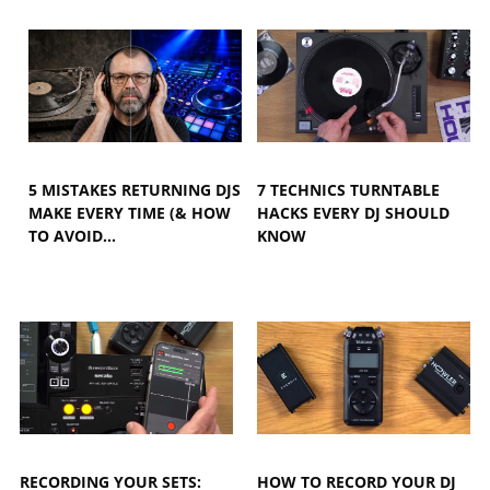
5 MISTAKES RETURNING DJS
7 TECHNICS TURNTABLE
MAKE EVERY TIME (& HOW
HACKS EVERY DJ SHOULD
TO AVOID…
KNOW
RECORDING YOUR SETS:
HOW TO RECORD YOUR DJ