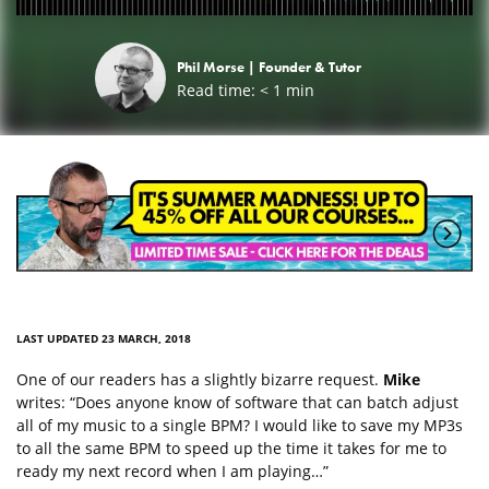
Phil Morse |
Founder & Tutor
Read time:
< 1
min
LAST UPDATED 23 MARCH, 2018
One of our readers has a slightly bizarre request.
Mike
writes: “Does anyone know of software that can batch adjust
all of my music to a single BPM? I would like to save my MP3s
to all the same BPM to speed up the time it takes for me to
ready my next record when I am playing…”