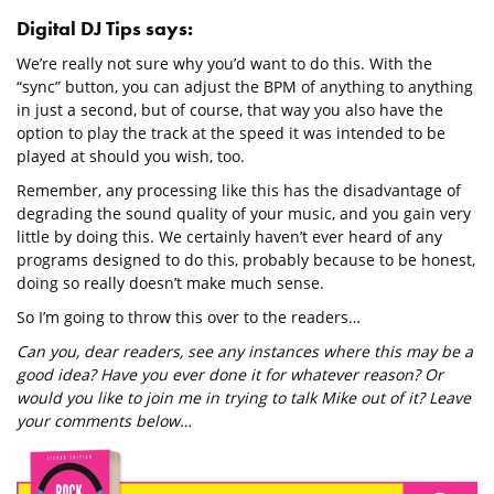
Digital DJ Tips says:
We’re really not sure why you’d want to do this. With the
“sync” button, you can adjust the BPM of anything to anything
in just a second, but of course, that way you also have the
option to play the track at the speed it was intended to be
played at should you wish, too.
Remember, any processing like this has the disadvantage of
degrading the sound quality of your music, and you gain very
little by doing this. We certainly haven’t ever heard of any
programs designed to do this, probably because to be honest,
doing so really doesn’t make much sense.
So I’m going to throw this over to the readers…
Can you, dear readers, see any instances where this may be a
good idea? Have you ever done it for whatever reason? Or
would you like to join me in trying to talk Mike out of it? Leave
your comments below…