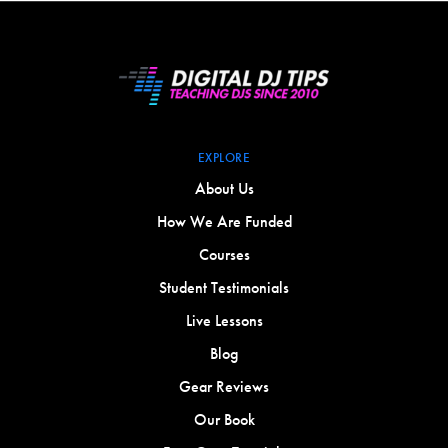
EXPLORE
About Us
How We Are Funded
Courses
Student Testimonials
Live Lessons
Blog
Gear Reviews
Our Book