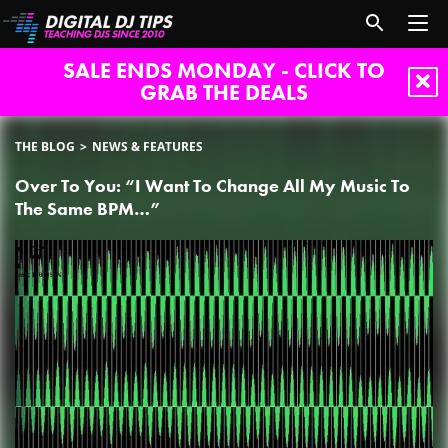
SALE ENDS MONDAY - CLICK TO
GRAB THE DEALS
THE BLOG
NEWS & FEATURES
Over To You: “I Want To Change All My Music To
The Same BPM…”