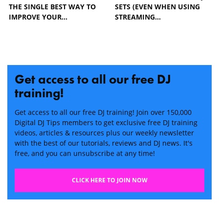
THE SINGLE BEST WAY TO
SETS (EVEN WHEN USING
IMPROVE YOUR…
STREAMING…
Get access to all our free DJ
training!
Get access to all our free DJ training! Join over 150,000
Digital DJ Tips members to get exclusive free DJ training
videos, articles & resources plus our weekly newsletter
with the best of our tutorials, reviews and DJ news. It's
free, and you can unsubscribe at any time!
CLICK HERE TO JOIN NOW