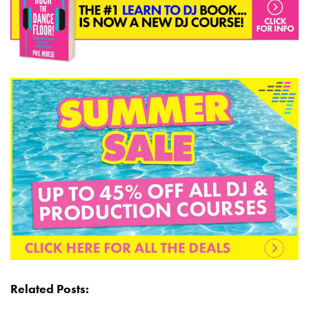
Related Posts: