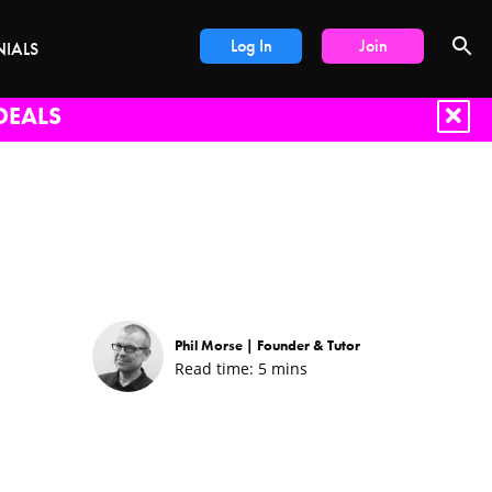
Log In
Join
NIALS
DEALS
Phil Morse |
Founder & Tutor
Read time:
5
mins