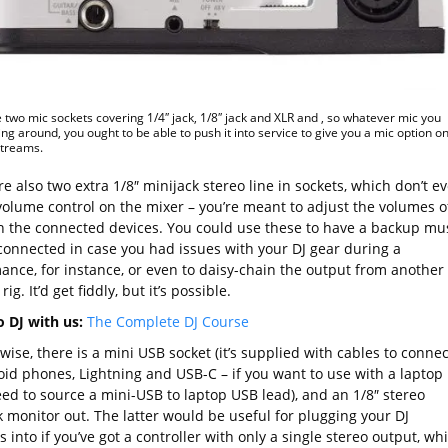
 two mic sockets covering 1/4″ jack, 1/8″ jack and XLR and , so whatever mic you
ing around, you ought to be able to push it into service to give you a mic option o
streams.
e also two extra 1/8″ minijack stereo line in sockets, which don’t e
volume control on the mixer – you’re meant to adjust the volumes o
n the connected devices. You could use these to have a backup mu
connected in case you had issues with your DJ gear during a
ance, for instance, or even to daisy-chain the output from another 
rig. It’d get fiddly, but it’s possible.
o DJ with us:
The Complete DJ Course
ise, there is a mini USB socket (it’s supplied with cables to connec
oid phones, Lightning and USB-C – if you want to use with a laptop
eed to source a mini-USB to laptop USB lead), and an 1/8″ stereo
k monitor out. The latter would be useful for plugging your DJ
 into if you’ve got a controller with only a single stereo output, wh