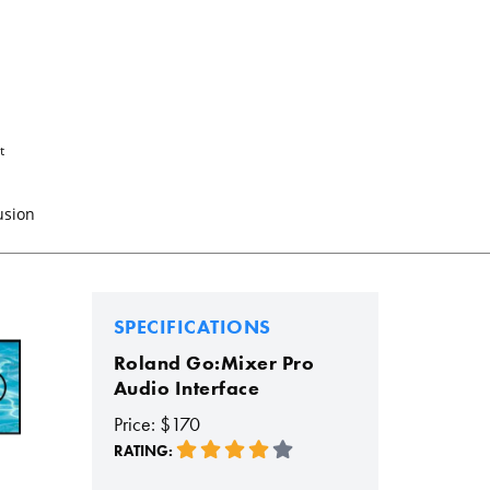
t
usion
SPECIFICATIONS
Roland Go:Mixer Pro
Audio Interface
Price: $170
RATING: