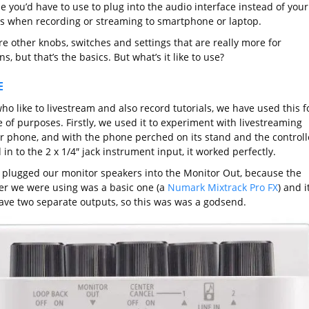
e you’d have to use to plug into the audio interface instead of your
s when recording or streaming to smartphone or laptop.
e other knobs, switches and settings that are really more for
s, but that’s the basics. But what’s it like to use?
E
ho like to livestream and also record tutorials, we have used this f
 of purposes. Firstly, we used it to experiment with livestreaming
r phone, and with the phone perched on its stand and the controll
in to the 2 x 1/4″ jack instrument input, it worked perfectly.
 plugged our monitor speakers into the Monitor Out, because the
ler we were using was a basic one (a
Numark Mixtrack Pro FX
) and i
have two separate outputs, so this was was a godsend.