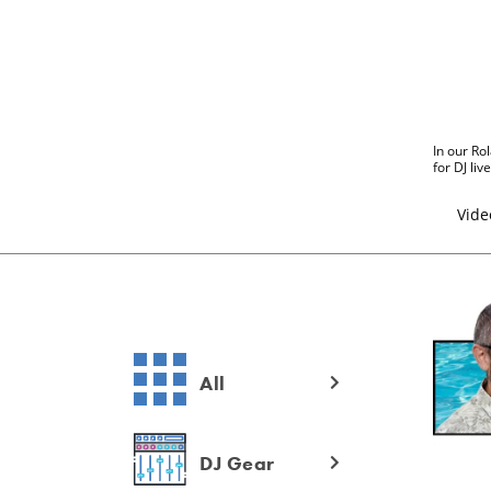
In our Rol
for DJ li
Vide
All
DJ Gear