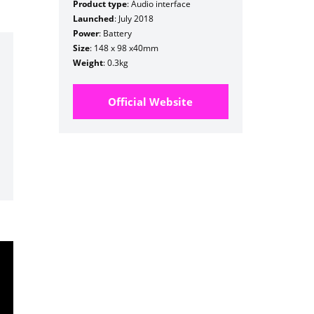
Product type
: Audio interface
Launched
: July 2018
Power
: Battery
Size
: 148 x 98 x40mm
Weight
: 0.3kg
Official Website