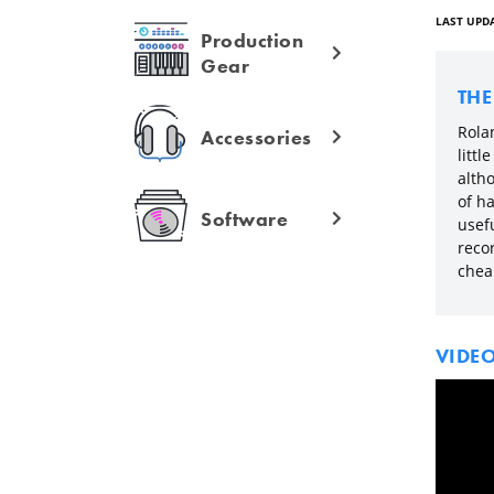
LAST UPDA
Production
Gear
TH
Rolan
Accessories
litt
alth
of ha
Software
usefu
reco
cheap
VIDE