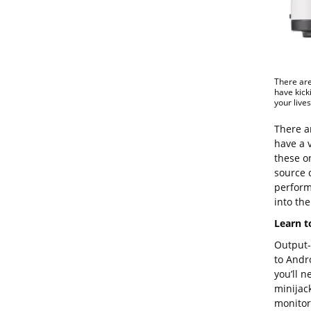
There are
have kick
your live
There ar
have a 
these o
source 
perform
into the 
Learn t
Output-w
to Andr
you’ll n
minijac
monitors