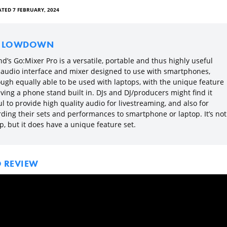
TED 7 FEBRUARY, 2024
E LOWDOWN
d’s Go:Mixer Pro is a versatile, portable and thus highly useful
le audio interface and mixer designed to use with smartphones,
ough equally able to be used with laptops, with the unique feature
ving a phone stand built in. DJs and DJ/producers might find it
l to provide high quality audio for livestreaming, and also for
rding their sets and performances to smartphone or laptop. It’s not
, but it does have a unique feature set.
O REVIEW