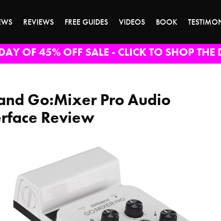
EWS
REVIEWS
FREE GUIDES
VIDEOS
BOOK
TESTIMO
DAY OF 45% OFF SALE - CLICK TO SHOP THE 
and Go:Mixer Pro Audio
erface Review