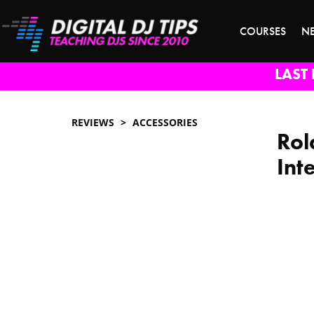
COURSES
N
LAST 
REVIEWS
ACCESSORIES
Rol
Int