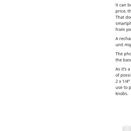
It can b
price, 
That do
smartph
from you
A recha
unit mi
The pho
the base
As it’s 
of possi
2 x 1/4″
use to p
knobs.