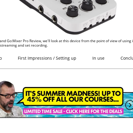
and Go:Mixer Pro Review, we'll look at this device from the point of view of using i
vestreaming and set recording.
o
First Impressions / Setting up
In use
Concl