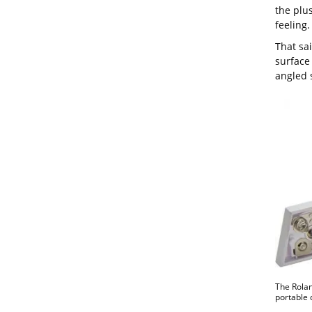
the plus
feeling.
That sai
surface 
angled 
The Rolan
portable 