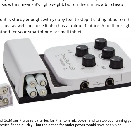
 side, this means it’s lightweight, but on the minus, a bit cheap
d it is sturdy enough, with grippy feet to stop it sliding about on th
– just as well, because it also has a unique feature: A built in, sligh
stand for your smartphone or small tablet.
d Go:Mixer Pro uses batteries for Phantom mic power and to stop you running y
device flat so quickly – but the option for outlet power would have been nice.