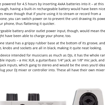
e powered for 4.5 hours by inserting 4xAA batteries into it – at this
though, having a built-in rechargeable battery would have been nice
es mean though that if you’re using it to stream or record from a
one, you can switch power on to prevent the unit drawing its pow
r phone, thus flattening it quicker.
rgeable battery and/or outlet power input, though, would mean th
ght have been able to charge your phone, too.
ne stand has a grippy rubber base at the bottom of its groove, an
, knobs and sockets are all in black, making it quite neat looking.
a device intended for musicians as much as DJs, it has the whole ra
ble inputs – a mic XLR, a guitar/bass 1/4″ jack, an 1/8″ mic jack, and
 jack inputs, which gang to stereo and would be the ones you’d idea
lug your DJ mixer or controller into. These all have their own mixer