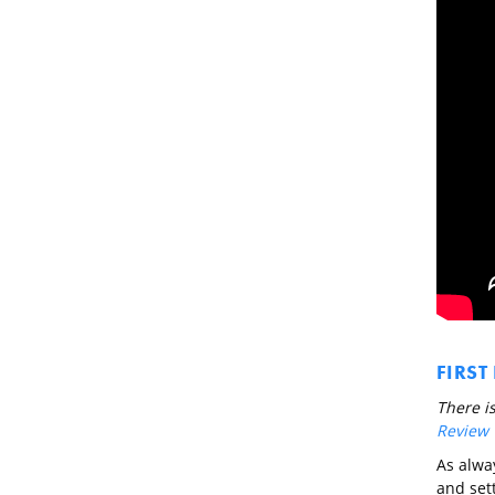
FIRST
There is
Review
As alway
and sett