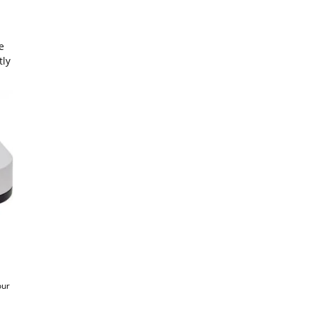
e
tly
our