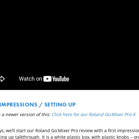
 IMPRESSIONS / SETTING UP
 a newer version of this:
Click here for our Roland Go:Mixer Pro-X
s, we’ll start our Roland Go:Mixer Pro review with a first impressio
ing up talkthrough. It is a white plastic box, with plastic knobs – on