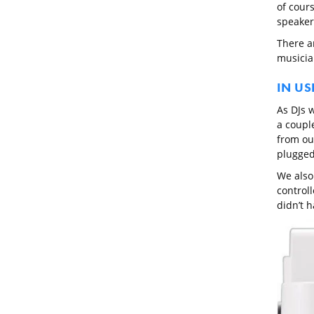
of cours
speaker
There ar
musician
IN US
As DJs w
a couple
from ou
plugged 
We also
control
didn’t 