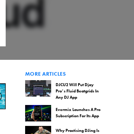
MORE ARTICLES
DJCU2 Will Put Djay
Pro’s Fluid Beatgrids In
Any DJ App
Evermix Launches A Pro
Subscription For Its App
Why Practising DJing Is