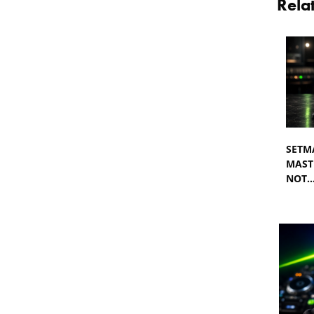
Rela
SETM
MASTE
NOT