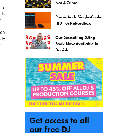
Not A Crime
ou
its
Phase Adds Single-Cable
d
HID For Rekordbox
ion
Our Bestselling DJing
ely
Book Now Available In
s
Danish
Get access to all
our free DJ