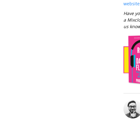
website
Have yo
a Mixclo
us know