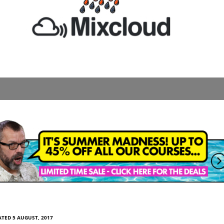
TED 5 AUGUST, 2017