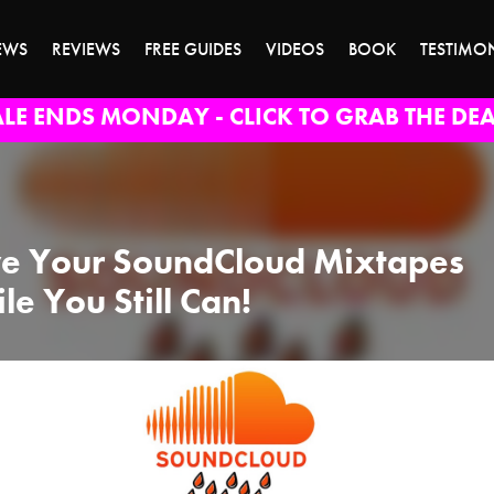
EWS
REVIEWS
FREE GUIDES
VIDEOS
BOOK
TESTIMO
ALE ENDS MONDAY - CLICK TO GRAB THE DEA
e Your SoundCloud Mixtapes
le You Still Can!