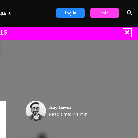
Log In
Join
NIALS
LS
Joey Santos
Read time:
< 1
min