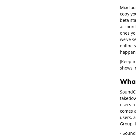
Mixclou
copy you
beta st
account
ones you
we’ve s
online 
happene
(Keep i
shows, n
What
SoundClo
takedow
users r
comes a
users, 
Group, 
• SoundC