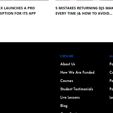
IX LAUNCHES A PRO
5 MISTAKES RETURNING DJS MA
IPTION FOR ITS APP
EVERY TIME (& HOW TO AVOID…
EXPLORE
M
About Us
Po
How We Are Funded
Co
Courses
Po
Student Testimonials
Po
Live Lessons
L
Blog