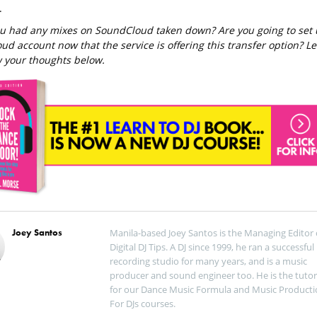
.
u had any mixes on SoundCloud taken down? Are you going to set
ud account now that the service is offering this transfer option? Le
 your thoughts below.
Joey Santos
Manila-based Joey Santos is the Managing Editor 
Digital DJ Tips. A DJ since 1999, he ran a successful
recording studio for many years, and is a music
producer and sound engineer too. He is the tutor
for our Dance Music Formula and Music Producti
For DJs courses.