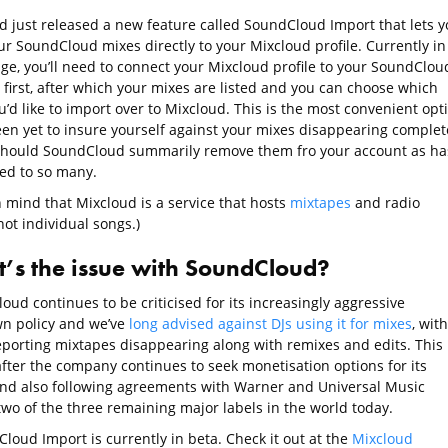
d just released a new feature called SoundCloud Import that lets y
r SoundCloud mixes directly to your Mixcloud profile. Currently in 
age, you’ll need to connect your Mixcloud profile to your SoundClou
 first, after which your mixes are listed and you can choose which
’d like to import over to Mixcloud. This is the most convenient opt
een yet to insure yourself against your mixes disappearing complet
should SoundCloud summarily remove them fro your account as ha
d to so many.
n mind that Mixcloud is a service that hosts
mixtapes
and radio
ot individual songs.)
’s the issue with SoundCloud?
ud continues to be criticised for its increasingly aggressive
n policy and we’ve
long advised against DJs using it for mixes
, with
eporting mixtapes disappearing along with remixes and edits. This
fter the company continues to seek monetisation options for its
and also following agreements with Warner and Universal Music
two of the three remaining major labels in the world today.
loud Import is currently in beta. Check it out at the
Mixcloud