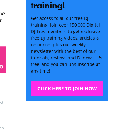
training!
 up
Get access to all our free DJ
t
training! Join over 150,000 Digital
DJ Tips members to get exclusive
free DJ training videos, articles &
resources plus our weekly
newsletter with the best of our
tutorials, reviews and DJ news. It's
free, and you can unsubscribe at
any time!
CLICK HERE TO JOIN NOW
of
on