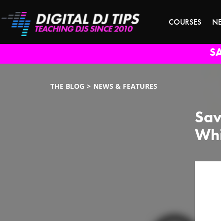
COURSES
N
S
THE BLOG
NEWS & FEATURES
Sav
Whi