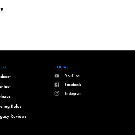
KE
ORE
SOCIAL
YouTube
dcast
Facebook
ntact
Instagram
licies
sting Rules
egacy Reviews