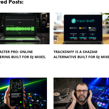
ted Posts:
ASTER PRO: ONLINE
TRACKSNIFF IS A SHAZAM
RING BUILT FOR DJ MIXES,
ALTERNATIVE BUILT FOR DJ MIX
…