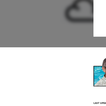
LAST UPDA