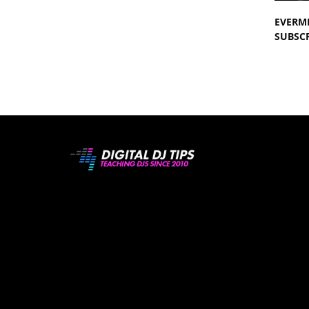
EVERM
SUBSCR