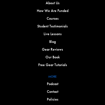
About Us
How We Are Funded
Courses
Student Testimonials
Live Lessons
Blog
Gear Reviews
Our Book
Free Gear Tutorials
MORE
Podcast
Contact
Policies