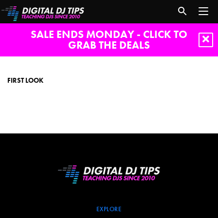
SALE ENDS MONDAY - CLICK TO
GRAB THE DEALS
First
look
FIRST LOOK
EXPLORE