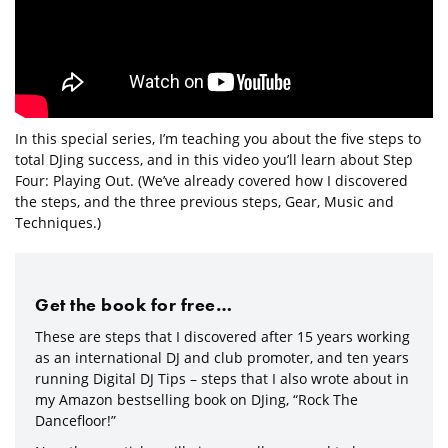
In this special series, I’m teaching you about the five steps to
total DJing success, and in this video you’ll learn about Step
Four: Playing Out. (We’ve already covered how I discovered
the steps, and the three previous steps, Gear, Music and
Techniques.)
Get the book for free…
These are steps that I discovered after 15 years working
as an international DJ and club promoter, and ten years
running Digital DJ Tips – steps that I also wrote about in
my Amazon bestselling book on DJing, “Rock The
Dancefloor!”