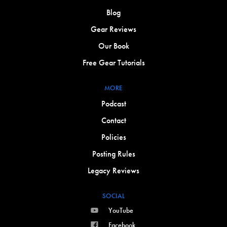
Blog
Gear Reviews
Our Book
Free Gear Tutorials
MORE
Podcast
Contact
Policies
Posting Rules
Legacy Reviews
SOCIAL
YouTube
Facebook