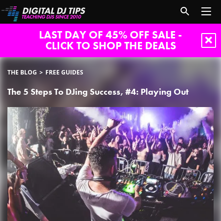
LAST DAY OF 45% OFF SALE -
CLICK TO SHOP THE DEALS
THE BLOG
FREE GUIDES
The 5 Steps To DJing Success, #4: Playing Out