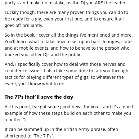
party – and make no mistake, as the DJ you ARE the leader.
Luckily though, there are many proven things you can do to
be ready for a gig, even your first one, and to ensure it all
goes off brilliantly.
So in the book, I cover all the things I’ve mentioned and more.
You’ll learn what to take, how to set up in bars, lounges, clubs
and at mobile events, and how to behave to the person who
booked you, other DJs and the public.
And, I specifically cover how to deal with those nerves and
confidence issues. I also take some time to talk you through
tactics for playing different types of gigs, so whatever the
event, you’ll know what to do.
The 7Ps that’ll save the day
At this point, I’ve got some good news for you – and it’s a good
example of how these steps build on each other to make you
a better DJ.
It can be summed up in the British Army phrase, often
shortened to “The 7 Ps”.