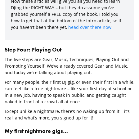
Now these articles will give you all you need to learn
DJing the RIGHT WAY – but they do assume you’ve
grabbed yourself a FREE copy of the book. I told you
how to get that at the bottom of the intro article, so if
you haven’t been there yet,
head over there now
!
Step Four: Playing Out
The five steps are Gear, Music, Techniques, Playing Out and
Promoting Yourself. We’ve already covered Gear and Music,
and today we’re talking about playing out.
For many people, their first DJ gig, or even their first in a while,
can feel like a true nightmare – like your first day at school or
in a new job, having to speak in public, and getting caught
naked in front of a crowd all at once.
Except unlike a nightmare, there’s no waking up from it – it’s
real, and what’s more, you signed up for it!
My first nightmare gigs…