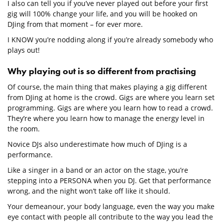
I also can tell you if you’ve never played out before your first
gig will 100% change your life, and you will be hooked on
DJing from that moment – for ever more.
I KNOW you’re nodding along if you’re already somebody who
plays out!
Why playing out is so different from practising
Of course, the main thing that makes playing a gig different
from DJing at home is the crowd. Gigs are where you learn set
programming. Gigs are where you learn how to read a crowd.
They’re where you learn how to manage the energy level in
the room.
Novice DJs also underestimate how much of DJing is a
performance.
Like a singer in a band or an actor on the stage, you’re
stepping into a PERSONA when you DJ. Get that performance
wrong, and the night won’t take off like it should.
Your demeanour, your body language, even the way you make
eye contact with people all contribute to the way you lead the