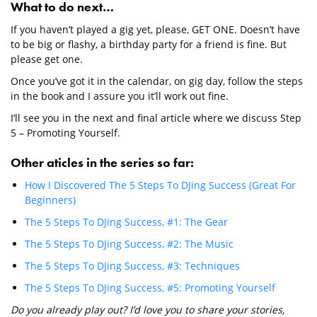
What to do next…
If you haven’t played a gig yet, please, GET ONE. Doesn’t have
to be big or flashy, a birthday party for a friend is fine. But
please get one.
Once you’ve got it in the calendar, on gig day, follow the steps
in the book and I assure you it’ll work out fine.
I’ll see you in the next and final article where we discuss Step
5 – Promoting Yourself.
Other aticles in the series so far:
How I Discovered The 5 Steps To DJing Success (Great For
Beginners)
The 5 Steps To DJing Success, #1: The Gear
The 5 Steps To DJing Success, #2: The Music
The 5 Steps To DJing Success, #3: Techniques
The 5 Steps To DJing Success, #5: Promoting Yourself
Do you already play out? I’d love you to share your stories,