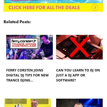
Related Posts:
FERRY CORSTEN JOINS
CAN YOU LEARN TO DJ ON
DIGITAL DJ TIPS FOR NEW
JUST A DJ APP OR
TRANCE DJING…
SOFTWARE?