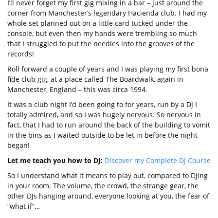
I’ll never forget my first gig mixing in a bar – just around the
corner from Manchester’s legendary Hacienda club. I had my
whole set planned out on a little card tucked under the
console, but even then my hands were trembling so much
that I struggled to put the needles into the grooves of the
records!
Roll forward a couple of years and I was playing my first bona
fide club gig, at a place called The Boardwalk, again in
Manchester, England – this was circa 1994.
It was a club night I’d been going to for years, run by a DJ I
totally admired, and so I was hugely nervous. So nervous in
fact, that I had to run around the back of the building to vomit
in the bins as I waited outside to be let in before the night
began!
Let me teach you how to DJ:
Discover my Complete DJ Course
So I understand what it means to play out, compared to DJing
in your room. The volume, the crowd, the strange gear, the
other DJs hanging around, everyone looking at you, the fear of
“what if”…