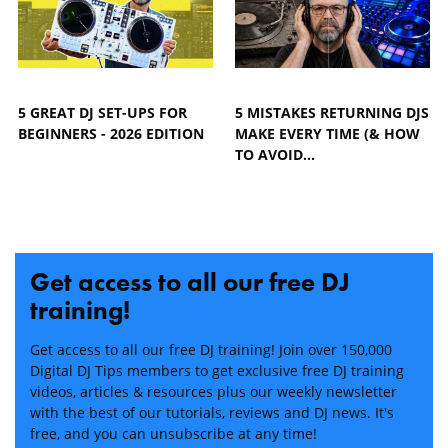
5 GREAT DJ SET-UPS FOR
5 MISTAKES RETURNING DJS
BEGINNERS - 2026 EDITION
MAKE EVERY TIME (& HOW
TO AVOID…
Get access to all our free DJ
training!
Get access to all our free DJ training! Join over 150,000
Digital DJ Tips members to get exclusive free DJ training
videos, articles & resources plus our weekly newsletter
with the best of our tutorials, reviews and DJ news. It's
free, and you can unsubscribe at any time!