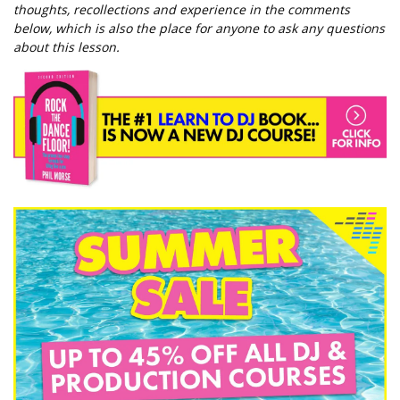
thoughts, recollections and experience in the comments
below, which is also the place for anyone to ask any questions
about this lesson.