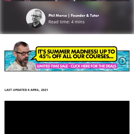
Phil Morse |
Founder & Tutor
Read time:
4
mins
LAST UPDATED 6 APRIL, 2021