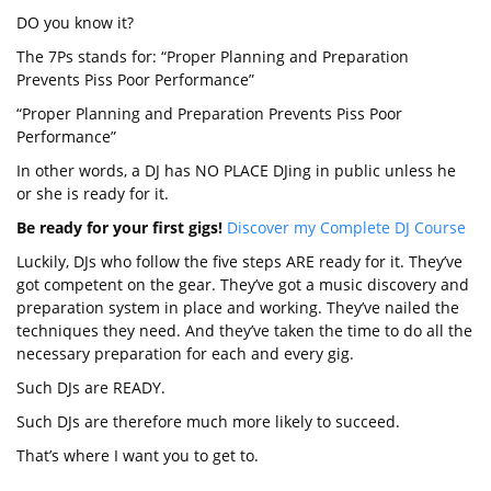
DO you know it?
The 7Ps stands for: “Proper Planning and Preparation
Prevents Piss Poor Performance”
“Proper Planning and Preparation Prevents Piss Poor
Performance”
In other words, a DJ has NO PLACE DJing in public unless he
or she is ready for it.
Be ready for your first gigs!
Discover my Complete DJ Course
Luckily, DJs who follow the five steps ARE ready for it. They’ve
got competent on the gear. They’ve got a music discovery and
preparation system in place and working. They’ve nailed the
techniques they need. And they’ve taken the time to do all the
necessary preparation for each and every gig.
Such DJs are READY.
Such DJs are therefore much more likely to succeed.
That’s where I want you to get to.