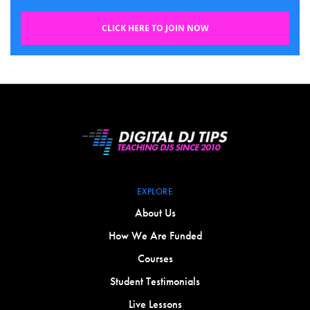
CLICK HERE TO JOIN NOW
EXPLORE
About Us
How We Are Funded
Courses
Student Testimonials
Live Lessons