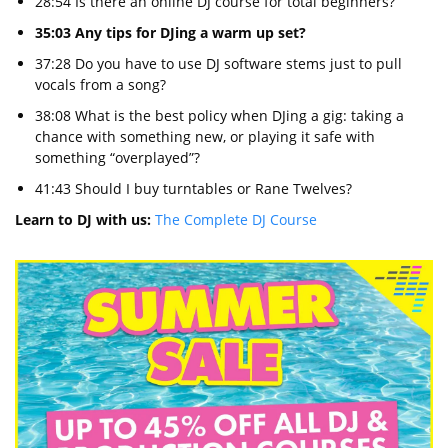
28:54 Is there an online DJ course for total beginners?
35:03 Any tips for DJing a warm up set?
37:28 Do you have to use DJ software stems just to pull
vocals from a song?
38:08 What is the best policy when DJing a gig: taking a
chance with something new, or playing it safe with
something “overplayed”?
41:43 Should I buy turntables or Rane Twelves?
Learn to DJ with us:
The Complete DJ Course