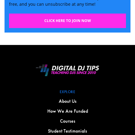
free, and you can unsubscribe at any time!
CLICK HERE TO JOIN NOW
EXPLORE
About Us
How We Are Funded
Courses
Student Testimonials