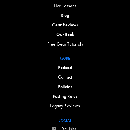
Live Lessons
Blog
Gear Reviews
Our Book
Free Gear Tutorials
MORE
Podcast
Contact
Policies
Posting Rules
Legacy Reviews
SOCIAL
YouTube