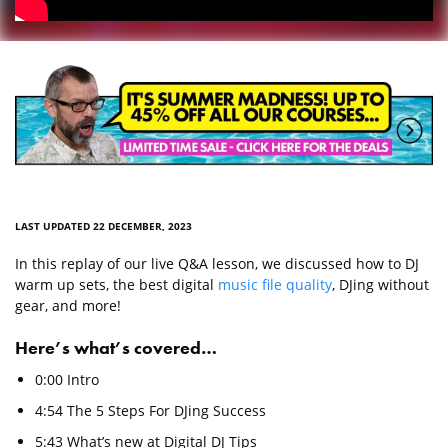
LAST UPDATED 22 DECEMBER, 2023
In this replay of our live Q&A lesson, we discussed how to DJ
warm up sets, the best digital
music file quality
, DJing without
gear, and more!
Here’s what’s covered…
0:00 Intro
4:54 The 5 Steps For DJing Success
5:43 What’s new at Digital DJ Tips