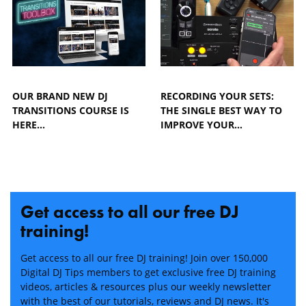
OUR BRAND NEW DJ
RECORDING YOUR SETS:
TRANSITIONS COURSE IS
THE SINGLE BEST WAY TO
HERE...
IMPROVE YOUR…
Get access to all our free DJ
training!
Get access to all our free DJ training! Join over 150,000
Digital DJ Tips members to get exclusive free DJ training
videos, articles & resources plus our weekly newsletter
with the best of our tutorials, reviews and DJ news. It's