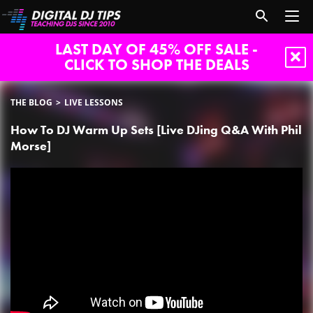
LAST DAY OF 45% OFF SALE -
CLICK TO SHOP THE DEALS
THE BLOG
LIVE LESSONS
How To DJ Warm Up Sets [Live DJing Q&A With Phil
Morse]