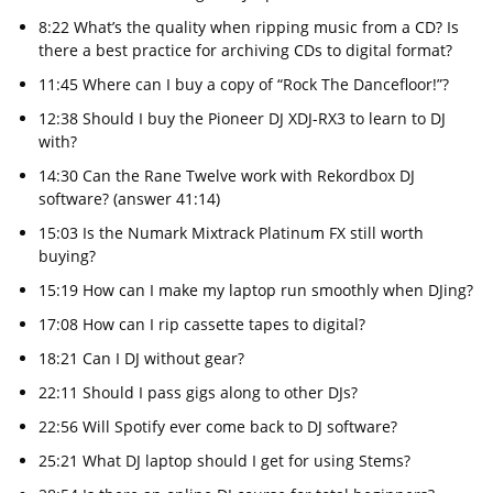
8:22 What’s the quality when ripping music from a CD? Is
there a best practice for archiving CDs to digital format?
11:45 Where can I buy a copy of “Rock The Dancefloor!”?
12:38 Should I buy the Pioneer DJ XDJ-RX3 to learn to DJ
with?
14:30 Can the Rane Twelve work with Rekordbox DJ
software? (answer 41:14)
15:03 Is the Numark Mixtrack Platinum FX still worth
buying?
15:19 How can I make my laptop run smoothly when DJing?
17:08 How can I rip cassette tapes to digital?
18:21 Can I DJ without gear?
22:11 Should I pass gigs along to other DJs?
22:56 Will Spotify ever come back to DJ software?
25:21 What DJ laptop should I get for using Stems?