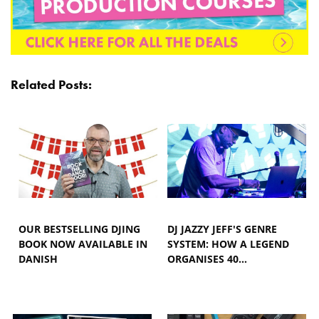
Related Posts:
OUR BESTSELLING DJING
DJ JAZZY JEFF'S GENRE
BOOK NOW AVAILABLE IN
SYSTEM: HOW A LEGEND
DANISH
ORGANISES 40…