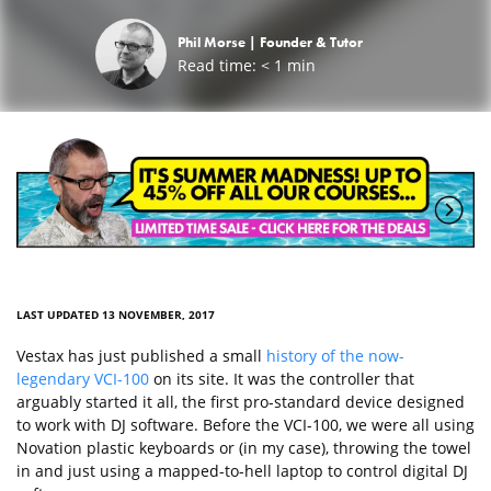
Phil Morse |
Founder & Tutor
Read time:
< 1
min
LAST UPDATED 13 NOVEMBER, 2017
Vestax has just published a small
history of the now-
legendary VCI-100
on its site. It was the controller that
arguably started it all, the first pro-standard device designed
to work with DJ software. Before the VCI-100, we were all using
Novation plastic keyboards or (in my case), throwing the towel
in and just using a mapped-to-hell laptop to control digital DJ