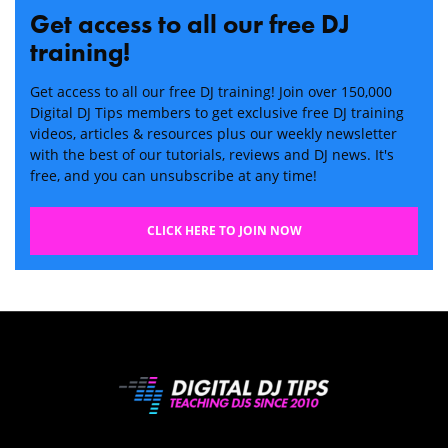
Get access to all our free DJ
training!
Get access to all our free DJ training! Join over 150,000
Digital DJ Tips members to get exclusive free DJ training
videos, articles & resources plus our weekly newsletter
with the best of our tutorials, reviews and DJ news. It's
free, and you can unsubscribe at any time!
CLICK HERE TO JOIN NOW