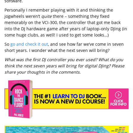
software.
Personally I remember playing with it and thinking the
jogwheels weren’t
quite
there – something they fixed
memorably on the VCI-300, the controller that got me back
into the DJ hardware game after years of laptop-only DJing (in
some huge clubs, as well! I used to get some looks…)
So
go and check it out
, and see how far we’ve come in seven
short years. I wonder what the next seven will bring?
What was the first DJ controller you ever used? What do you
think the next seven years will bring for digital DJing? Please
share your thoughts in the comments.