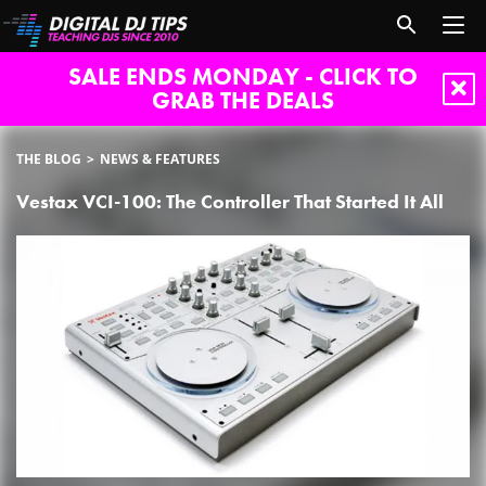
SALE ENDS MONDAY - CLICK TO
GRAB THE DEALS
THE BLOG
NEWS & FEATURES
Vestax VCI-100: The Controller That Started It All