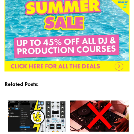
Related Posts: