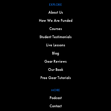
EXPLORE
About Us
How We Are Funded
Courses
Student Testimonials
Live Lessons
Blog
Gear Reviews
Our Book
Free Gear Tutorials
MORE
Podcast
Contact