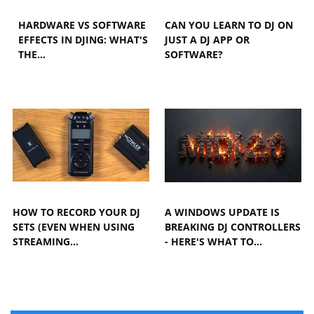
HARDWARE VS SOFTWARE
CAN YOU LEARN TO DJ ON
EFFECTS IN DJING: WHAT'S
JUST A DJ APP OR
THE…
SOFTWARE?
HOW TO RECORD YOUR DJ
A WINDOWS UPDATE IS
SETS (EVEN WHEN USING
BREAKING DJ CONTROLLERS
STREAMING…
- HERE'S WHAT TO…