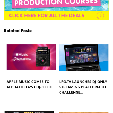
Related Posts:
APPLE MUSIC COMES TO
LFG.TV LAUNCHES DJ-ONLY
ALPHATHETA'S CDJ-3000X
STREAMING PLATFORM TO
CHALLENGE…