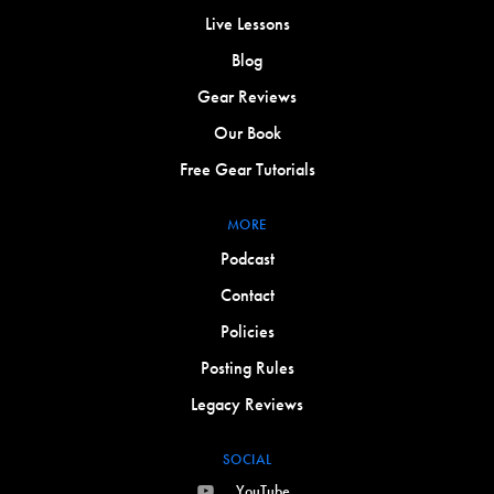
Live Lessons
Blog
Gear Reviews
Our Book
Free Gear Tutorials
MORE
Podcast
Contact
Policies
Posting Rules
Legacy Reviews
SOCIAL
YouTube