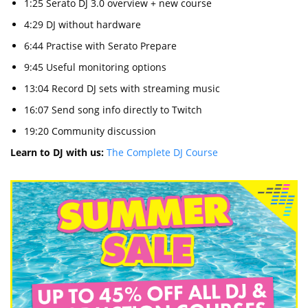
1:25 Serato DJ 3.0 overview + new course
4:29 DJ without hardware
6:44 Practise with Serato Prepare
9:45 Useful monitoring options
13:04 Record DJ sets with streaming music
16:07 Send song info directly to Twitch
19:20 Community discussion
Learn to DJ with us:
The Complete DJ Course