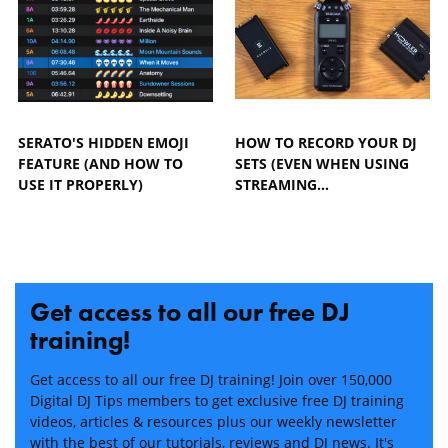
SERATO'S HIDDEN EMOJI
HOW TO RECORD YOUR DJ
FEATURE (AND HOW TO
SETS (EVEN WHEN USING
USE IT PROPERLY)
STREAMING…
Get access to all our free DJ
training!
Get access to all our free DJ training! Join over 150,000
Digital DJ Tips members to get exclusive free DJ training
videos, articles & resources plus our weekly newsletter
with the best of our tutorials, reviews and DJ news. It's