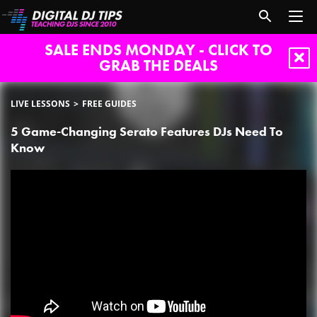
SALE ENDS MONDAY - CLICK TO
GRAB THE DEALS
LIVE LESSONS
FREE GUIDES
5 Game-Changing Serato Features DJs Need To
Know