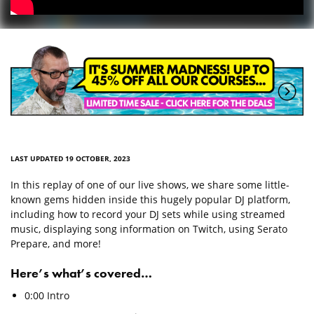
LAST UPDATED 19 OCTOBER, 2023
In this replay of one of our live shows, we share some little-
known gems hidden inside this hugely popular DJ platform,
including how to record your DJ sets while using streamed
music, displaying song information on Twitch, using Serato
Prepare, and more!
Here’s what’s covered…
0:00 Intro