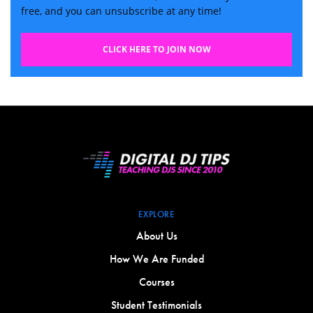
free, and you can unsubscribe at any time!
CLICK HERE TO JOIN NOW
EXPLORE
About Us
How We Are Funded
Courses
Student Testimonials