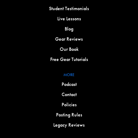
Student Testimonials
Live Lessons
Blog
Gear Reviews
Our Book
Free Gear Tutorials
MORE
Podcast
Contact
Policies
Posting Rules
Legacy Reviews