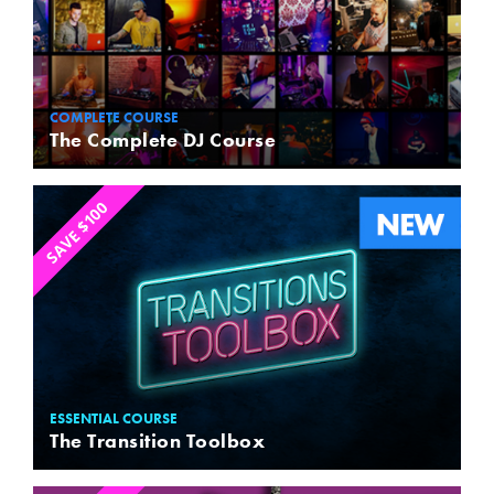
COMPLETE COURSE
The Complete DJ Course
SAVE $100
ESSENTIAL COURSE
The Transition Toolbox