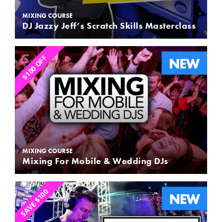
MIXING COURSE
DJ Jazzy Jeff’s Scratch Skills Masterclass
$100 OFF
MIXING COURSE
Mixing For Mobile & Wedding DJs
SAVE $100