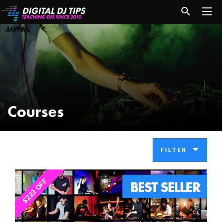
Courses
FILTER
$223 OFF