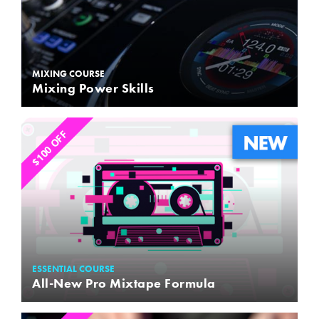
MIXING COURSE
Mixing Power Skills
$100 OFF
ESSENTIAL COURSE
All-New Pro Mixtape Formula