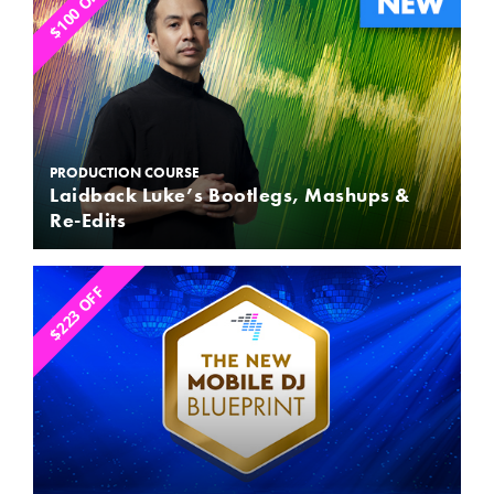
$100 OFF
PRODUCTION COURSE
Laidback Luke’s Bootlegs, Mashups &
Re-Edits
$223 OFF