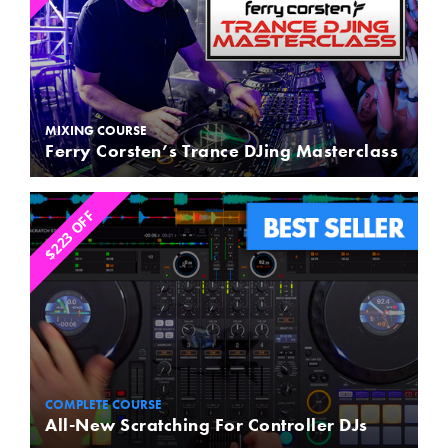
MIXING COURSE
Ferry Corsten’s Trance DJing Masterclass
$223 OFF
COMPLETE COURSE
All-New Scratching For Controller DJs