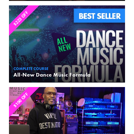
$223 OFF
COMPLETE COURSE
All-New Dance Music Formula
$100 OFF