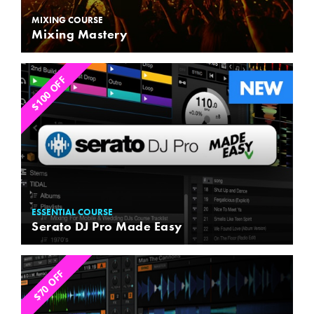
MIXING COURSE
Mixing Mastery
$100 OFF
ESSENTIAL COURSE
Serato DJ Pro Made Easy
$70 OFF