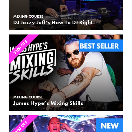
MIXING COURSE
DJ Jazzy Jeff’s How To DJ Right
$100 OFF
MIXING COURSE
James Hype’s Mixing Skills
$100 OFF