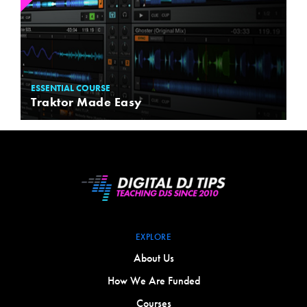
ESSENTIAL COURSE
Traktor Made Easy
EXPLORE
About Us
How We Are Funded
Courses