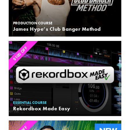
PRODUCTION COURSE
James Hype’s Club Banger Method
$100 OFF
ESSENTIAL COURSE
Rekordbox Made Easy