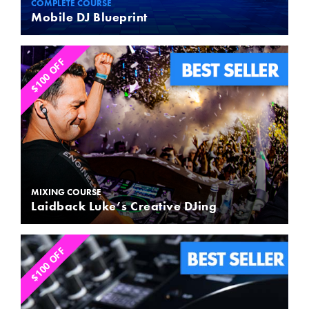
COMPLETE COURSE
Mobile DJ Blueprint
$100 OFF
MIXING COURSE
Laidback Luke’s Creative DJing
$100 OFF