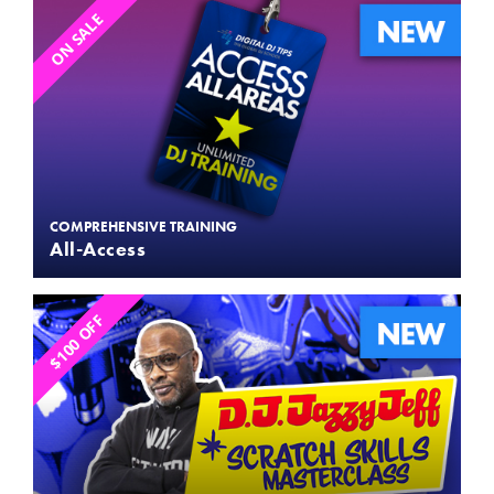
ON SALE
COMPREHENSIVE TRAINING
All-Access
$100 OFF