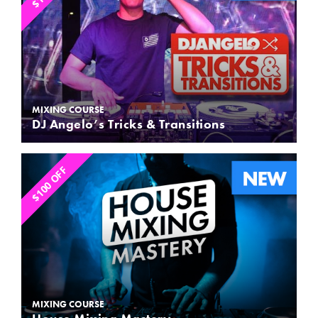
MIXING COURSE
DJ Angelo’s Tricks & Transitions
$100 OFF
MIXING COURSE