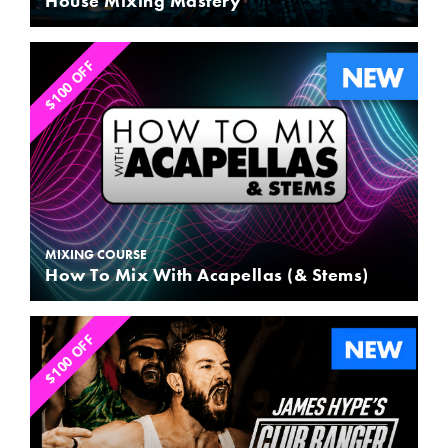
House Mixing Mastery
$100 OFF
MIXING COURSE
How To Mix With Acapellas (& Stems)
$100 OFF