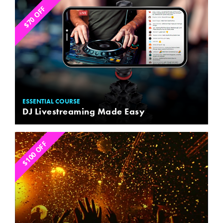
$70 OFF
ESSENTIAL COURSE
DJ Livestreaming Made Easy
$100 OFF