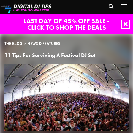
LAST DAY OF 45% OFF SALE -
CLICK TO SHOP THE DEALS
THE BLOG
NEWS & FEATURES
11 Tips For Surviving A Festival DJ Set