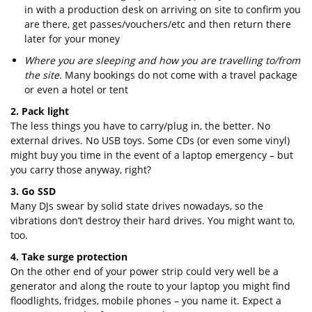
in with a production desk on arriving on site to confirm you
are there, get passes/vouchers/etc and then return there
later for your money
Where you are sleeping and how you are travelling to/from
the site.
Many bookings do not come with a travel package
or even a hotel or tent
2. Pack light
The less things you have to carry/plug in, the better. No
external drives. No USB toys. Some CDs (or even some vinyl)
might buy you time in the event of a laptop emergency – but
you carry those anyway, right?
3. Go SSD
Many DJs swear by solid state drives nowadays, so the
vibrations don’t destroy their hard drives. You might want to,
too.
4. Take surge protection
On the other end of your power strip could very well be a
generator and along the route to your laptop you might find
floodlights, fridges, mobile phones – you name it. Expect a