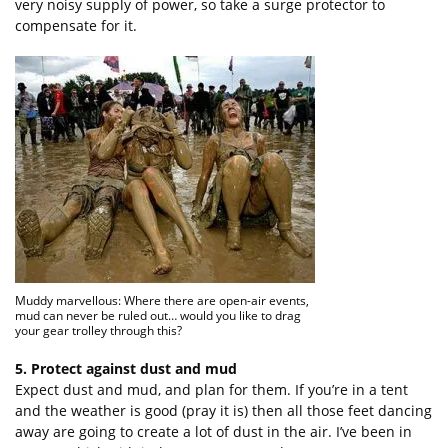
very noisy supply of power, so take a surge protector to
compensate for it.
Muddy marvellous: Where there are open-air events,
mud can never be ruled out… would you like to drag
your gear trolley through this?
5. Protect against dust and mud
Expect dust and mud, and plan for them. If you’re in a tent
and the weather is good (pray it is) then all those feet dancing
away are going to create a lot of dust in the air. I’ve been in