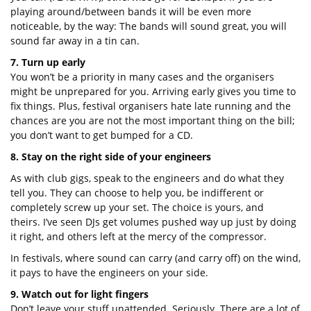
playing around/between bands it will be even more
noticeable, by the way: The bands will sound great, you will
sound far away in a tin can.
7. Turn up early
You won’t be a priority in many cases and the organisers
might be unprepared for you. Arriving early gives you time to
fix things. Plus, festival organisers hate late running and the
chances are you are not the most important thing on the bill;
you don’t want to get bumped for a CD.
8. Stay on the right side of your engineers
As with club gigs, speak to the engineers and do what they
tell you. They can choose to help you, be indifferent or
completely screw up your set. The choice is yours, and
theirs. I’ve seen DJs get volumes pushed way up just by doing
it right, and others left at the mercy of the compressor.
In festivals, where sound can carry (and carry off) on the wind,
it pays to have the engineers on your side.
9. Watch out for light fingers
Don’t leave your stuff unattended. Seriously. There are a lot of