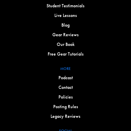
Student Testimonials
Live Lessons
Blog
Gear Reviews
Our Book
Free Gear Tutorials
MORE
Podcast
Contact
Policies
Posting Rules
Legacy Reviews
SOCIAL