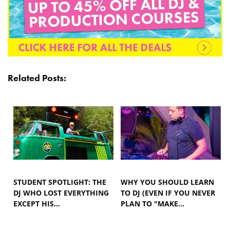
Related Posts:
STUDENT SPOTLIGHT: THE
WHY YOU SHOULD LEARN
DJ WHO LOST EVERYTHING
TO DJ (EVEN IF YOU NEVER
EXCEPT HIS…
PLAN TO "MAKE…