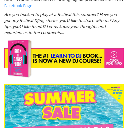
Facebook Page
Are you booked to play at a festival this summer? Have you
got any festival DJing stories you’d like to share with us? Any
tips you’d like to add? Let us know your thoughts and
experiences in the comments…