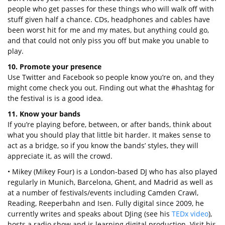
people who get passes for these things who will walk off with
stuff given half a chance. CDs, headphones and cables have
been worst hit for me and my mates, but anything could go,
and that could not only piss you off but make you unable to
play.
10. Promote your presence
Use Twitter and Facebook so people know you’re on, and they
might come check you out. Finding out what the #hashtag for
the festival is is a good idea.
11. Know your bands
If you’re playing before, between, or after bands, think about
what you should play that little bit harder. It makes sense to
act as a bridge, so if you know the bands’ styles, they will
appreciate it, as will the crowd.
• Mikey (Mikey Four) is a London-based DJ who has also played
regularly in Munich, Barcelona, Ghent, and Madrid as well as
at a number of festivals/events including Camden Crawl,
Reading, Reeperbahn and Isen. Fully digital since 2009, he
currently writes and speaks about DJing (see his
TEDx video
),
hosts a radio show and is learning digital production. Visit his