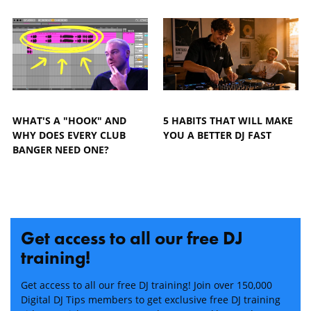
WHAT'S A "HOOK" AND
5 HABITS THAT WILL MAKE
WHY DOES EVERY CLUB
YOU A BETTER DJ FAST
BANGER NEED ONE?
Get access to all our free DJ
training!
Get access to all our free DJ training! Join over 150,000
Digital DJ Tips members to get exclusive free DJ training