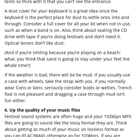
tents so thick with it that you can’t see the entrance.
A dust cover for your keyboard is a great idea since the
keyboard is the perfect place for dust to settle onto, into and
through. Consider a full cover for all your kit when not in use,
such as when a band is on. Also, think about sealing the CD
drive with tape if you’re doing festivals and don’t need it.
Optical lenses don’t like dust.
(And if you’re smiling because you’re playing on a beach;
what, you think that sand is going to stay under your feet the
whole time?)
If the weather is bad, there will be be mud. If you usually use
a case with wheels, take the strap with you. If you normally
wear Cons or Vans, seriously consider boots or wellies. Trench
foot is not pleasant and dragging a case through mud isn’t
fun either.
6. Up the quality of your music files
Festival sound systems are often huge and your 192kbps MP3
files are going to sound like the lossy format they are. Think
about getting as much of your music on lossless format as
you can (FLAC/WAV), otherwise go for 320kbps. If you are