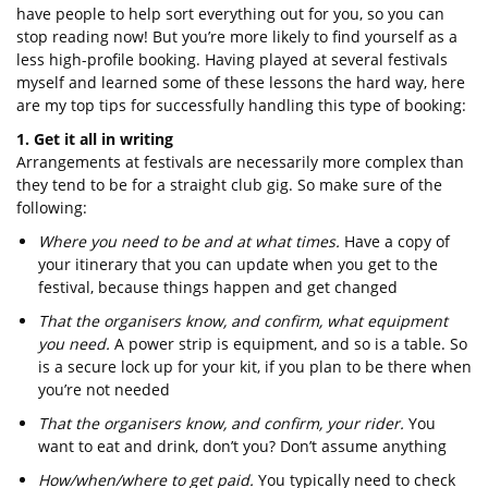
have people to help sort everything out for you, so you can
stop reading now! But you’re more likely to find yourself as a
less high-profile booking. Having played at several festivals
myself and learned some of these lessons the hard way, here
are my top tips for successfully handling this type of booking:
1. Get it all in writing
Arrangements at festivals are necessarily more complex than
they tend to be for a straight club gig. So make sure of the
following:
Where you need to be and at what times.
Have a copy of
your itinerary that you can update when you get to the
festival, because things happen and get changed
That the organisers know, and confirm, what equipment
you need.
A power strip is equipment, and so is a table. So
is a secure lock up for your kit, if you plan to be there when
you’re not needed
That the organisers know, and confirm, your rider.
You
want to eat and drink, don’t you? Don’t assume anything
How/when/where to get paid.
You typically need to check