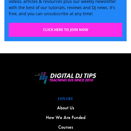
videos, articles & resources plus our weekly newsletter
with the best of our tutorials, reviews and DJ news. It's
free, and you can unsubscribe at any time!
CLICK HERE TO JOIN NOW
EXPLORE
About Us
How We Are Funded
Courses