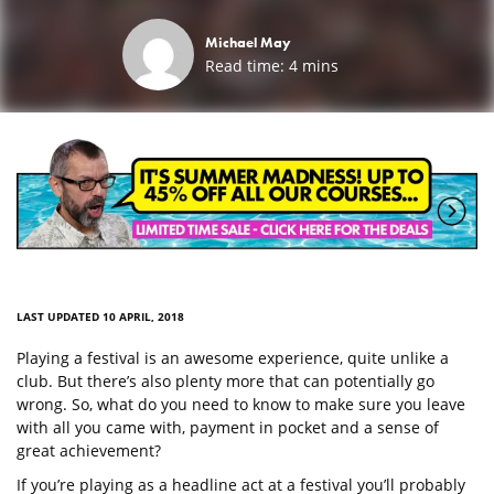
Michael May
Read time:
4
mins
LAST UPDATED 10 APRIL, 2018
Playing a festival is an awesome experience, quite unlike a
club. But there’s also plenty more that can potentially go
wrong. So, what do you need to know to make sure you leave
with all you came with, payment in pocket and a sense of
great achievement?
If you’re playing as a headline act at a festival you’ll probably