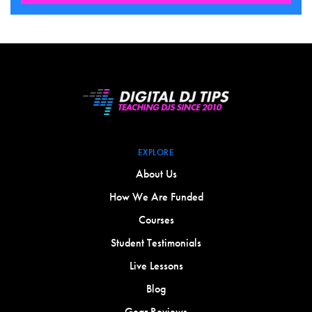
EXPLORE
About Us
How We Are Funded
Courses
Student Testimonials
Live Lessons
Blog
Gear Reviews