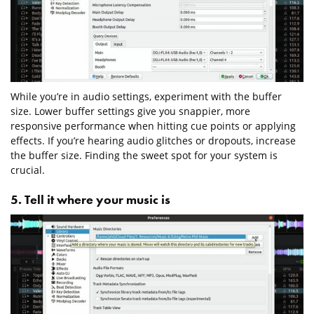
While you’re in audio settings, experiment with the buffer
size. Lower buffer settings give you snappier, more
responsive performance when hitting cue points or applying
effects. If you’re hearing audio glitches or dropouts, increase
the buffer size. Finding the sweet spot for your system is
crucial.
5. Tell it where your music is