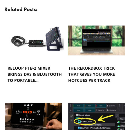
Related Posts:
RELOOP PTB-2 MIXER
THE REKORDBOX TRICK
BRINGS DVS & BLUETOOTH
THAT GIVES YOU MORE
TO PORTABLE…
HOTCUES PER TRACK