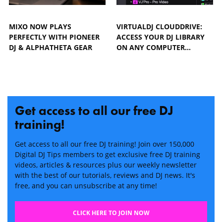
MIXO NOW PLAYS
VIRTUALDJ CLOUDDRIVE:
PERFECTLY WITH PIONEER
ACCESS YOUR DJ LIBRARY
DJ & ALPHATHETA GEAR
ON ANY COMPUTER…
Get access to all our free DJ
training!
Get access to all our free DJ training! Join over 150,000
Digital DJ Tips members to get exclusive free DJ training
videos, articles & resources plus our weekly newsletter
with the best of our tutorials, reviews and DJ news. It's
free, and you can unsubscribe at any time!
CLICK HERE TO JOIN NOW