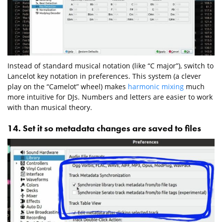
Instead of standard musical notation (like “C major”), switch to
Lancelot key notation in preferences. This system (a clever
play on the “Camelot” wheel) makes
harmonic mixing
much
more intuitive for DJs. Numbers and letters are easier to work
with than musical theory.
14. Set it so metadata changes are saved to files