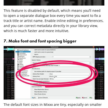
This feature is disabled by default, which means you’ll need
to open a separate dialogue box every time you want to fix a
track title or artist name. Enable inline editing in preferences,
and you can correct metadata directly in your library view,
which is much faster and more intuitive.
7. Make font and font spacing bigger
The default font sizes in Mixxx are tiny, especially on smaller