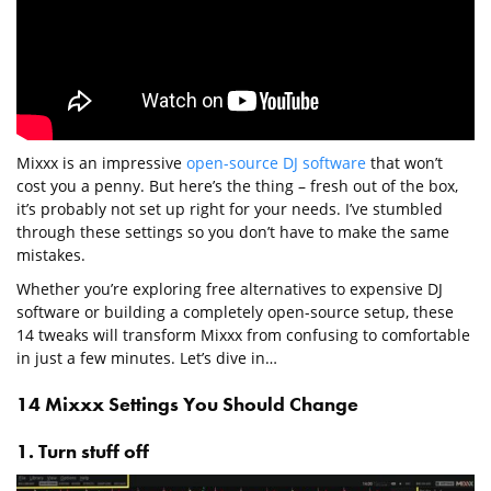
Mixxx is an impressive
open-source DJ software
that won’t
cost you a penny. But here’s the thing – fresh out of the box,
it’s probably not set up right for your needs. I’ve stumbled
through these settings so you don’t have to make the same
mistakes.
Whether you’re exploring free alternatives to expensive DJ
software or building a completely open-source setup, these
14 tweaks will transform Mixxx from confusing to comfortable
in just a few minutes. Let’s dive in…
14 Mixxx Settings You Should Change
1. Turn stuff off