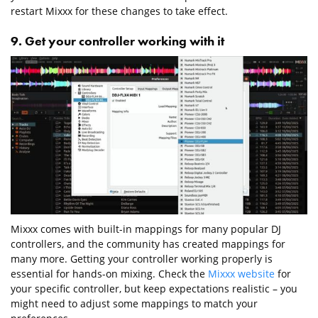
restart Mixxx for these changes to take effect.
9. Get your controller working with it
Mixxx comes with built-in mappings for many popular DJ
controllers, and the community has created mappings for
many more. Getting your controller working properly is
essential for hands-on mixing. Check the
Mixxx website
for
your specific controller, but keep expectations realistic – you
might need to adjust some mappings to match your