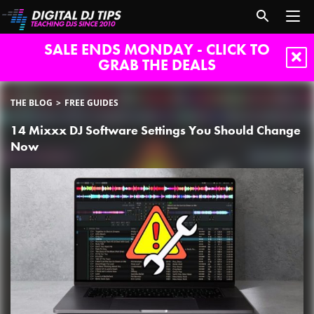
SALE ENDS MONDAY - CLICK TO
GRAB THE DEALS
THE BLOG
FREE GUIDES
14 Mixxx DJ Software Settings You Should Change
Now