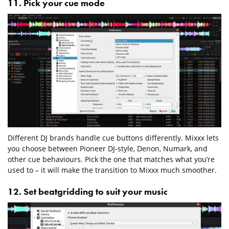
11. Pick your cue mode
Different DJ brands handle cue buttons differently. Mixxx lets
you choose between Pioneer DJ-style, Denon, Numark, and
other cue behaviours. Pick the one that matches what you’re
used to – it will make the transition to Mixxx much smoother.
12. Set beatgridding to suit your music