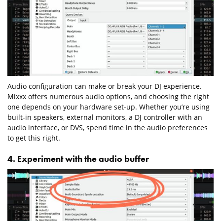
Audio configuration can make or break your DJ experience.
Mixxx offers numerous audio options, and choosing the right
one depends on your hardware set-up. Whether you’re using
built-in speakers, external monitors, a DJ controller with an
audio interface, or DVS, spend time in the audio preferences
to get this right.
4. Experiment with the audio buffer