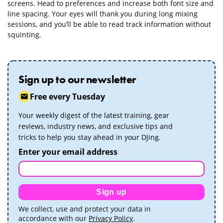
screens. Head to preferences and increase both font size and
line spacing. Your eyes will thank you during long mixing
sessions, and you’ll be able to read track information without
squinting.
Sign up to our newsletter
Free every Tuesday
Your weekly digest of the latest training, gear
reviews, industry news, and exclusive tips and
tricks to help you stay ahead in your DJing.
Enter your email address
Sign up
We collect, use and protect your data in
accordance with our
Privacy Policy
.