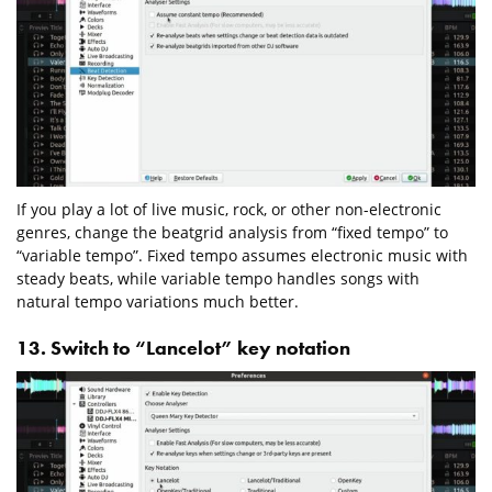
If you play a lot of live music, rock, or other non-electronic
genres, change the beatgrid analysis from “fixed tempo” to
“variable tempo”. Fixed tempo assumes electronic music with
steady beats, while variable tempo handles songs with
natural tempo variations much better.
13. Switch to “Lancelot” key notation