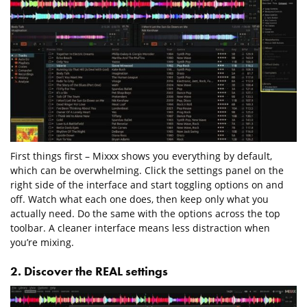
First things first – Mixxx shows you everything by default,
which can be overwhelming. Click the settings panel on the
right side of the interface and start toggling options on and
off. Watch what each one does, then keep only what you
actually need. Do the same with the options across the top
toolbar. A cleaner interface means less distraction when
you’re mixing.
2. Discover the REAL settings