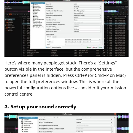
Here’s where many people get stuck. There’s a “Settings”
button visible in the interface, but the comprehensive
preferences panel is hidden. Press Ctrl+P (or Cmd+P on Mac)
to open the full preferences window. This is where all the
powerful configuration options live – consider it your mission
control centre.
3. Set up your sound correctly