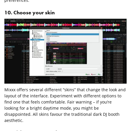
preferences.
10. Choose your skin
Mixxx offers several different “skins” that change the look and
layout of the interface. Experiment with different options to
find one that feels comfortable. Fair warning – if you’re
looking for a bright daytime mode, you might be
disappointed. All skins favour the traditional dark DJ booth
aesthetic.