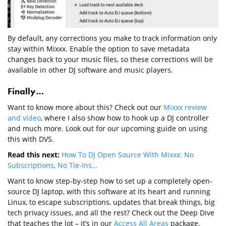
By default, any corrections you make to track information only
stay within Mixxx. Enable the option to save metadata
changes back to your music files, so these corrections will be
available in other DJ software and music players.
Finally…
Want to know more about this? Check out our
Mixxx review
and video
, where I also show how to hook up a DJ controller
and much more. Look out for our upcoming guide on using
this with DVS.
Read this next:
How To DJ Open Source With Mixxx: No
Subscriptions, No Tie-Ins…
Want to know step-by-step how to set up a completely open-
source DJ laptop, with this software at its heart and running
Linux, to escape subscriptions, updates that break things, big
tech privacy issues, and all the rest? Check out the Deep Dive
that teaches the lot – it’s in our
Access All Areas
package.