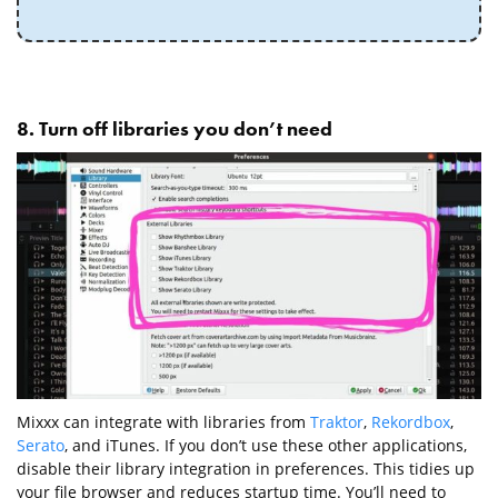
8. Turn off libraries you don’t need
Mixxx can integrate with libraries from
Traktor
,
Rekordbox
,
Serato
, and iTunes. If you don’t use these other applications,
disable their library integration in preferences. This tidies up
your file browser and reduces startup time. You’ll need to