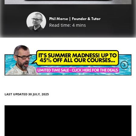
Phil Morse |
Founder & Tutor
Read time:
4
mins
LAST UPDATED 30 JULY, 2025