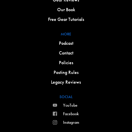
Our Book
Free Gear Tutorials
MORE
Podcast
Contact
Policies
Posting Rules
Legacy Reviews
SOCIAL
YouTube
Facebook
Instagram