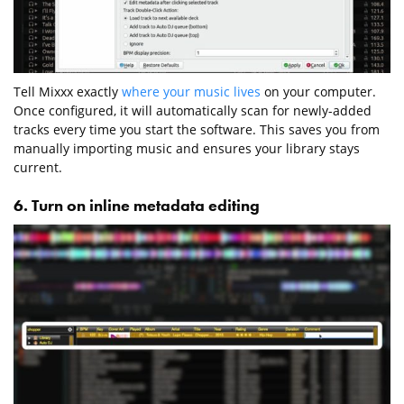
Tell Mixxx exactly
where your music lives
on your computer.
Once configured, it will automatically scan for newly-added
tracks every time you start the software. This saves you from
manually importing music and ensures your library stays
current.
6. Turn on inline metadata editing