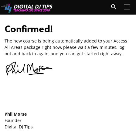
Confirmed!
The new course is being automatically added to your Access
All Areas package right now, please wait a few minutes, log
out and back in again, and you can get started right away.
Phil Morse
Founder
Digital DJ Tips