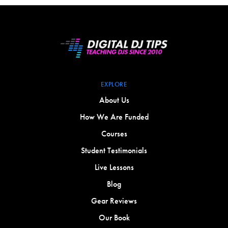
EXPLORE
About Us
How We Are Funded
Courses
Student Testimonials
Live Lessons
Blog
Gear Reviews
Our Book