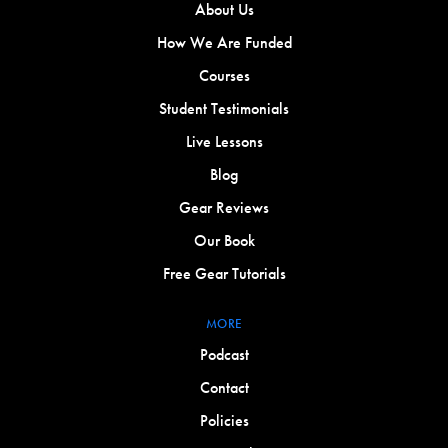
About Us
How We Are Funded
Courses
Student Testimonials
Live Lessons
Blog
Gear Reviews
Our Book
Free Gear Tutorials
MORE
Podcast
Contact
Policies