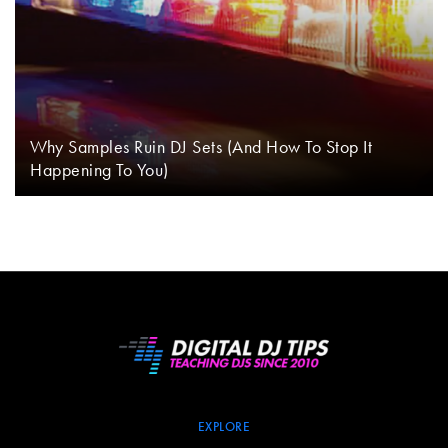
Why Samples Ruin DJ Sets (And How To Stop It
Happening To You)
EXPLORE