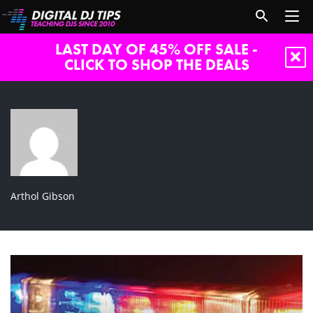
LAST DAY OF 45% OFF SALE -
CLICK TO SHOP THE DEALS
Arthol Gibson