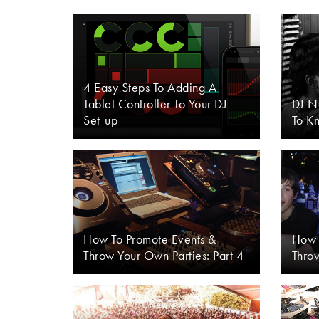
4 Easy Steps To Adding A
Tablet Controller To Your DJ
DJ N
Set-up
To K
How To Promote Events &
How 
Throw Your Own Parties: Part 4
Throw