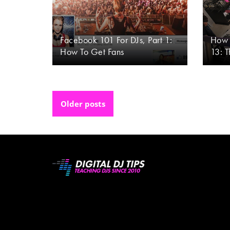
Facebook 101 For DJs, Part 1:
How 
How To Get Fans
13: 
Posts
Older posts
navigation