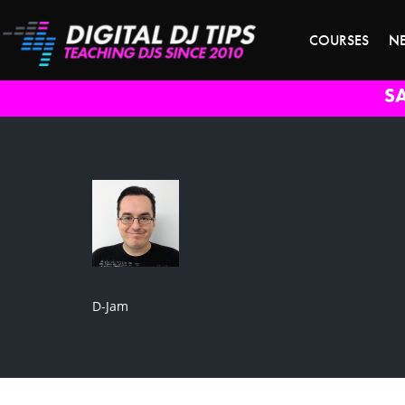
COURSES
N
S
D-Jam