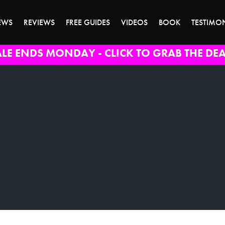
EWS
REVIEWS
FREE GUIDES
VIDEOS
BOOK
TESTIMO
ALE ENDS MONDAY - CLICK TO GRAB THE DEA