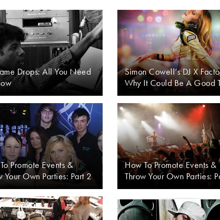
ame Drops: All You Need
Simon Cowell’s DJ X Facto
now
Why It Could Be A Good 
To Promote Events &
How To Promote Events &
 Your Own Parties: Part 2
Throw Your Own Parties: P