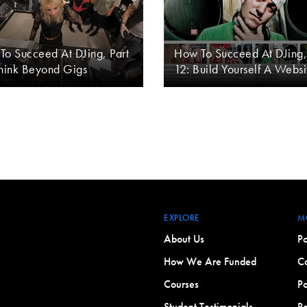
To Succeed At DJing, Part
How To Succeed At DJing,
Think Beyond Gigs
12: Build Yourself A Websi
EXPLORE
M
About Us
Po
How We Are Funded
Co
Courses
Po
Student Testimonials
Po