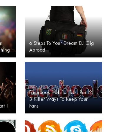
r:
6 Steps To Your Dream DJ Gig
Thing
Abroad
Facebook 101 For DJs, Part 2:
3 Killer Ways To Keep Your
art 1
Fans