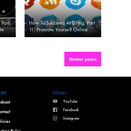
 Part
How To Succeed At DJing, Part
te
11: Promote Yourself Online
Newer posts
ORE
SOCIAL
YouTube
dcast
Facebook
ntact
Instagram
licies
sting Rules