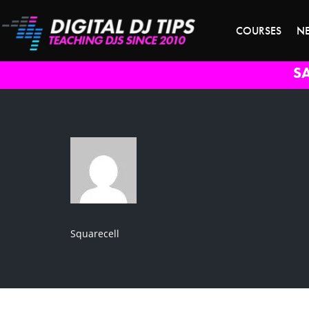
COURSES
N
S
Squarecell