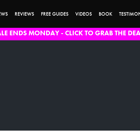
EWS
REVIEWS
FREE GUIDES
VIDEOS
BOOK
TESTIMO
ALE ENDS MONDAY - CLICK TO GRAB THE DEA