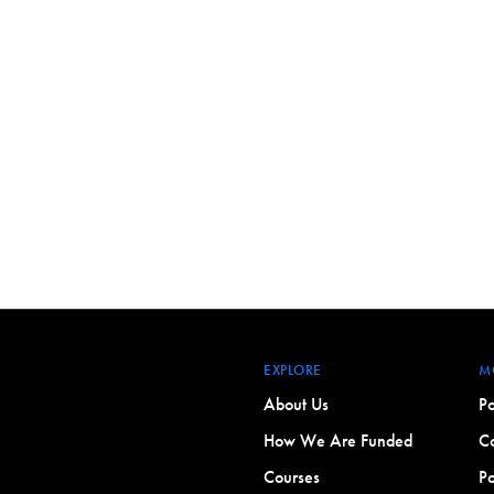
EXPLORE
M
About Us
Po
How We Are Funded
Co
Courses
Po