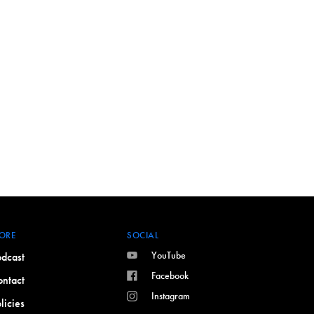
ORE
SOCIAL
YouTube
dcast
Facebook
ntact
Instagram
licies