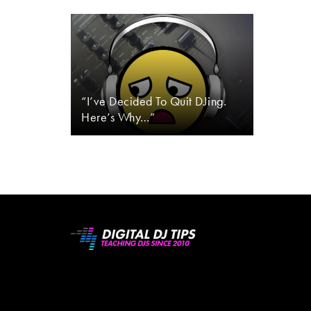
“I’ve Decided To Quit DJing.
Here’s Why…”