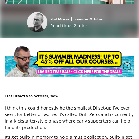
Phil Morse |
Founder & Tutor
Read time:
2
mins
LAST UPDATED 30 OCTOBER, 2024
I think this could honestly be the smallest DJ set-up I’ve ever
seen, for better or worse. It’s called Drift Zero, and is currently
in a Kickstarter-style phase where early supporters can help
fund its production.
It’s got built-in memory to hold a music collection, built-in set