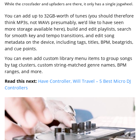
While the crossfader and upfaders are there, it only has a single jogwheel.
You can add up to 32GB-worth of tunes (you should therefore
think MP3s, not WAVs presumably, we’d like to have seen
more storage available here), build and edit playlists, search
for smooth key and tempo transitions, and edit song
metadata on the device, including tags, titles, BPM, beatgrids,
and cue points.
You can even add custom library menu items to group songs
by tag clusters, custom string-matched genre names, BPM
ranges, and more.
Read this next:
Have Controller, Will Travel – 5 Best Micro DJ
Controllers