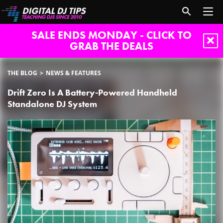
SALE ENDS MONDAY - CLICK TO
GRAB THE DEALS
THE BLOG
NEWS & FEATURES
Drift Zero Is A Battery-Powered Handheld
Standalone DJ System