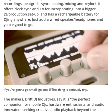
recordings, beatgrids, sync, looping, mixing and keylock, it
offers clock sync and CV for incorporating into a bigger
DJ/production set-up, and has a rechargeable battery for
DJing anywhere. Just add a wired speaker/headphones and
you’re good to go.
If you’re gonna go small, go small! This thing is seriously tiny.
The makers, Drift DJ Industries, say it is “the perfect
companion for mobile DJs, hardware enthusiasts, and audio
innovators seeking creative audio playback beyond the