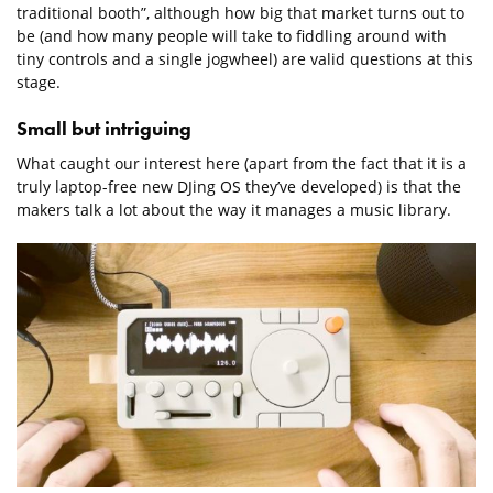
traditional booth”, although how big that market turns out to
be (and how many people will take to fiddling around with
tiny controls and a single jogwheel) are valid questions at this
stage.
Small but intriguing
What caught our interest here (apart from the fact that it is a
truly laptop-free new DJing OS they’ve developed) is that the
makers talk a lot about the way it manages a music library.