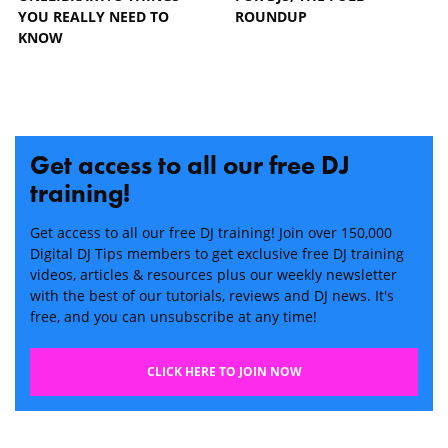
YOU REALLY NEED TO
ROUNDUP
KNOW
Get access to all our free DJ
training!
Get access to all our free DJ training! Join over 150,000
Digital DJ Tips members to get exclusive free DJ training
videos, articles & resources plus our weekly newsletter
with the best of our tutorials, reviews and DJ news. It's
free, and you can unsubscribe at any time!
CLICK HERE TO JOIN NOW