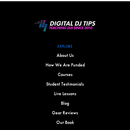
EXPLORE
About Us
How We Are Funded
Courses
Student Testimonials
Live Lessons
Blog
Gear Reviews
Our Book