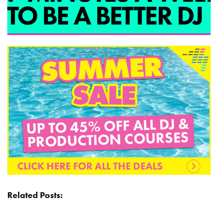
Related Posts: