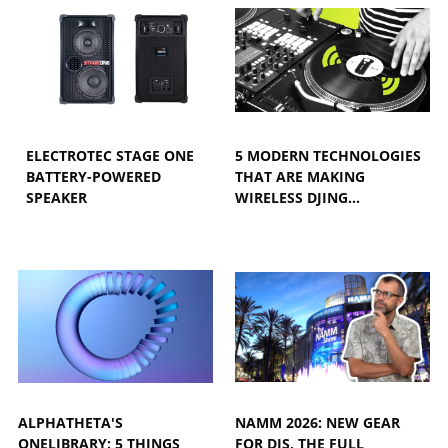
ELECTROTEC STAGE ONE
5 MODERN TECHNOLOGIES
BATTERY-POWERED
THAT ARE MAKING
SPEAKER
WIRELESS DJING…
ALPHATHETA'S
NAMM 2026: NEW GEAR
ONELIBRARY: 5 THINGS
FOR DJS, THE FULL