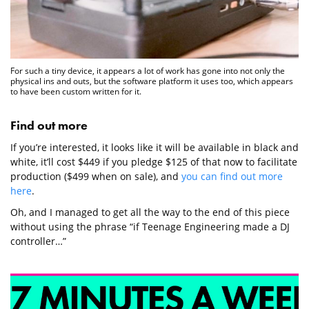
For such a tiny device, it appears a lot of work has gone into not only the
physical ins and outs, but the software platform it uses too, which appears
to have been custom written for it.
Find out more
If you’re interested, it looks like it will be available in black and
white, it’ll cost $449 if you pledge $125 of that now to facilitate
production ($499 when on sale), and
you can find out more
here
.
Oh, and I managed to get all the way to the end of this piece
without using the phrase “if Teenage Engineering made a DJ
controller…”