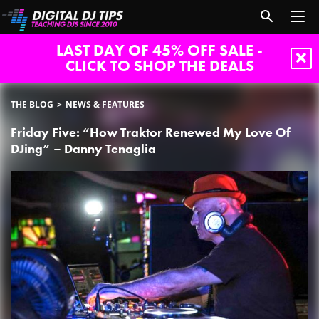
LAST DAY OF 45% OFF SALE -
CLICK TO SHOP THE DEALS
THE BLOG
NEWS & FEATURES
Friday Five: “How Traktor Renewed My Love Of
DJing” – Danny Tenaglia