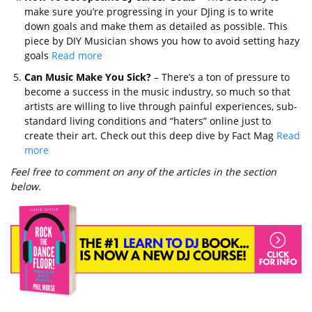
make sure you’re progressing in your DJing is to write
down goals and make them as detailed as possible. This
piece by DIY Musician shows you how to avoid setting hazy
goals
Read more
Can Music Make You Sick?
– There’s a ton of pressure to
become a success in the music industry, so much so that
artists are willing to live through painful experiences, sub-
standard living conditions and “haters” online just to
create their art. Check out this deep dive by Fact Mag
Read
more
Feel free to comment on any of the articles in the section
below.