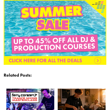
Related Posts: