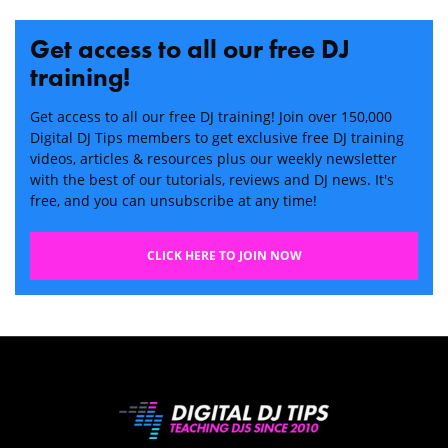
Get access to all our free DJ
training!
Get access to all our free DJ training! Join over 150,000
Digital DJ Tips members to get exclusive free DJ training
videos, articles & resources plus our weekly newsletter
with the best of our tutorials, reviews and DJ news. It's
free, and you can unsubscribe at any time!
CLICK HERE TO JOIN NOW