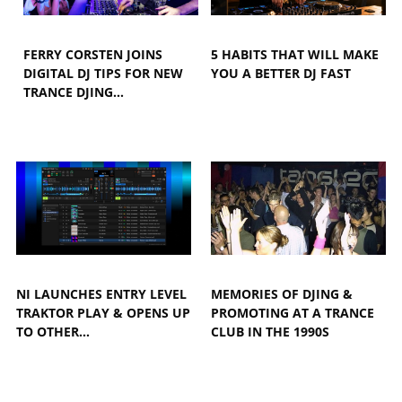
FERRY CORSTEN JOINS
5 HABITS THAT WILL MAKE
DIGITAL DJ TIPS FOR NEW
YOU A BETTER DJ FAST
TRANCE DJING…
NI LAUNCHES ENTRY LEVEL
MEMORIES OF DJING &
TRAKTOR PLAY & OPENS UP
PROMOTING AT A TRANCE
TO OTHER…
CLUB IN THE 1990S