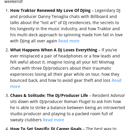
weekend!
How Traktor Renewed My Love Of DJing
– Legendary DJ
and producer Danny Tenaglia chats with Billboard and
talks about the “lost art” of DJ residencies, the secrets to
his longevity in the music industry, and how Traktor and
his multi-deck approach to spinning made him fall in love
with DJing all over again
Read more
What Happens When A DJ Loses Everything
– If you’ve
ever misplaced a pair of headphones or a few leads and
felt awful about it, imagine losing all your kit! Mixmag
chats with three DJ/producers about their traumatic
experiences losing all their gear while on tour, how they
bounced back, and how to avoid gear theft and loss
Read
more
Chaos & Solitude: The DJ/Producer Life
– Resident Advisor
sits down with DJ/producer Roman Flügel to ask him how
he is able to strike a balance between being an introverted
studio producer and playing to a packed room full of
sweaty clubbers
Read more
How To Set Specific DJ Career Goals
– The best way to