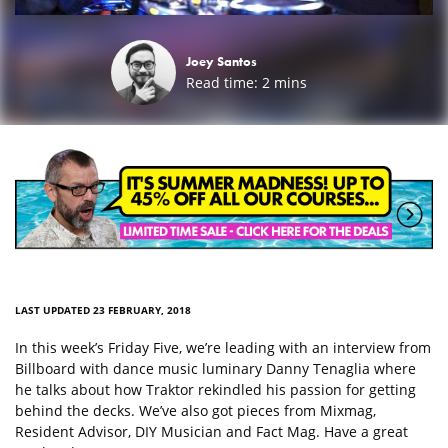
Joey Santos
Read time:
2
mins
LAST UPDATED 23 FEBRUARY, 2018
In this week’s Friday Five, we’re leading with an interview from
Billboard with dance music luminary Danny Tenaglia where
he talks about how Traktor rekindled his passion for getting
behind the decks. We’ve also got pieces from Mixmag,
Resident Advisor, DIY Musician and Fact Mag. Have a great