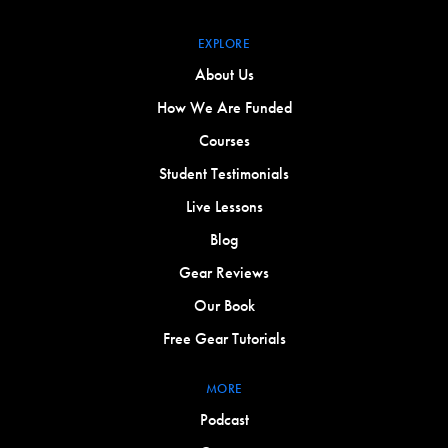
EXPLORE
About Us
How We Are Funded
Courses
Student Testimonials
Live Lessons
Blog
Gear Reviews
Our Book
Free Gear Tutorials
MORE
Podcast