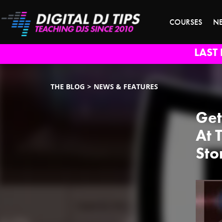
COURSES
N
LAST 
THE BLOG
NEWS & FEATURES
Get
At 
Sto