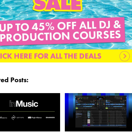
ted Posts: