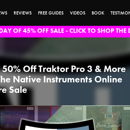
EWS
REVIEWS
FREE GUIDES
VIDEOS
BOOK
TESTIMO
DAY OF 45% OFF SALE - CLICK TO SHOP THE 
 50% Off Traktor Pro 3 & More
The Native Instruments Online
re Sale