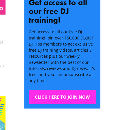
Get access to all
our free DJ
training!
Get access to all our free DJ
training! Join over 150,000 Digital
of
DJ Tips members to get exclusive
free DJ training videos, articles &
resources plus our weekly
newsletter with the best of our
on
tutorials, reviews and DJ news. It's
free, and you can unsubscribe at
any time!
CLICK HERE TO JOIN NOW