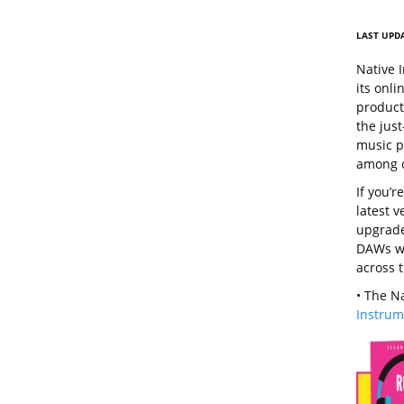
LAST UPDA
Native 
its onl
products
the jus
music pr
among o
If you’r
latest v
upgrade
DAWs wi
across 
• The N
Instrum