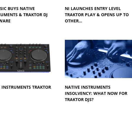
SIC BUYS NATIVE
NI LAUNCHES ENTRY LEVEL
RUMENTS & TRAKTOR DJ
TRAKTOR PLAY & OPENS UP TO
WARE
OTHER…
E INSTRUMENTS TRAKTOR
NATIVE INSTRUMENTS
INSOLVENCY: WHAT NOW FOR
TRAKTOR DJS?