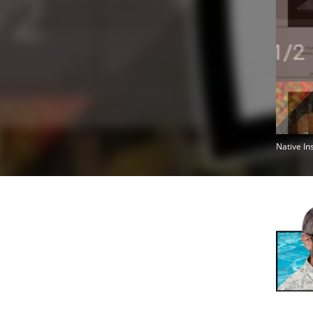
Native In