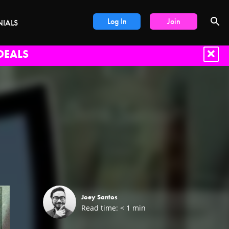
Log In
Join
NIALS
DEALS
Joey Santos
Read time:
< 1
min