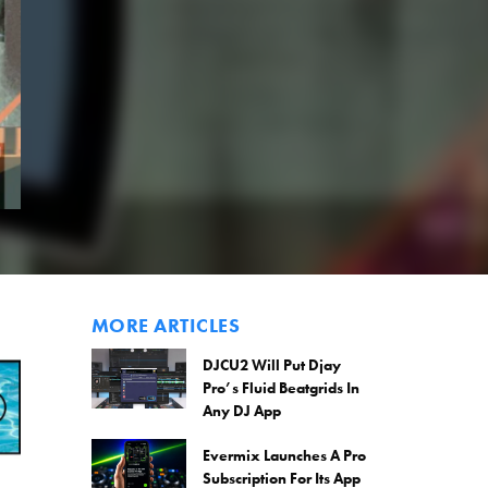
MORE ARTICLES
DJCU2 Will Put Djay
Pro’s Fluid Beatgrids In
Any DJ App
Evermix Launches A Pro
Subscription For Its App