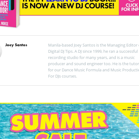
Joey Santos
Manila-based Joey Santos is the Managing Editor 
Digital DJ Tips. A DJ since 1999, he ran a successful
recording studio for many years, and is a music
producer and sound engineer too. He is the tutor
for our Dance Music Formula and Music Producti
For DJs courses.