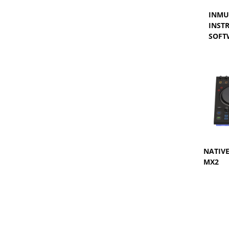
INMU
INST
SOFT
NATIV
MX2