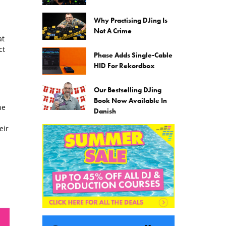
Why Practising DJing Is
Not A Crime
at
ct
Phase Adds Single-Cable
HID For Rekordbox
Our Bestselling DJing
Book Now Available In
he
Danish
eir