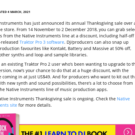
TED 4 MARCH, 2021
Instruments has just announced its annual Thanksgiving sale over 
ine store. From 14 November to 2 December 2018, you can grab sele
 from the Native Instruments line at a discount, including half-off
t-released
Traktor Pro 3 software
. DJ/producers can also snap up
oduction favourites like Kontakt, Battery and Massive at 50% off,
ther synths and loop and sample libraries.
e an existing Traktor Pro 2 user who’s been wanting to upgrade to t
ersion, now’s your chance to do that at a huge discount, with the
 coming in at just US$49. And for producers who want to kit out th
th new synth and sound possibilities, there’s a lot to choose from
the Native Instruments line of music production apps.
ative Instruments Thanksgiving sale is ongoing. Check the
Native
ents site
for more details.