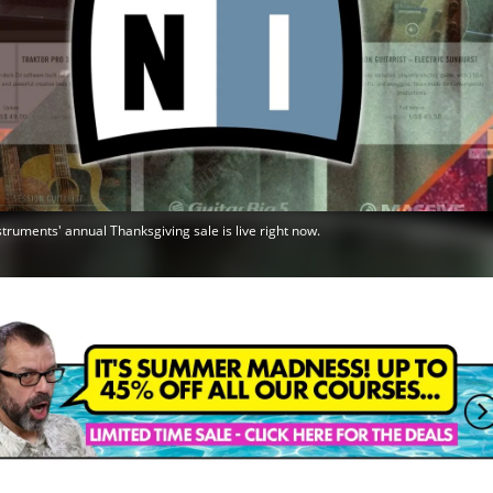
struments' annual Thanksgiving sale is live right now.