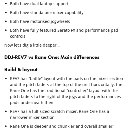
Both have dual laptop support
Both have standalone mixer capability
Both have motorised jogwheels
Both have fully featured Serato FX and performance pad
controls
Now let’s dig a little deeper…
DDJ-REV7 vs Rane One: Main differences
Build & layout
REV7 has “battle” layout with the pads on the mixer section
and the pitch faders at the top of the unit horizontally; the
Rane One has the traditional “controller” layout with the
pitch faders to the right of the jogs and the performances
pads underneath them
REV7 has a full-sized scratch mixer, Rane One has a
narrower mixer section
Rane One is deeper and chunkier and overall smaller;