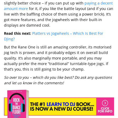
slightly better choice – if you can put up with
paying a decent
amount more
for it, if you like the battle layout (and if you can
live with the baffling choice of them using a power brick). It’s
got more features, and the jogwheels with their built-in
displays are damned cool.
Read this next:
Platters vs Jogwheels – Which Is Best For
DJing?
But the Rane One is still an amazing controller, its motorised
jog tech is proven, and it probably edges it on overall build
quality. It’s also marginally more portable, and you may
actually prefer the more “traditional” turntable-type jogs. If
that’s you, this is still going to be your champ.
So over to you – which do you like best? Do ask any questions
and let us know in the comments!