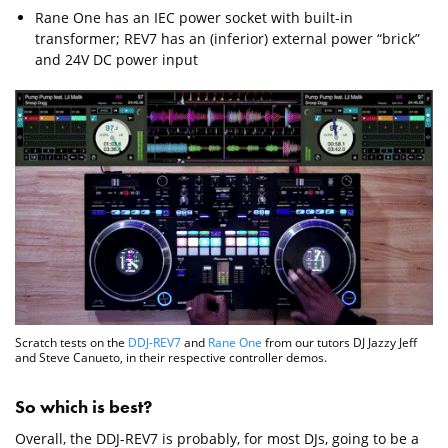
Rane One has an IEC power socket with built-in
transformer; REV7 has an (inferior) external power “brick”
and 24V DC power input
Scratch tests on the
DDJ-REV7
and
Rane One
from our tutors DJ Jazzy Jeff
and Steve Canueto, in their respective controller demos.
So which is best?
Overall, the DDJ-REV7 is probably, for most DJs, going to be a