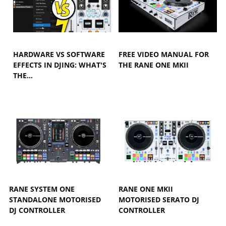
HARDWARE VS SOFTWARE
FREE VIDEO MANUAL FOR
EFFECTS IN DJING: WHAT'S
THE RANE ONE MKII
THE…
RANE SYSTEM ONE
RANE ONE MKII
STANDALONE MOTORISED
MOTORISED SERATO DJ
DJ CONTROLLER
CONTROLLER