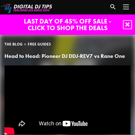
LAST DAY OF 45% OFF SALE -
CLICK TO SHOP THE DEALS
THE BLOG
FREE GUIDES
Head to Head: Pioneer DJ DDJ-REV7 vs Rane One