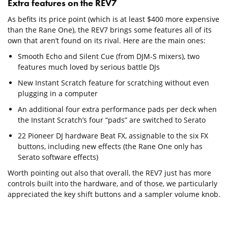
Extra features on the REV7
As befits its price point (which is at least $400 more expensive
than the Rane One), the REV7 brings some features all of its
own that aren’t found on its rival. Here are the main ones:
Smooth Echo and Silent Cue (from DJM-S mixers), two
features much loved by serious battle DJs
New Instant Scratch feature for scratching without even
plugging in a computer
An additional four extra performance pads per deck when
the Instant Scratch’s four “pads” are switched to Serato
22 Pioneer DJ hardware Beat FX, assignable to the six FX
buttons, including new effects (the Rane One only has
Serato software effects)
Worth pointing out also that overall, the REV7 just has more
controls built into the hardware, and of those, we particularly
appreciated the key shift buttons and a sampler volume knob.