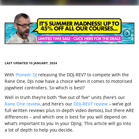
LAST UPDATED 10 JANUARY, 2024
With
Pioneer DJ
releasing the DDJ-REV7 to compete with the
Rane One, DJs now have a choice when it comes to motorised
jogwheel controllers. So which is best?
Well in truth they’re both “five out of five” units (here’s our
Rane One review
, and here’s our
DDJ-REV7 review
– we’ve got
full written reviews plus in-depth video demos), but there ARE
differences – and which one is best for you will depend on
what’s important to you in your DJing. This article will go into
a lot of depth to help you decide.