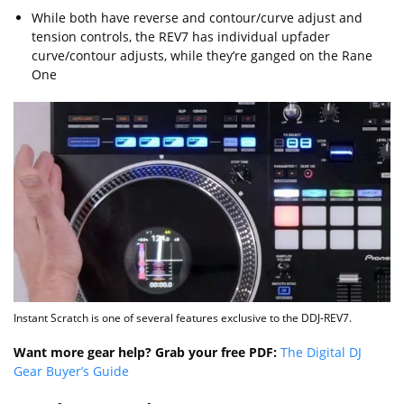
While both have reverse and contour/curve adjust and
tension controls, the REV7 has individual upfader
curve/contour adjusts, while they’re ganged on the Rane
One
Instant Scratch is one of several features exclusive to the DDJ-REV7.
Want more gear help? Grab your free PDF:
The Digital DJ
Gear Buyer’s Guide