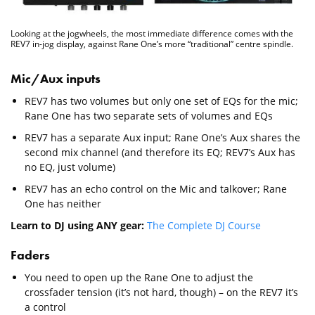
Looking at the jogwheels, the most immediate difference comes with the
REV7 in-jog display, against Rane One’s more “traditional” centre spindle.
Mic/Aux inputs
REV7 has two volumes but only one set of EQs for the mic;
Rane One has two separate sets of volumes and EQs
REV7 has a separate Aux input; Rane One’s Aux shares the
second mix channel (and therefore its EQ; REV7’s Aux has
no EQ, just volume)
REV7 has an echo control on the Mic and talkover; Rane
One has neither
Learn to DJ using ANY gear:
The Complete DJ Course
Faders
You need to open up the Rane One to adjust the
crossfader tension (it’s not hard, though) – on the REV7 it’s
a control