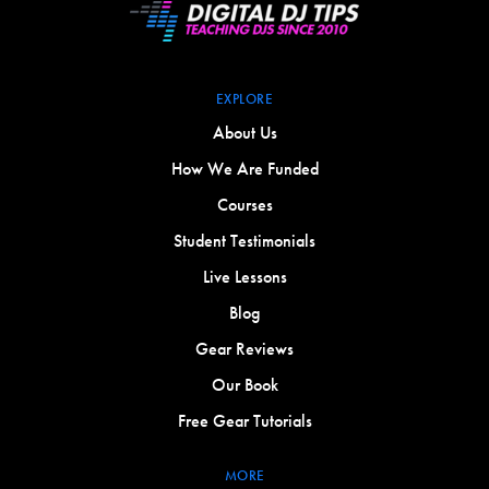
EXPLORE
About Us
How We Are Funded
Courses
Student Testimonials
Live Lessons
Blog
Gear Reviews
Our Book
Free Gear Tutorials
MORE