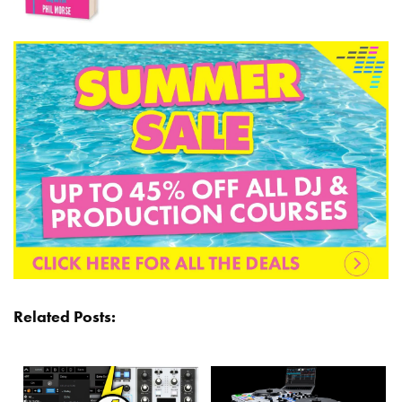
Related Posts: