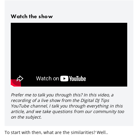
Watch the show
Prefer me to talk you through this? In this video, a
recording of a live show from the Digital DJ Tips
YouTube channel, I talk you through everything in this
article, and we take questions from our community too
on the subject.
To start with then, what are the similarities? Well..