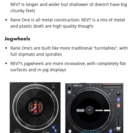
REV7 is longer and wider but shallower (it doesn’t have big
chunky feet)
Rane One is all metal construction; REV7 is a mix of metal
and plastic (both are high quality though)
Jogwheels
Rane One’s are built like more traditional “turntables”, with
full slipmats and spindles
REV7’s jogwheels are more innovative, with completely flat
surfaces and in-jog displays