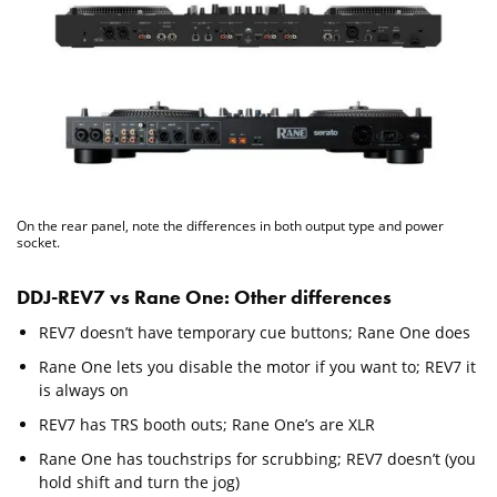
On the rear panel, note the differences in both output type and power
socket.
DDJ-REV7 vs Rane One: Other differences
REV7 doesn’t have temporary cue buttons; Rane One does
Rane One lets you disable the motor if you want to; REV7 it
is always on
REV7 has TRS booth outs; Rane One’s are XLR
Rane One has touchstrips for scrubbing; REV7 doesn’t (you
hold shift and turn the jog)