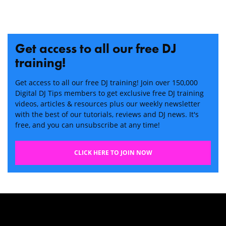
Get access to all our free DJ
training!
Get access to all our free DJ training! Join over 150,000
Digital DJ Tips members to get exclusive free DJ training
videos, articles & resources plus our weekly newsletter
with the best of our tutorials, reviews and DJ news. It's
free, and you can unsubscribe at any time!
CLICK HERE TO JOIN NOW