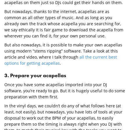
acapellas on them just so DJs could get their hands on them.
But nowadays, thanks to the internet, acapellas are as
common as all other types of music. And as long as you
already own the track whose acapella you are searching for,
we say ethically it is fair game to download the acapella from
wherever you can find it, for your own personal use.
But also nowadays, it is possible to make your own acapellas
using modern “stems ripping” software. Take a look at this
article and video, where I talk through
all the current best
options for getting acapellas
.
3. Prepare your acapellas
Once you have some acapellas imported into your DJ
software, you’re ready to go. But it is hugely useful to do some
preparation with them first.
In the vinyl days, we couldn’t do any of what follows here (at
least, not easily), but nowadays, you have lots of tools at your
disposal to work out the BPM of your acapellas, to easily
prepare them so the timing is always right when you DJ with