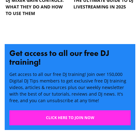
DJ MIXER GAIN CONTROLS:
THE ULTIMATE GUIDE TO DJ
WHAT THEY DO AND HOW
LIVESTREAMING IN 2025
TO USE THEM
Get access to all our free DJ
training!
Get access to all our free DJ training! Join over 150,000
Digital DJ Tips members to get exclusive free DJ training
videos, articles & resources plus our weekly newsletter
with the best of our tutorials, reviews and DJ news. It's
free, and you can unsubscribe at any time!
CLICK HERE TO JOIN NOW