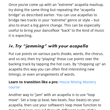
Once you’ve come up with an “extreme” acapella mashup,
try doing the same thing but repeating the “acapella
bridge” as described earlier. You can use acapellas to
bridge two tracks in your “extreme” genre or style – but
also to enact a big genre change. This can be especially
useful to bring your dancefloor “back” to the kind of music
it is expecting.
iv. Try “jamming” with your acapella
Put cue points on various parts (hooks, words, the chorus,
and so on), then try “playing” those cue points over the
backing track by tapping the hot cues. By “chopping up” an
acapella this way you can often find interesting new
timings, or even arrangements of words.
Learn to transition like a pro:
House Mixing Mastery
course
Another way to “jam” with an acapella is to use “loop
move”. Set a loop (a beat, two beats, four beats) on your
acapella, then use your software’s loop move function to