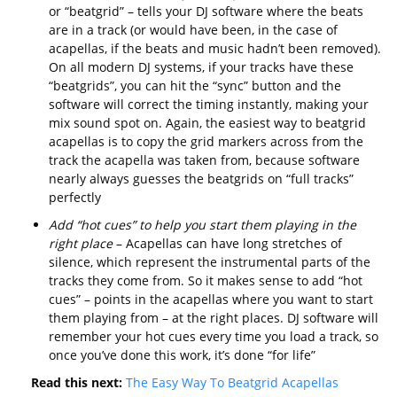
or “beatgrid” – tells your DJ software where the beats
are in a track (or would have been, in the case of
acapellas, if the beats and music hadn’t been removed).
On all modern DJ systems, if your tracks have these
“beatgrids”, you can hit the “sync” button and the
software will correct the timing instantly, making your
mix sound spot on. Again, the easiest way to beatgrid
acapellas is to copy the grid markers across from the
track the acapella was taken from, because software
nearly always guesses the beatgrids on “full tracks”
perfectly
Add “hot cues” to help you start them playing in the
right place
– Acapellas can have long stretches of
silence, which represent the instrumental parts of the
tracks they come from. So it makes sense to add “hot
cues” – points in the acapellas where you want to start
them playing from – at the right places. DJ software will
remember your hot cues every time you load a track, so
once you’ve done this work, it’s done “for life”
Read this next:
The Easy Way To Beatgrid Acapellas