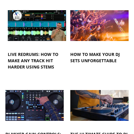
LIVE REDRUMS: HOW TO
HOW TO MAKE YOUR DJ
MAKE ANY TRACK HIT
SETS UNFORGETTABLE
HARDER USING STEMS