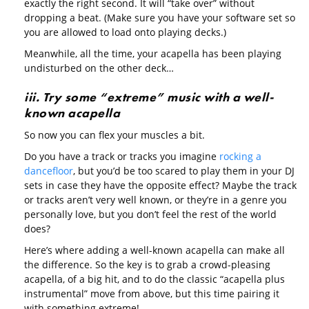
exactly the right second. It will “take over” without
dropping a beat. (Make sure you have your software set so
you are allowed to load onto playing decks.)
Meanwhile, all the time, your acapella has been playing
undisturbed on the other deck…
iii. Try some “extreme” music with a well-
known acapella
So now you can flex your muscles a bit.
Do you have a track or tracks you imagine
rocking a
dancefloor
, but you’d be too scared to play them in your DJ
sets in case they have the opposite effect? Maybe the track
or tracks aren’t very well known, or they’re in a genre you
personally love, but you don’t feel the rest of the world
does?
Here’s where adding a well-known acapella can make all
the difference. So the key is to grab a crowd-pleasing
acapella, of a big hit, and to do the classic “acapella plus
instrumental” move from above, but this time pairing it
with something extreme!