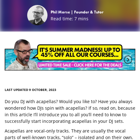
Phil Morse |
Founder & Tutor
Read time:
7
mins
LAST UPDATED 9 OCTOBER, 2023
Do you DJ with acapellas? Would you like to? Have you always
wondered how DJs spin with acapellas? If so, read on, because
in this article I’ll introduce you to all you’ll need to know to
successfully start incorporating acapellas in your DJ sets.
Acapellas are vocal-only tracks. They are usually the vocal
parts of well-known tracks, “solo” – isolated and on their own.