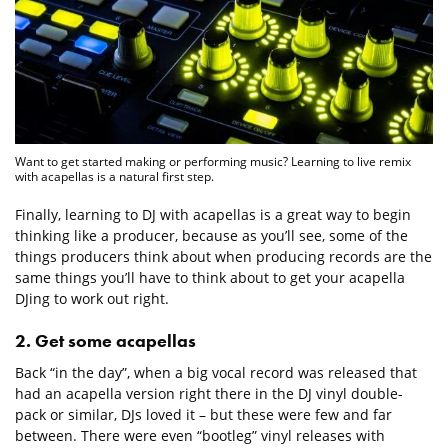
Want to get started making or performing music? Learning to live remix
with acapellas is a natural first step.
Finally, learning to DJ with acapellas is a great way to begin
thinking like a producer, because as you’ll see, some of the
things producers think about when producing records are the
same things you’ll have to think about to get your acapella
DJing to work out right.
2. Get some acapellas
Back “in the day”, when a big vocal record was released that
had an acapella version right there in the DJ vinyl double-
pack or similar, DJs loved it – but these were few and far
between. There were even “bootleg” vinyl releases with