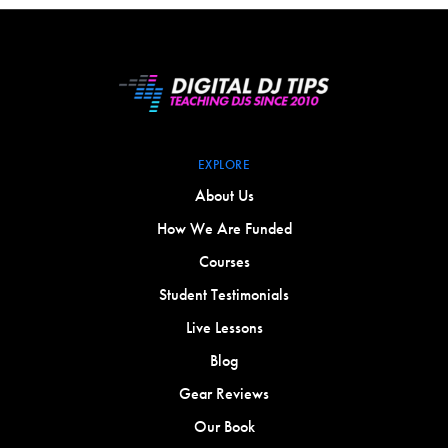
EXPLORE
About Us
How We Are Funded
Courses
Student Testimonials
Live Lessons
Blog
Gear Reviews
Our Book