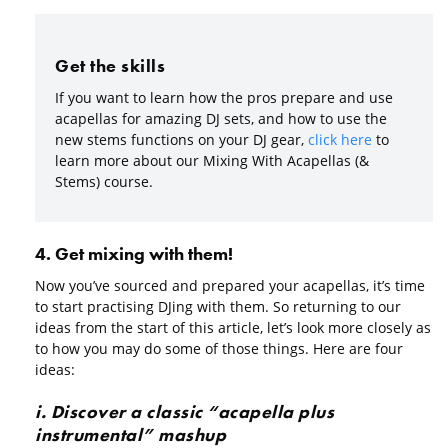
Get the skills
If you want to learn how the pros prepare and use
acapellas for amazing DJ sets, and how to use the
new stems functions on your DJ gear,
click here
to
learn more about our Mixing With Acapellas (&
Stems) course.
4. Get mixing with them!
Now you’ve sourced and prepared your acapellas, it’s time
to start practising DJing with them. So returning to our
ideas from the start of this article, let’s look more closely as
to how you may do some of those things. Here are four
ideas:
i. Discover a classic “acapella plus
instrumental” mashup