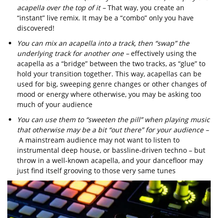
acapella over the top of it –
That way, you create an
“instant” live remix. It may be a “combo” only you have
discovered!
You can mix an acapella into a track, then “swap” the
underlying track for another one –
effectively using the
acapella as a “bridge” between the two tracks, as “glue” to
hold your transition together. This way, acapellas can be
used for big, sweeping genre changes or other changes of
mood or energy where otherwise, you may be asking too
much of your audience
You can use them to “sweeten the pill” when playing music
that otherwise may be a bit “out there” for your audience –
A mainstream audience may not want to listen to
instrumental deep house, or bassline-driven techno – but
throw in a well-known acapella, and your dancefloor may
just find itself grooving to those very same tunes