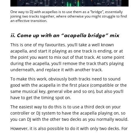
One way to DJ with acapellas is to use them as a “bridge”, essentially
joining two tracks together, where otherwise you might struggle to find
an effective transition.
ii. Come up with an “acapella bridge” mix
This is one of my favourites. you’ll take a well known
acapella, and start it playing as one track is ending, or at
the point you want to mix out of that track. At some point
during the acapella, you’ll remove the track that’s playing
underneath, and replace it with another track.
To make this work, obviously both tracks need to sound
good with the acapella in the first place (compatible or the
same musical key, general vibe and so on), but also you’ll
have to get the timing spot on.
The easiest way to do this is to use a third deck on your
controller or DJ system to have the acapella playing on, so
you can DJ with the other two decks as you normally would.
However, it is also possible to do it with only two decks. For