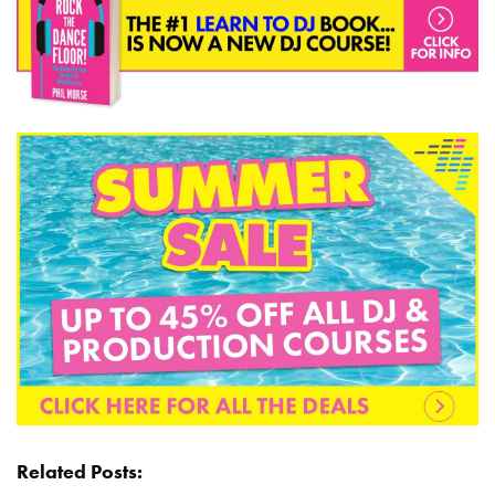
Related Posts: