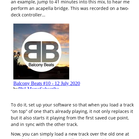
an example, jump to 41 minutes into this mix, to hear me
perform an acapella bridge. This was recorded on a two-
deck controller…
To do it, set up your software so that when you load a track
“on top” of one that’s already playing, it not only replaces it
but it also starts it playing from the first saved cue point,
and in sync with the other track.
Now, you can simply load a new track over the old one at