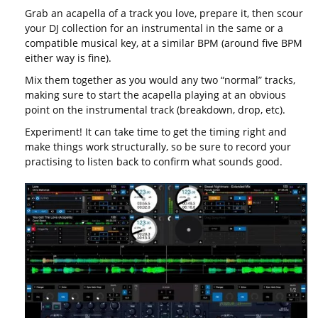
Grab an acapella of a track you love, prepare it, then scour
your DJ collection for an instrumental in the same or a
compatible musical key, at a similar BPM (around five BPM
either way is fine).
Mix them together as you would any two “normal” tracks,
making sure to start the acapella playing at an obvious
point on the instrumental track (breakdown, drop, etc).
Experiment! It can take time to get the timing right and
make things work structurally, so be sure to record your
practising to listen back to confirm what sounds good.