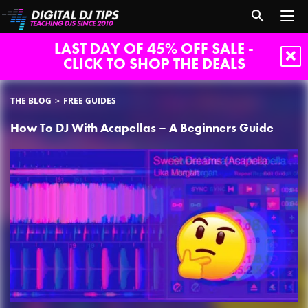
LAST DAY OF 45% OFF SALE -
CLICK TO SHOP THE DEALS
THE BLOG
FREE GUIDES
How To DJ With Acapellas – A Beginners Guide