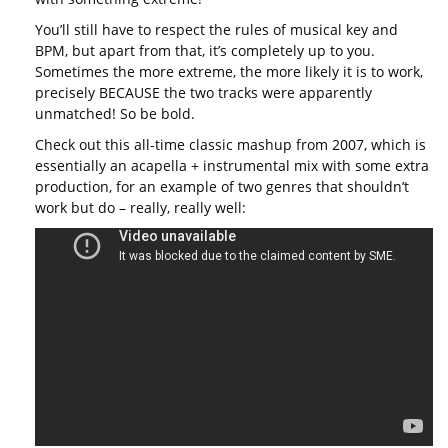
You’ll still have to respect the rules of musical key and
BPM, but apart from that, it’s completely up to you.
Sometimes the more extreme, the more likely it is to work,
precisely BECAUSE the two tracks were apparently
unmatched! So be bold.
Check out this all-time classic mashup from 2007, which is
essentially an acapella + instrumental mix with some extra
production, for an example of two genres that shouldn’t
work but do – really, really well: