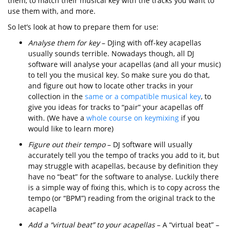
them, to match their musical key with the tracks you want to
use them with, and more.
So let’s look at how to prepare them for use:
Analyse them for key
– DJing with off-key acapellas
usually sounds terrible. Nowadays though, all DJ
software will analyse your acapellas (and all your music)
to tell you the musical key. So make sure you do that,
and figure out how to locate other tracks in your
collection in the
same or a compatible musical key
, to
give you ideas for tracks to “pair” your acapellas off
with. (We have a
whole course on keymixing
if you
would like to learn more)
Figure out their tempo
– DJ software will usually
accurately tell you the tempo of tracks you add to it, but
may struggle with acapellas, because by definition they
have no “beat” for the software to analyse. Luckily there
is a simple way of fixing this, which is to copy across the
tempo (or “BPM”) reading from the original track to the
acapella
Add a “virtual beat” to your acapellas
– A “virtual beat” –