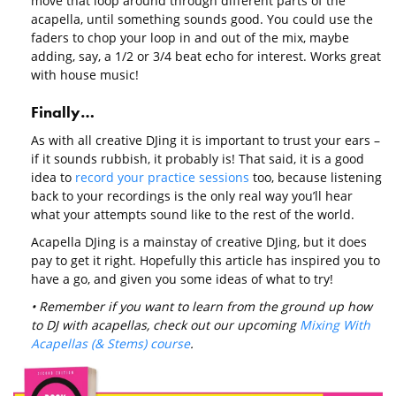
move that loop around through different parts of the
acapella, until something sounds good. You could use the
faders to chop your loop in and out of the mix, maybe
adding, say, a 1/2 or 3/4 beat echo for interest. Works great
with house music!
Finally…
As with all creative DJing it is important to trust your ears –
if it sounds rubbish, it probably is! That said, it is a good
idea to
record your practice sessions
too, because listening
back to your recordings is the only real way you’ll hear
what your attempts sound like to the rest of the world.
Acapella DJing is a mainstay of creative DJing, but it does
pay to get it right. Hopefully this article has inspired you to
have a go, and given you some ideas of what to try!
• Remember if you want to learn from the ground up how
to DJ with acapellas, check out our upcoming
Mixing With
Acapellas (& Stems) course
.