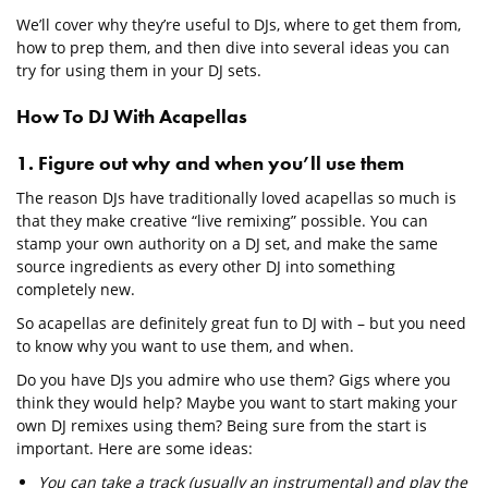
We’ll cover why they’re useful to DJs, where to get them from,
how to prep them, and then dive into several ideas you can
try for using them in your DJ sets.
How To DJ With Acapellas
1. Figure out why and when you’ll use them
The reason DJs have traditionally loved acapellas so much is
that they make creative “live remixing” possible. You can
stamp your own authority on a DJ set, and make the same
source ingredients as every other DJ into something
completely new.
So acapellas are definitely great fun to DJ with – but you need
to know why you want to use them, and when.
Do you have DJs you admire who use them? Gigs where you
think they would help? Maybe you want to start making your
own DJ remixes using them? Being sure from the start is
important. Here are some ideas:
You can take a track (usually an instrumental) and play the