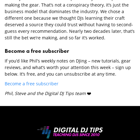
making the gear. That’s not a conspiracy theory, it’s just the
business model that dominates the industry. We chose a
different one because we thought DJs learning their craft
deserved a source they could trust without having to second-
guess every recommendation. Nearly two decades later, that’s
still the bet we’re making, and so far it’s worked.
Become a free subscriber
If you’d like Phil’s weekly notes on DJing – new tutorials, gear
reviews, and what’s worth your attention this week – sign up
below. It’s free, and you can unsubscribe at any time.
Become a free subscriber
Phil, Steve and the Digital DJ Tips team
❤️