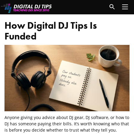
How Digital DJ Tips Is
Funded
Anyone giving you advice about DJ gear, DJ software, or how to
DJ has someone paying their bills. It’s worth knowing who that
is before you decide whether to trust what they tell you.