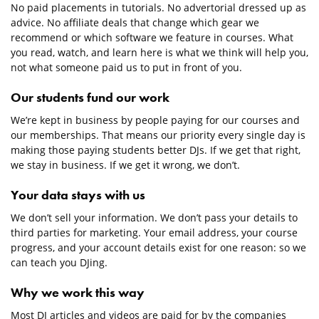
No paid placements in tutorials. No advertorial dressed up as
advice. No affiliate deals that change which gear we
recommend or which software we feature in courses. What
you read, watch, and learn here is what we think will help you,
not what someone paid us to put in front of you.
Our students fund our work
We’re kept in business by people paying for our courses and
our memberships. That means our priority every single day is
making those paying students better DJs. If we get that right,
we stay in business. If we get it wrong, we don’t.
Your data stays with us
We don’t sell your information. We don’t pass your details to
third parties for marketing. Your email address, your course
progress, and your account details exist for one reason: so we
can teach you DJing.
Why we work this way
Most DJ articles and videos are paid for by the companies