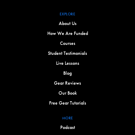
EXPLORE
About Us
How We Are Funded
Courses
Student Testimonials
Live Lessons
Blog
Gear Reviews
Our Book
Free Gear Tutorials
MORE
Podcast