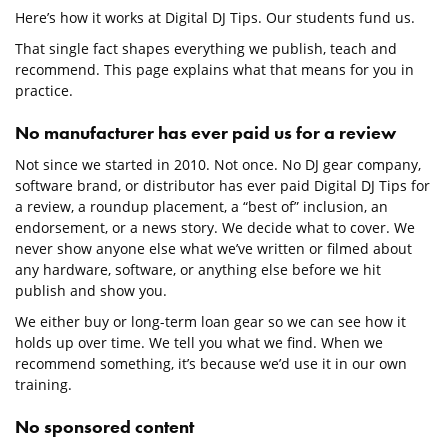
Here’s how it works at Digital DJ Tips. Our students fund us.
That single fact shapes everything we publish, teach and
recommend. This page explains what that means for you in
practice.
No manufacturer has ever paid us for a review
Not since we started in 2010. Not once. No DJ gear company,
software brand, or distributor has ever paid Digital DJ Tips for
a review, a roundup placement, a “best of” inclusion, an
endorsement, or a news story. We decide what to cover. We
never show anyone else what we’ve written or filmed about
any hardware, software, or anything else before we hit
publish and show you.
We either buy or long-term loan gear so we can see how it
holds up over time. We tell you what we find. When we
recommend something, it’s because we’d use it in our own
training.
No sponsored content