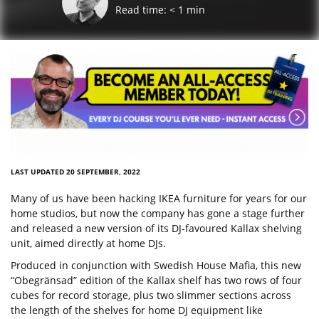
Read time:
< 1
min
LAST UPDATED 20 SEPTEMBER, 2022
Many of us have been hacking IKEA furniture for years for our
home studios, but now the company has gone a stage further
and released a new version of its DJ-favoured Kallax shelving
unit, aimed directly at home DJs.
Produced in conjunction with Swedish House Mafia, this new
“Obegränsad” edition of the Kallax shelf has two rows of four
cubes for record storage, plus two slimmer sections across
the length of the shelves for home DJ equipment like