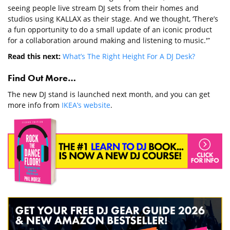
seeing people live stream DJ sets from their homes and
studios using KALLAX as their stage. And we thought, ‘There’s
a fun opportunity to do a small update of an iconic product
for a collaboration around making and listening to music.'”
Read this next:
What’s The Right Height For A DJ Desk?
Find Out More…
The new DJ stand is launched next month, and you can get
more info from
IKEA’s website
.