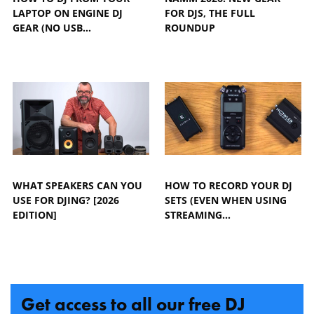
LAPTOP ON ENGINE DJ
FOR DJS, THE FULL
GEAR (NO USB…
ROUNDUP
WHAT SPEAKERS CAN YOU
HOW TO RECORD YOUR DJ
USE FOR DJING? [2026
SETS (EVEN WHEN USING
EDITION]
STREAMING…
Get access to all our free DJ