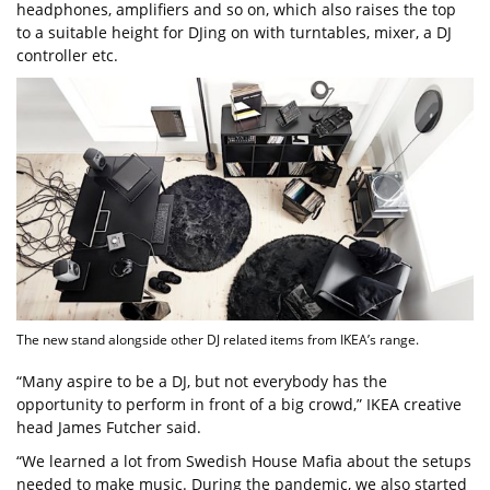
headphones, amplifiers and so on, which also raises the top
to a suitable height for DJing on with turntables, mixer, a DJ
controller etc.
The new stand alongside other DJ related items from IKEA’s range.
“Many aspire to be a DJ, but not everybody has the
opportunity to perform in front of a big crowd,” IKEA creative
head James Futcher said.
“We learned a lot from Swedish House Mafia about the setups
needed to make music. During the pandemic, we also started