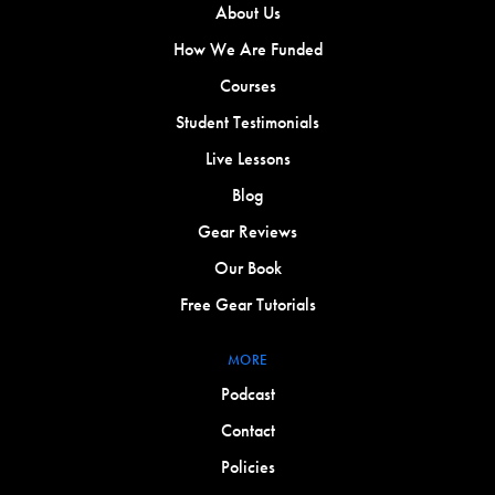
About Us
How We Are Funded
Courses
Student Testimonials
Live Lessons
Blog
Gear Reviews
Our Book
Free Gear Tutorials
MORE
Podcast
Contact
Policies