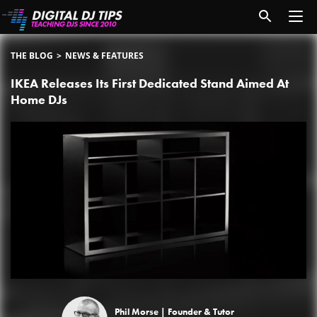
THE BLOG
NEWS & FEATURES
IKEA Releases Its First Dedicated Stand Aimed At
Home DJs
Phil Morse |
Founder & Tutor