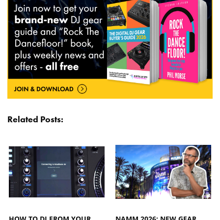
Related Posts:
HOW TO DJ FROM YOUR
NAMM 2026: NEW GEAR