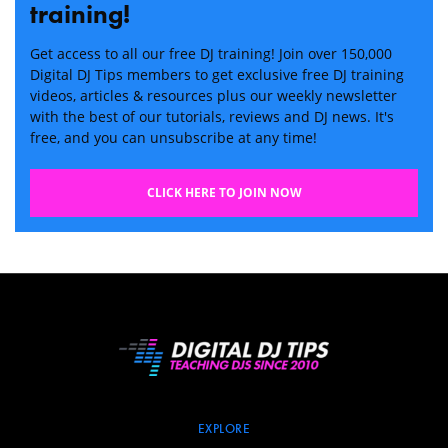
training!
Get access to all our free DJ training! Join over 150,000
Digital DJ Tips members to get exclusive free DJ training
videos, articles & resources plus our weekly newsletter
with the best of our tutorials, reviews and DJ news. It's
free, and you can unsubscribe at any time!
CLICK HERE TO JOIN NOW
EXPLORE