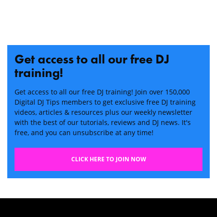
Get access to all our free DJ
training!
Get access to all our free DJ training! Join over 150,000
Digital DJ Tips members to get exclusive free DJ training
videos, articles & resources plus our weekly newsletter
with the best of our tutorials, reviews and DJ news. It's
free, and you can unsubscribe at any time!
CLICK HERE TO JOIN NOW