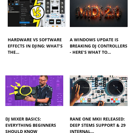
HARDWARE VS SOFTWARE
A WINDOWS UPDATE IS
EFFECTS IN DJING: WHAT'S
BREAKING DJ CONTROLLERS
THE…
- HERE'S WHAT TO…
DJ MIXER BASICS:
RANE ONE MKII RELEASED:
EVERYTHING BEGINNERS
DEEP STEMS SUPPORT & 29
SHOULD KNOW
INTERNAL…