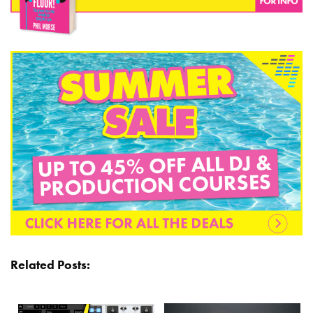
Related Posts: