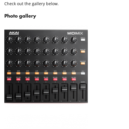
Check out the gallery below.
Photo gallery