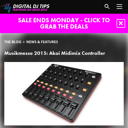
SALE ENDS MONDAY - CLICK TO
GRAB THE DEALS
THE BLOG
NEWS & FEATURES
Musikmesse 2015: Akai Midimix Controller