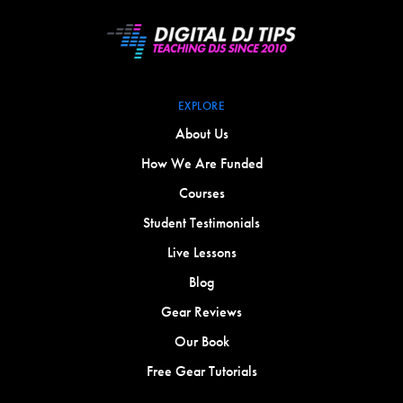
EXPLORE
About Us
How We Are Funded
Courses
Student Testimonials
Live Lessons
Blog
Gear Reviews
Our Book
Free Gear Tutorials