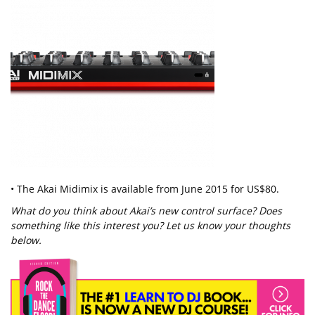
• The Akai Midimix is available from June 2015 for US$80.
What do you think about Akai’s new control surface? Does
something like this interest you? Let us know your thoughts
below.