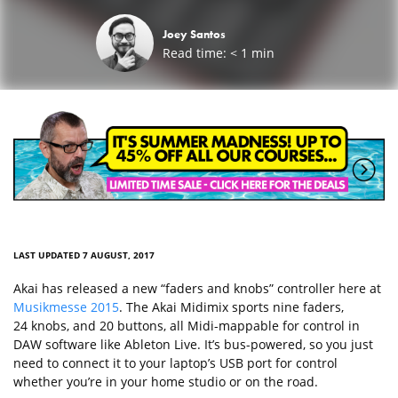
Joey Santos
Read time:
< 1
min
LAST UPDATED 7 AUGUST, 2017
Akai has released a new “faders and knobs” controller here at
Musikmesse 2015
. The Akai Midimix sports nine faders,
24 knobs, and 20 buttons, all Midi-mappable for control in
DAW software like Ableton Live. It’s bus-powered, so you just
need to connect it to your laptop’s USB port for control
whether you’re in your home studio or on the road.