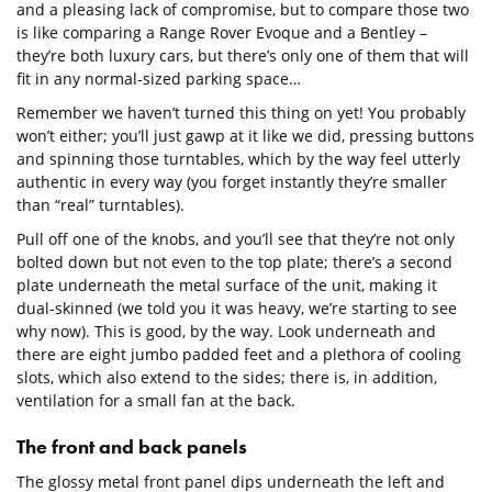
and a pleasing lack of compromise, but to compare those two
is like comparing a Range Rover Evoque and a Bentley –
they’re both luxury cars, but there’s only one of them that will
fit in any normal-sized parking space…
Remember we haven’t turned this thing on yet! You probably
won’t either; you’ll just gawp at it like we did, pressing buttons
and spinning those turntables, which by the way feel utterly
authentic in every way (you forget instantly they’re smaller
than “real” turntables).
Pull off one of the knobs, and you’ll see that they’re not only
bolted down but not even to the top plate; there’s a second
plate underneath the metal surface of the unit, making it
dual-skinned (we told you it was heavy, we’re starting to see
why now). This is good, by the way. Look underneath and
there are eight jumbo padded feet and a plethora of cooling
slots, which also extend to the sides; there is, in addition,
ventilation for a small fan at the back.
The front and back panels
The glossy metal front panel dips underneath the left and