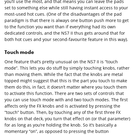
you’ll use the most, and that means you can leave the pads
set to something else while still having instant access to your
most-used hot cues. (One of the disadvantages of the pad
paradigm is that there is always one button push more to get
to the function you want than if everything had its own
dedicated controls, and the NS7 II thus gets around that for
both hot cues and your second-favourite feature in this way).
Touch mode
One feature that’s pretty unusual on the NS7 II is “touch
mode”. This lets you do stuff by simply touching knobs, rather
than moving them. While the fact that the knobs are metal
topped might suggest that this is the part you touch to make
them do this, in fact, it doesn’t matter where you touch them
to activate this function. There are two sets of controls that
you can use touch mode with and two touch modes. The first
affects only the FX knobs and is activated by pressing the
“touch” button. Then, by touching any of the first three FX
knobs on that deck, you turn that effect on (or that parameter)
for as long as you’re holding the knob. So it’s basically a
momentary “on”, as opposed to pressing the button