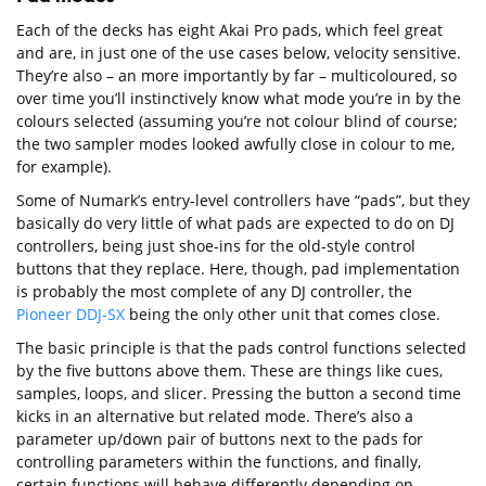
Each of the decks has eight Akai Pro pads, which feel great
and are, in just one of the use cases below, velocity sensitive.
They’re also – an more importantly by far – multicoloured, so
over time you’ll instinctively know what mode you’re in by the
colours selected (assuming you’re not colour blind of course;
the two sampler modes looked awfully close in colour to me,
for example).
Some of Numark’s entry-level controllers have “pads”, but they
basically do very little of what pads are expected to do on DJ
controllers, being just shoe-ins for the old-style control
buttons that they replace. Here, though, pad implementation
is probably the most complete of any DJ controller, the
Pioneer DDJ-SX
being the only other unit that comes close.
The basic principle is that the pads control functions selected
by the five buttons above them. These are things like cues,
samples, loops, and slicer. Pressing the button a second time
kicks in an alternative but related mode. There’s also a
parameter up/down pair of buttons next to the pads for
controlling parameters within the functions, and finally,
certain functions will behave differently depending on