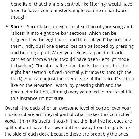
benefits of that channel’s control, like filtering; would have
liked to have seen a master sample volume in hardware,
though
Slicer
– Slicer takes an eight-beat section of your song and
“slices” it into eight one-bar sections, which can be
triggered by the eight pads and thus “played” by pressing
them. Individual one-beat slices can be looped by pressing
and holding a pad. When you release a pad, the track
carries on from where it would have been (ie “slip” mode
behaviour). The alternative function is the same, but the
eight-bar section is fixed (normally, it “moves” through the
track). You can adjust the overall size of the “sliced” section
like on the Novation Twitch, by pressing shift and the
parameter button, although why you need to press shift in
this instance I’m not sure
Overall, the pads offer an awesome level of control over your
music and are an integral part of what makes this controller
good. I think it’s useful, though, that the first five hot cues are
split out and have their own buttons away from the pads up
the side of each deck, because these are probably the ones