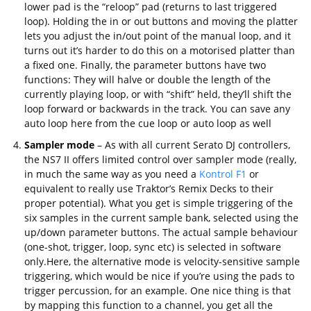
lower pad is the “reloop” pad (returns to last triggered
loop). Holding the in or out buttons and moving the platter
lets you adjust the in/out point of the manual loop, and it
turns out it’s harder to do this on a motorised platter than
a fixed one. Finally, the parameter buttons have two
functions: They will halve or double the length of the
currently playing loop, or with “shift” held, they’ll shift the
loop forward or backwards in the track. You can save any
auto loop here from the cue loop or auto loop as well
Sampler mode
– As with all current Serato DJ controllers,
the NS7 II offers limited control over sampler mode (really,
in much the same way as you need a
Kontrol F1
or
equivalent to really use Traktor’s Remix Decks to their
proper potential). What you get is simple triggering of the
six samples in the current sample bank, selected using the
up/down parameter buttons. The actual sample behaviour
(one-shot, trigger, loop, sync etc) is selected in software
only.Here, the alternative mode is velocity-sensitive sample
triggering, which would be nice if you’re using the pads to
trigger percussion, for an example. One nice thing is that
by mapping this function to a channel, you get all the