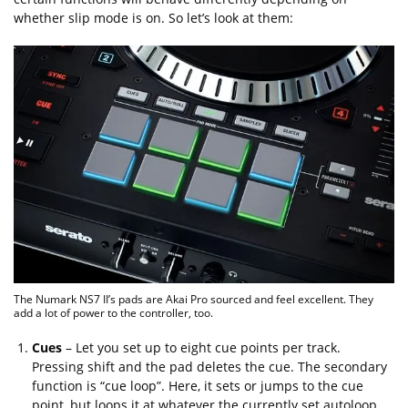
whether slip mode is on. So let’s look at them:
The Numark NS7 II’s pads are Akai Pro sourced and feel excellent. They
add a lot of power to the controller, too.
Cues
– Let you set up to eight cue points per track.
Pressing shift and the pad deletes the cue. The secondary
function is “cue loop”. Here, it sets or jumps to the cue
point, but loops it at whatever the currently set autoloop