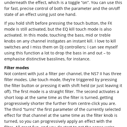
underneath the effect, which is a toggle “on”. You can use this
for fast, precise control of both the parameter and the on/off
state of an effect using just one hand.
If you hold shift before pressing the touch button, the FX
mode is still activated, but the EQ kill touch mode is also
activated. In this mode, touching the bass, mid or treble
knobs on any channel instigates an instant kill. I love to kill
switches and I miss them on DJ controllers; I can see myself
using this function a lot to drop the bass in and out – to
emphasise distinctive basslines, for instance.
Filter modes
Not content with just a filter per channel, the NS7 II has three
filter modes. Like touch mode, they’re triggered by pressing
the filter button or pressing it with shift held (or just leaving it
off). The first mode is a straight filter. The second activates a
short loop at the same time as the filter is turned, getting
progressively shorter the further from centre-click you are.
The third “turns” the first parameter of the currently selected
effect for that channel at the same time as the filter knob is
turned, so you can progressively apply an effect with the