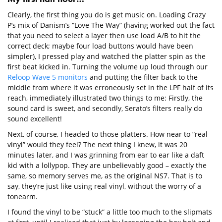
Clearly, the first thing you do is get music on. Loading Crazy
P’s mix of Danism’s “Love The Way” (having worked out the fact
that you need to select a layer then use load A/B to hit the
correct deck; maybe four load buttons would have been
simpler), I pressed play and watched the platter spin as the
first beat kicked in. Turning the volume up loud through our
Reloop Wave 5 monitors
and putting the filter back to the
middle from where it was erroneously set in the LPF half of its
reach, immediately illustrated two things to me: Firstly, the
sound card is sweet, and secondly, Serato’s filters really do
sound excellent!
Next, of course, I headed to those platters. How near to “real
vinyl” would they feel? The next thing I knew, it was 20
minutes later, and I was grinning from ear to ear like a daft
kid with a lollypop. They are unbelievably good – exactly the
same, so memory serves me, as the original NS7. That is to
say, they’re just like using real vinyl, without the worry of a
tonearm.
I found the vinyl to be “stuck” a little too much to the slipmats