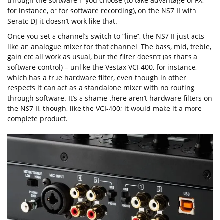
through the software if you choose (to take advantage of FX,
for instance, or for software recording), on the NS7 II with
Serato DJ it doesn’t work like that.
Once you set a channel’s switch to “line”, the NS7 II just acts
like an analogue mixer for that channel. The bass, mid, treble,
gain etc all work as usual, but the filter doesn’t (as that’s a
software control) – unlike the Vestax VCI-400, for instance,
which has a true hardware filter, even though in other
respects it can act as a standalone mixer with no routing
through software. It’s a shame there aren’t hardware filters on
the NS7 II, though, like the VCI-400; it would make it a more
complete product.