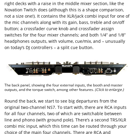
right decks with a raise in the middle mixer section, like the
Novation Twitch does (although this is a shape comparison,
not a size one!). It contains the XLR/jack combi input for one of
the mic channels along with its gain, bass, treble and on/off
button; a crossfader curve knob and crossfader assign
switches for the four mixer channels; and both 1/4” and 1/8”
headphones outputs, with volume, cue/mix, and – unusually
on today’s DJ controllers – a split cue button.
The back panel, showing the four external inputs, the booth and master
outputs, and the torque switch, among other features.
(Click to enlarge.)
Round the back, we start to see big departures from the
original two-channel NS7. To start with, there are RCA inputs
for all four channels, two of which are switchable between
line and phono (with ground pole). There’s a second TRS/XLR
combi mic input, which this time can be routed through your
choice of the main four channels. There are RCA and