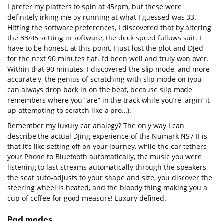
I prefer my platters to spin at 45rpm, but these were
definitely irking me by running at what I guessed was 33.
Hitting the software preferences, I discovered that by altering
the 33/45 setting in software, the deck speed follows suit. I
have to be honest, at this point, I just lost the plot and DJed
for the next 90 minutes flat. I’d been well and truly won over.
Within that 90 minutes, I discovered the slip mode, and more
accurately, the genius of scratching with slip mode on (you
can always drop back in on the beat, because slip mode
remembers where you “are” in the track while you’re largin’ it
up attempting to scratch like a pro…).
Remember my luxury car analogy? The only way I can
describe the actual DJing experience of the Numark NS7 II is
that it’s like setting off on your journey, while the car tethers
your Phone to Bluetooth automatically, the music you were
listening to last streams automatically through the speakers,
the seat auto-adjusts to your shape and size, you discover the
steering wheel is heated, and the bloody thing making you a
cup of coffee for good measure! Luxury defined.
Pad modes