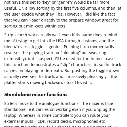
not have this set to “key” or “genre”? Would be far more
useful. Or, allow sorting by the first five columns, and then let
the user decide what they’ll be. However, I did like the fact
that you can “load” directly to the prepare window: great for
sorting out mini-sets within sets.
Strip search works really well, even if its name does remind
me of trying to get into the USA through customs, and the
bleep/reverse toggle is genius: Pushing it up momentarily
reverses the playing track for “bleeping” out swearing
(ostensibly), but I suspect it’ll be used for fun in most cases;
this function demonstrates a “slip” characteristic, so the track
carries on playing underneath. But pushing the toggle down
actually reverses the track, and – massively pleasingly – the
platter starts moving backwards too. I loved it.
Standalone mixer functions
So let’s move to the analogue functions. The mixer is true
standalone, ie it carries on working even if you unplug the
laptop. Whereas in some controllers you can route your
external inputs – CDs, record decks, microphones etc –