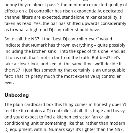
penny they’re almost passé, the minimum expected quality of
effects on a DJ controller has risen exponentially, dedicated
channel filters are expected, standalone mixer capability is
taken as read. Yes, the bar has shifted upwards considerably
as to what a high-end DJ controller should have.
So to call the NS7 II the “best DJ controller ever” would
indicate that Numark has thrown everything – quite possibly
including the kitchen sink – into the spec of this one. And, as
it turns out, that’s not so far from the truth. But best? Let’s
take a closer look, and see. At the same time, we’ll decide if
the NS7 II justifies something that certainly is an unarguable
fact: That it’s pretty much the most expensive DJ controller
ever.
Unboxing
The plain cardboard box this thing comes in honestly doesn’t
feel like it contains a DJ controller at all. It is huge and heavy,
and you’d expect to find a kitchen extractor fan or air
conditioning unit or something like that, rather than modern
DJ equipment, within. Numark says it’s lighter than the NS7,