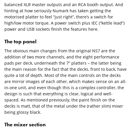
balanced XLR master outputs and an RCA booth output. And
hinting at how seriously Numark has taken getting the
motorised platter to feel “just right”, there’s a switch for
high/low motor torque. A power switch plus IEC (“kettle lead”)
power and USB sockets finish the features here.
The top panel
The obvious main changes from the original NS7 are the
addition of two more channels, and the eight performance
pads per deck, underneath the 7” platters – the latter being
the main reason for the fact that the decks, front to back, have
quite a lot of depth. Most of the main controls on the decks
are mirror images of each other, which makes sense on an all-
in-one unit, and even though this is a complex controller, the
design is such that everything is clear, logical and well-
spaced. As mentioned previously, the paint finish on the
decks is matt, that of the metal under the (rather slim) mixer
being glossy black.
The mixer section