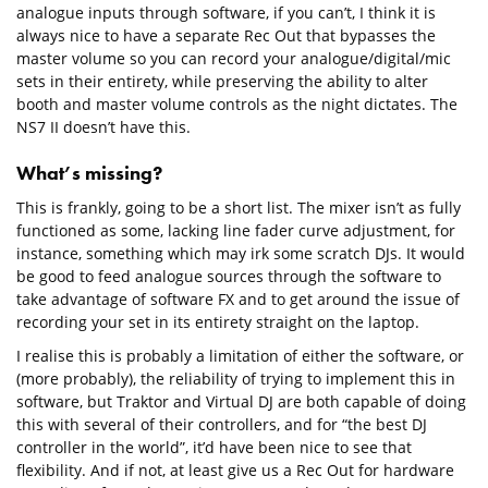
analogue inputs through software, if you can’t, I think it is
always nice to have a separate Rec Out that bypasses the
master volume so you can record your analogue/digital/mic
sets in their entirety, while preserving the ability to alter
booth and master volume controls as the night dictates. The
NS7 II doesn’t have this.
What’s missing?
This is frankly, going to be a short list. The mixer isn’t as fully
functioned as some, lacking line fader curve adjustment, for
instance, something which may irk some scratch DJs. It would
be good to feed analogue sources through the software to
take advantage of software FX and to get around the issue of
recording your set in its entirety straight on the laptop.
I realise this is probably a limitation of either the software, or
(more probably), the reliability of trying to implement this in
software, but Traktor and Virtual DJ are both capable of doing
this with several of their controllers, and for “the best DJ
controller in the world”, it’d have been nice to see that
flexibility. And if not, at least give us a Rec Out for hardware