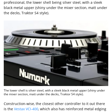
professional, the lower shell being silver steel, with a sleek
black metal upper (shiny under the mixer section, matt under
the decks, Traktor S4 style).
The lower shell is silver steel, with a sleek black metal upper (shiny under
the mixer section, matt under the decks, Traktor S4 style).
Construction-wise, the closest other controller to it out there
is the
Vestax VCI-400
, which also has reinforced metal edging