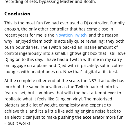
recording of sets, bypassing Master and Booth.
Conclusion
This is the most fun I’ve had ever used a DJ controller. Funnily
enough, the only other controller that has come close in
recent years for me is the
Novation Twitch
, and the reason
why I enjoyed them both is actually quite revealing: they both
push boundaries. The Twitch packed an insane amount of
control ingeniously into a small, lightweight box that I still love
DJing on to this day. I have had a Twitch with me in my carry-
on luggage on a plane and DJed with it privately, sat in coffee
lounges with headphones on. Now that’s digital at its best.
At the complete other end of the scale, the NS7 II actually has
much of the same innovation as the Twitch packed into its
feature set, but combines that with the best attempt ever to
replicate what it feels like DJing on vinyl. The motorised
platters add a lot of weight, complexity and expense to
achieve this, and it’s a little like adding engine noise back to
an electric car just to make pushing the accelerator more fun
– but it works.