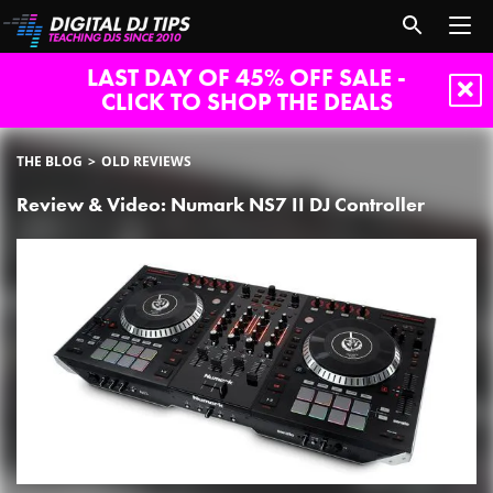
LAST DAY OF 45% OFF SALE -
CLICK TO SHOP THE DEALS
THE BLOG
OLD REVIEWS
Review & Video: Numark NS7 II DJ Controller