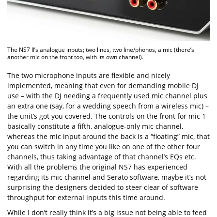
The NS7 II’s analogue inputs; two lines, two line/phonos, a mic (there’s
another mic on the front too, with its own channel).
The two microphone inputs are flexible and nicely
implemented, meaning that even for demanding mobile DJ
use – with the DJ needing a frequently used mic channel plus
an extra one (say, for a wedding speech from a wireless mic) –
the unit’s got you covered. The controls on the front for mic 1
basically constitute a fifth, analogue-only mic channel,
whereas the mic input around the back is a “floating” mic, that
you can switch in any time you like on one of the other four
channels, thus taking advantage of that channel’s EQs etc.
With all the problems the original NS7 has experienced
regarding its mic channel and Serato software, maybe it’s not
surprising the designers decided to steer clear of software
throughput for external inputs this time around.
While I don’t really think it’s a big issue not being able to feed