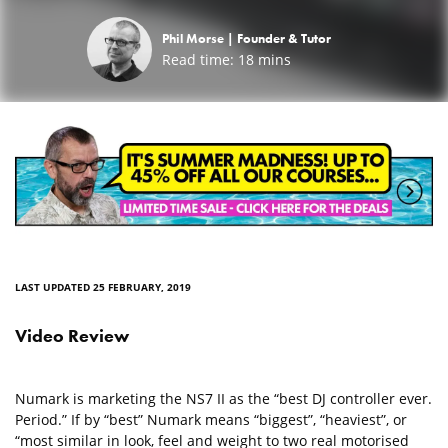
Phil Morse |
Founder & Tutor
Read time:
18
mins
LAST UPDATED 25 FEBRUARY, 2019
Video Review
Numark is marketing the NS7 II as the “best DJ controller ever.
Period.” If by “best” Numark means “biggest”, “heaviest”, or
“most similar in look, feel and weight to two real motorised