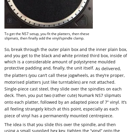
To get the NS7 setup, you fit the platters, then these
slipmats, then finally add the vinyl/spindle clamp.
So, break through the outer plain box and the inner plain box,
and you get to the black and white printed third box, inside of
which is a considerable amount of polystyrene moulded
protective padding and, finally, the unit itself.
As delivered,
the platters (you can’t call these jogwheels, as they’re proper,
motorised platters just like turntables) are not attached.
Single-piece cast steel, they slide over the spindles on each
deck. Then, you put two (rather cute) Numark NS7 slipmats
onto each platter, followed by an adapted piece of 7” vinyl. It’s
all feeling strangely kitsch at this point, especially as each
piece of vinyl has a permanently mounted centrepiece.
The idea is that you slide this over the spindle, and then
using a small supplied hex key, tighten the “vinyl” onto the