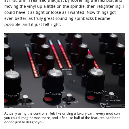
at first, until I realised that just by loosening the hex bolt and
moving the vinyl up a little on the spindle, then retightening, I
could have it as tight or loose as I wanted. Now things got
even better, as truly great sounding spinbacks became
possible, and it just felt right.
Actually using the controller felt like driving a luxury car… every mod con
you could imagine was there, and it felt like half of the features had been
added just to delight you.