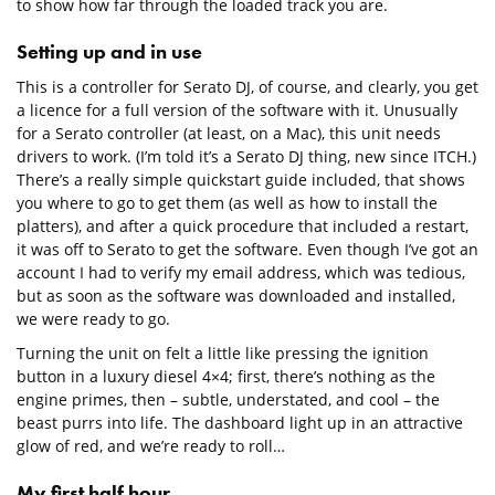
to show how far through the loaded track you are.
Setting up and in use
This is a controller for Serato DJ, of course, and clearly, you get
a licence for a full version of the software with it. Unusually
for a Serato controller (at least, on a Mac), this unit needs
drivers to work. (I’m told it’s a Serato DJ thing, new since ITCH.)
There’s a really simple quickstart guide included, that shows
you where to go to get them (as well as how to install the
platters), and after a quick procedure that included a restart,
it was off to Serato to get the software. Even though I’ve got an
account I had to verify my email address, which was tedious,
but as soon as the software was downloaded and installed,
we were ready to go.
Turning the unit on felt a little like pressing the ignition
button in a luxury diesel 4×4; first, there’s nothing as the
engine primes, then – subtle, understated, and cool – the
beast purrs into life. The dashboard light up in an attractive
glow of red, and we’re ready to roll…
My first half hour…