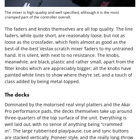
The mixer is high quality and well specified, although it is the most
cramped part of the controller overall.
The faders and knobs themselves are all top quality. The line
faders, while quite short, are reasonably loose, but not as
loose as the crossfader, which feels almost as good as the
best-of-the-best Vestax scratch mixer ‘faders to my untrained
hand. It is silent, with next to no resistance. The knobs,
meanwhile, are black, plastic and rather small, apart from the
filter knobs which are appreciably bigger; all the knobs have
painted white lines to show where they’re set, and a touch of
class added by being metal-topped.
The decks
Dominated by the motorised real vinyl platters and the Akai
Pro performance pads, the decks themselves take up around
three-quarters of the top surface of the unit. Everything is
well laid out, with no sense of anything being “crammed
in”. The large rubberised play/pause, cue and sync buttons
are stacked vertically, Pioneer style, and the really long-throw