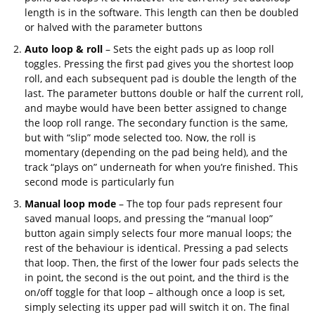
length is in the software. This length can then be doubled
or halved with the parameter buttons
Auto loop & roll
– Sets the eight pads up as loop roll
toggles. Pressing the first pad gives you the shortest loop
roll, and each subsequent pad is double the length of the
last. The parameter buttons double or half the current roll,
and maybe would have been better assigned to change
the loop roll range. The secondary function is the same,
but with “slip” mode selected too. Now, the roll is
momentary (depending on the pad being held), and the
track “plays on” underneath for when you’re finished. This
second mode is particularly fun
Manual loop mode
– The top four pads represent four
saved manual loops, and pressing the “manual loop”
button again simply selects four more manual loops; the
rest of the behaviour is identical. Pressing a pad selects
that loop. Then, the first of the lower four pads selects the
in point, the second is the out point, and the third is the
on/off toggle for that loop – although once a loop is set,
simply selecting its upper pad will switch it on. The final