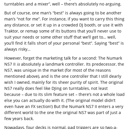
turntables and a mixer”, well – there’s absolutely no arguing.
But of course, one man’s “best” is always going to be another
man’s “not for me”. For instance, if you want to carry this thing
any distance, or set it up in a crowded DJ booth, or use it with
Traktor, or remap some of its buttons that you’ll never use to
suit your needs or some other stuff that we’ll get to… well,
you’ll find it falls short of your personal “best”. Saying “best” is
always risky…
However, forget the marketing talk for a second: The Numark
NS7 II
is
absolutely a landmark controller. Its predecessor, the
NS7, was unique in the market (for most of the reasons
mentioned above), and is the one controller that I still dearly
wish I owned, mainly for its sheer purity of spirit. The original
NS7 really does feel like DJing on turntables, not least
because – due to its slim feature set – there’s not a whole load
else you can actually do with it. (The original model didn’t
even have an FX section!) But the Numark NS7 II enters a very
different world to the one the original NS7 was part of just a
few years back.
Nowadays, four decks is normal, pad triggers are so two-a-