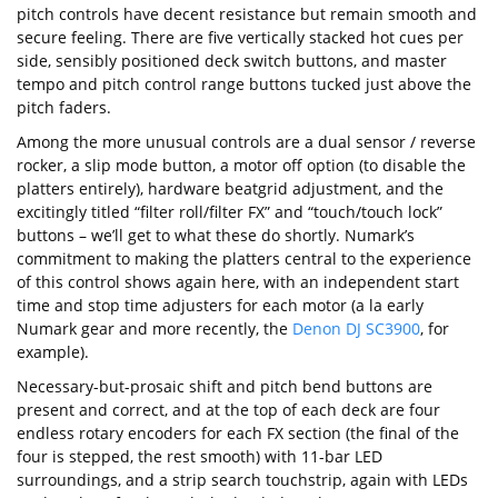
pitch controls have decent resistance but remain smooth and
secure feeling. There are five vertically stacked hot cues per
side, sensibly positioned deck switch buttons, and master
tempo and pitch control range buttons tucked just above the
pitch faders.
Among the more unusual controls are a dual sensor / reverse
rocker, a slip mode button, a motor off option (to disable the
platters entirely), hardware beatgrid adjustment, and the
excitingly titled “filter roll/filter FX” and “touch/touch lock”
buttons – we’ll get to what these do shortly. Numark’s
commitment to making the platters central to the experience
of this control shows again here, with an independent start
time and stop time adjusters for each motor (a la early
Numark gear and more recently, the
Denon DJ SC3900
, for
example).
Necessary-but-prosaic shift and pitch bend buttons are
present and correct, and at the top of each deck are four
endless rotary encoders for each FX section (the final of the
four is stepped, the rest smooth) with 11-bar LED
surroundings, and a strip search touchstrip, again with LEDs