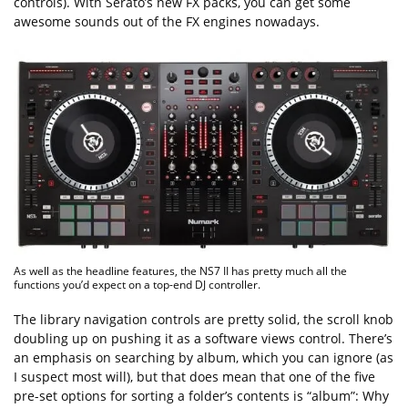
controls). With Serato’s new FX packs, you can get some
awesome sounds out of the FX engines nowadays.
As well as the headline features, the NS7 II has pretty much all the
functions you’d expect on a top-end DJ controller.
The library navigation controls are pretty solid, the scroll knob
doubling up on pushing it as a software views control. There’s
an emphasis on searching by album, which you can ignore (as
I suspect most will), but that does mean that one of the five
pre-set options for sorting a folder’s contents is “album”: Why