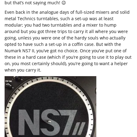
but that’s not saying much! 😉
Even back in the analogue days of full-sized mixers and solid
metal Technics turntables, such a set-up was at least
modular; you had two turntables and a mixer to hump
around but you got three trips to carry it all where you were
going, unless you were one of the hardy souls who actually
opted to have such a set-up in a coffin case. But with the
Numark NS7 II, you’ve got no choice. Once you’ve put one of
these in a hard case (which if you’re going to use it to play out
on, you most certainly should), you’re going to want a helper
when you carry it.