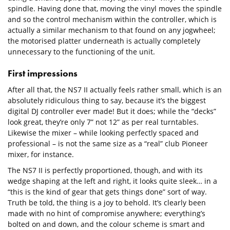
spindle. Having done that, moving the vinyl moves the spindle
and so the control mechanism within the controller, which is
actually a similar mechanism to that found on any jogwheel;
the motorised platter underneath is actually completely
unnecessary to the functioning of the unit.
First impressions
After all that, the NS7 II actually feels rather small, which is an
absolutely ridiculous thing to say, because it’s the biggest
digital DJ controller ever made! But it does; while the “decks”
look great, they’re only 7” not 12” as per real turntables.
Likewise the mixer – while looking perfectly spaced and
professional – is not the same size as a “real” club Pioneer
mixer, for instance.
The NS7 II is perfectly proportioned, though, and with its
wedge shaping at the left and right, it looks quite sleek… in a
“this is the kind of gear that gets things done” sort of way.
Truth be told, the thing is a joy to behold. It’s clearly been
made with no hint of compromise anywhere; everything’s
bolted on and down, and the colour scheme is smart and