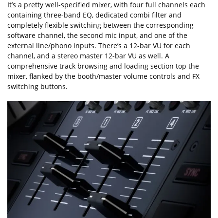
It’s a pretty well-specified mixer, with four full channels each
containing three-band EQ, dedicated combi filter and
completely flexible switching between the corresponding
software channel, the second mic input, and one of the
external line/phono inputs. There’s a 12-bar VU for each
channel, and a stereo master 12-bar VU as well. A
comprehensive track browsing and loading section top the
mixer, flanked by the booth/master volume controls and FX
switching buttons.