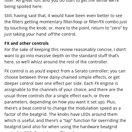
filter. All great fun, and you do start to get the sense we’re
being spoiled here.
Still, having said that, it would have been even better to see
the filters getting momentary filter/loop or filter/FX combo just
by touching the knob; or, more to the point, return to “zero” by
just taking your hand
off
the control.
FX and other controls
For the sake of keeping this review reasonably concise, I don’t
want to go into massive depth on the standard stuff that’s
here, so we’ll whizz around the rest of the controller.
FX control is as you’d expect from a Serato controller; you can
choose between three daisy-chained simple effects, or get
deeper control over one effect per side. Each FX engine is
assignable to the channels of your choice, and there are the
usual three controls (for a single effect each, or three
parameters, depending on how you want it set up). Plus,
there’s a beat control to change the modulation speed as a
factor of the beatgrid. The knobs have LEDs around them
which is useful, and there’s a “tap” function for overriding the
beatgrid (and also for when using the hardware beatgrid