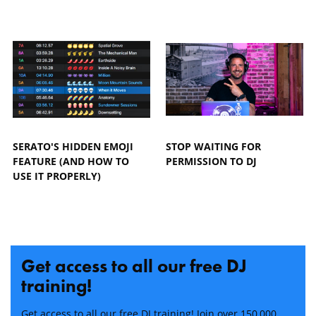
SERATO'S HIDDEN EMOJI
STOP WAITING FOR
FEATURE (AND HOW TO
PERMISSION TO DJ
USE IT PROPERLY)
Get access to all our free DJ
training!
Get access to all our free DJ training! Join over 150,000