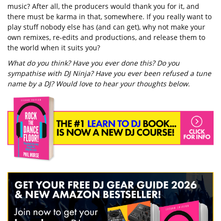
music? After all, the producers would thank you for it, and
there must be karma in that, somewhere. If you really want to
play stuff nobody else has (and can get), why not make your
own remixes, re-edits and productions, and release them to
the world when it suits you?
What do you think? Have you ever done this? Do you
sympathise with DJ Ninja? Have you ever been refused a tune
name by a DJ? Would love to hear your thoughts below.