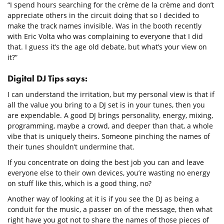
“I spend hours searching for the crème de la crème and don’t
appreciate others in the circuit doing that so I decided to
make the track names invisible. Was in the booth recently
with Eric Volta who was complaining to everyone that I did
that. I guess it’s the age old debate, but what’s your view on
it?”
Digital DJ Tips says:
I can understand the irritation, but my personal view is that if
all the value you bring to a DJ set is in your tunes, then you
are expendable. A good DJ brings personality, energy, mixing,
programming, maybe a crowd, and deeper than that, a whole
vibe that is uniquely theirs. Someone pinching the names of
their tunes shouldn’t undermine that.
If you concentrate on doing the best job you can and leave
everyone else to their own devices, you’re wasting no energy
on stuff like this, which is a good thing, no?
Another way of looking at it is if you see the DJ as being a
conduit for the music, a passer on of the message, then what
right have you got not to share the names of those pieces of