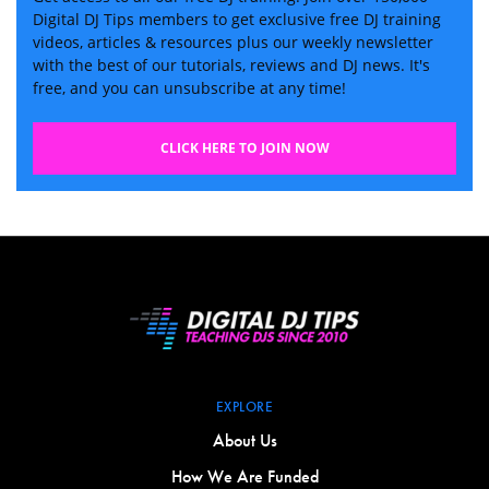
Digital DJ Tips members to get exclusive free DJ training
videos, articles & resources plus our weekly newsletter
with the best of our tutorials, reviews and DJ news. It's
free, and you can unsubscribe at any time!
CLICK HERE TO JOIN NOW
EXPLORE
About Us
How We Are Funded