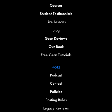
Courses
Student Testimonials
Live Lessons
Blog
Gear Reviews
Our Book
Free Gear Tutorials
MORE
Podcast
Contact
Policies
Posting Rules
Legacy Reviews