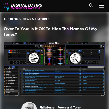
THE BLOG
NEWS & FEATURES
Over To You: Is It OK To Hide The Names Of My
Tunes?
Phil Morse |
Founder & Tutor