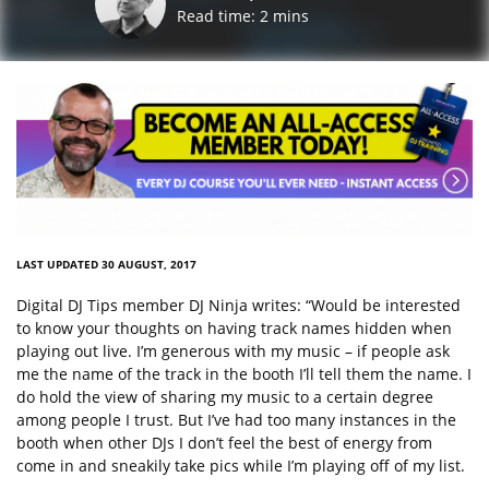
Read time:
2
mins
LAST UPDATED 30 AUGUST, 2017
Digital DJ Tips member DJ Ninja writes: “Would be interested
to know your thoughts on having track names hidden when
playing out live. I’m generous with my music – if people ask
me the name of the track in the booth I’ll tell them the name. I
do hold the view of sharing my music to a certain degree
among people I trust. But I’ve had too many instances in the
booth when other DJs I don’t feel the best of energy from
come in and sneakily take pics while I’m playing off of my list.