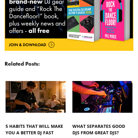
Related Posts:
5 HABITS THAT WILL MAKE
WHAT SEPARATES GOOD
YOU A BETTER DJ FAST
DJS FROM GREAT DJS?