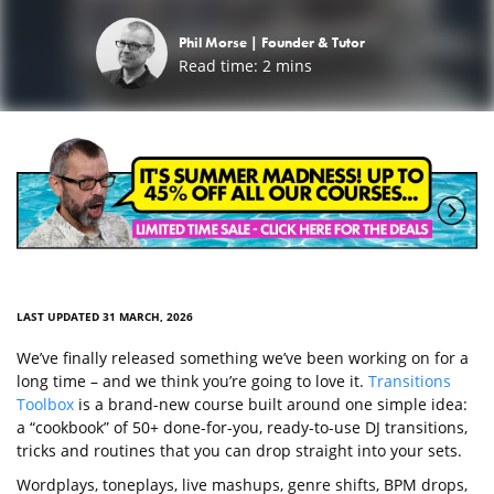
Phil Morse |
Founder & Tutor
Read time:
2
mins
LAST UPDATED 31 MARCH, 2026
We’ve finally released something we’ve been working on for a
long time – and we think you’re going to love it.
Transitions
Toolbox
is a brand-new course built around one simple idea:
a “cookbook” of 50+ done-for-you, ready-to-use DJ transitions,
tricks and routines that you can drop straight into your sets.
Wordplays, toneplays, live mashups, genre shifts, BPM drops,