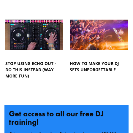
STOP USING ECHO OUT -
HOW TO MAKE YOUR DJ
DO THIS INSTEAD (WAY
SETS UNFORGETTABLE
MORE FUN)
Get access to all our free DJ
training!