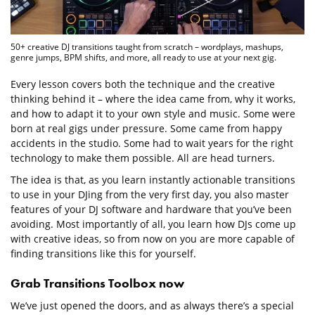
50+ creative DJ transitions taught from scratch – wordplays, mashups,
genre jumps, BPM shifts, and more, all ready to use at your next gig.
Every lesson covers both the technique and the creative
thinking behind it – where the idea came from, why it works,
and how to adapt it to your own style and music. Some were
born at real gigs under pressure. Some came from happy
accidents in the studio. Some had to wait years for the right
technology to make them possible. All are head turners.
The idea is that, as you learn instantly actionable transitions
to use in your DJing from the very first day, you also master
features of your DJ software and hardware that you’ve been
avoiding. Most importantly of all, you learn how DJs come up
with creative ideas, so from now on you are more capable of
finding transitions like this for yourself.
Grab Transitions Toolbox now
We’ve just opened the doors, and as always there’s a special