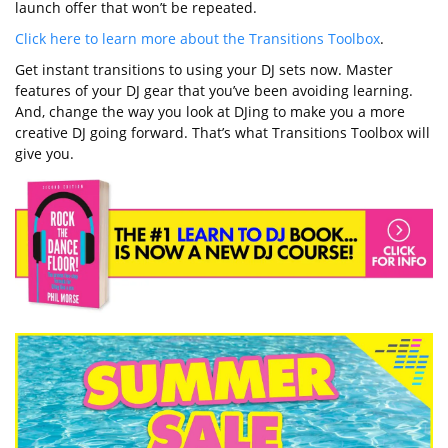
launch offer that won’t be repeated.
Click here to learn more about the Transitions Toolbox
.
Get instant transitions to using your DJ sets now. Master
features of your DJ gear that you’ve been avoiding learning.
And, change the way you look at DJing to make you a more
creative DJ going forward. That’s what Transitions Toolbox will
give you.