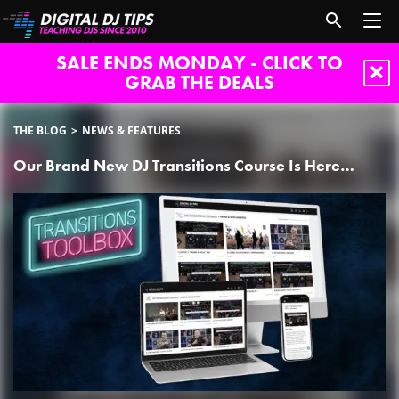
SALE ENDS MONDAY - CLICK TO
GRAB THE DEALS
THE BLOG
NEWS & FEATURES
Our Brand New DJ Transitions Course Is Here…