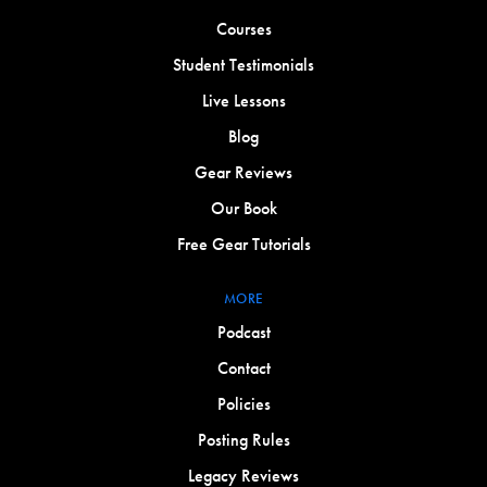
Courses
Student Testimonials
Live Lessons
Blog
Gear Reviews
Our Book
Free Gear Tutorials
MORE
Podcast
Contact
Policies
Posting Rules
Legacy Reviews