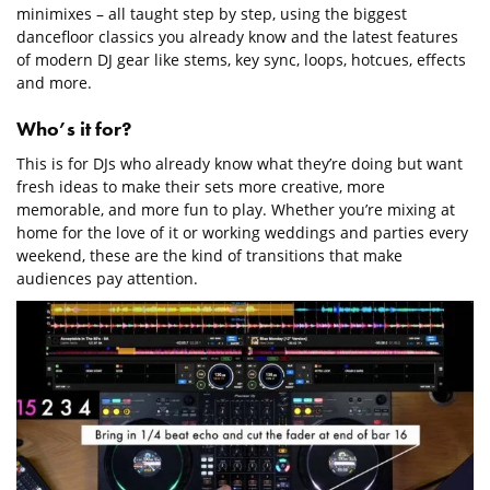
minimixes – all taught step by step, using the biggest
dancefloor classics you already know and the latest features
of modern DJ gear like stems, key sync, loops, hotcues, effects
and more.
Who’s it for?
This is for DJs who already know what they’re doing but want
fresh ideas to make their sets more creative, more
memorable, and more fun to play. Whether you’re mixing at
home for the love of it or working weddings and parties every
weekend, these are the kind of transitions that make
audiences pay attention.