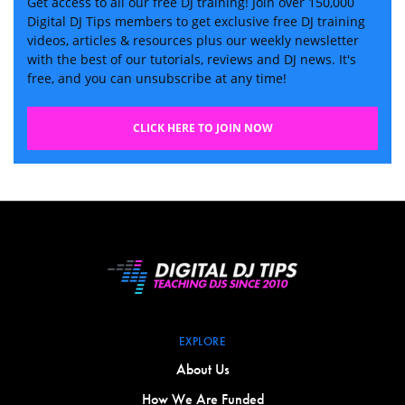
Get access to all our free DJ training! Join over 150,000
Digital DJ Tips members to get exclusive free DJ training
videos, articles & resources plus our weekly newsletter
with the best of our tutorials, reviews and DJ news. It's
free, and you can unsubscribe at any time!
CLICK HERE TO JOIN NOW
EXPLORE
About Us
How We Are Funded