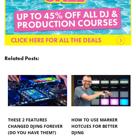
Related Posts:
THESE 2 FEATURES
HOW TO USE MARKER
CHANGED DJING FOREVER
HOTCUES FOR BETTER
(DO YOU HAVE THEM?)
DJING