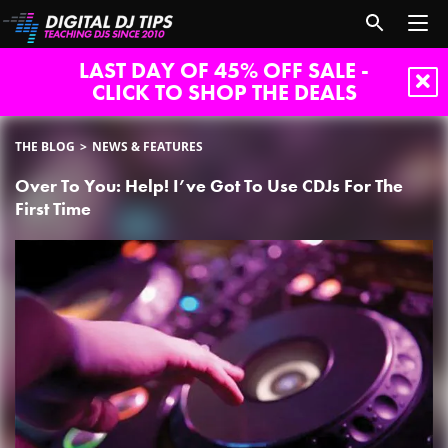
LAST DAY OF 45% OFF SALE -
CLICK TO SHOP THE DEALS
THE BLOG
NEWS & FEATURES
Over To You: Help! I’ve Got To Use CDJs For The
First Time