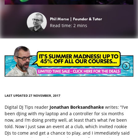
Phil Morse |
Founder & Tutor
Read time:
2
mins
LAST UPDATED 27 NOVEMBER, 2017
Digital DJ Tips reader
Jonathan Borksandhanke
writes: “I’ve
been dJing with my laptop and a controller for six months
now, and I’m doing pretty well, at least that’s what I’ve been
told. Now I just saw an event at a club, which invited rookie
DJs to come and get a chance to play, and I immediately said