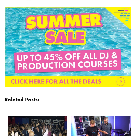
Related Posts: