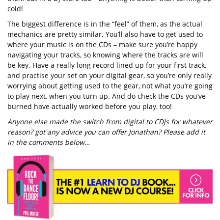
cold!
The biggest difference is in the “feel” of them, as the actual
mechanics are pretty similar. You’ll also have to get used to
where your music is on the CDs – make sure you’re happy
navigating your tracks, so knowing where the tracks are will
be key. Have a really long record lined up for your first track,
and practise your set on your digital gear, so you’re only really
worrying about getting used to the gear, not what you’re going
to play next, when you turn up. And do check the CDs you’ve
burned have actually worked before you play, too!
Anyone else made the switch from digital to CDJs for whatever
reason? got any advice you can offer Jonathan? Please add it
in the comments below…