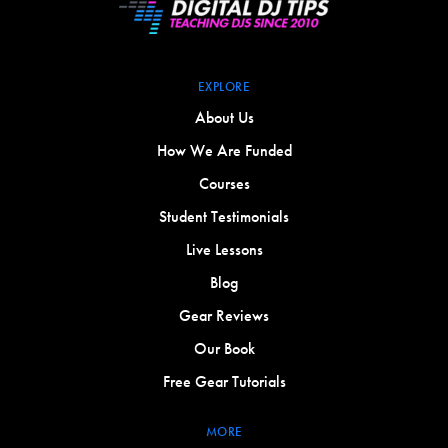
EXPLORE
About Us
How We Are Funded
Courses
Student Testimonials
Live Lessons
Blog
Gear Reviews
Our Book
Free Gear Tutorials
MORE