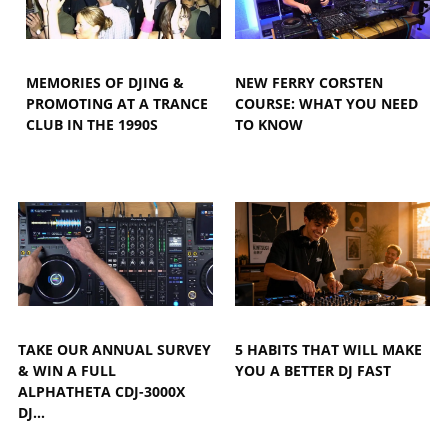
MEMORIES OF DJING &
NEW FERRY CORSTEN
PROMOTING AT A TRANCE
COURSE: WHAT YOU NEED
CLUB IN THE 1990S
TO KNOW
TAKE OUR ANNUAL SURVEY
5 HABITS THAT WILL MAKE
& WIN A FULL
YOU A BETTER DJ FAST
ALPHATHETA CDJ-3000X
DJ…