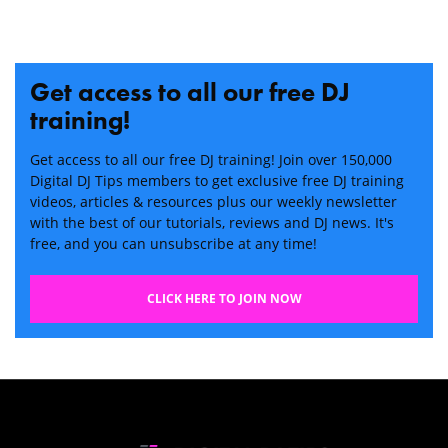
Get access to all our free DJ
training!
Get access to all our free DJ training! Join over 150,000
Digital DJ Tips members to get exclusive free DJ training
videos, articles & resources plus our weekly newsletter
with the best of our tutorials, reviews and DJ news. It's
free, and you can unsubscribe at any time!
CLICK HERE TO JOIN NOW