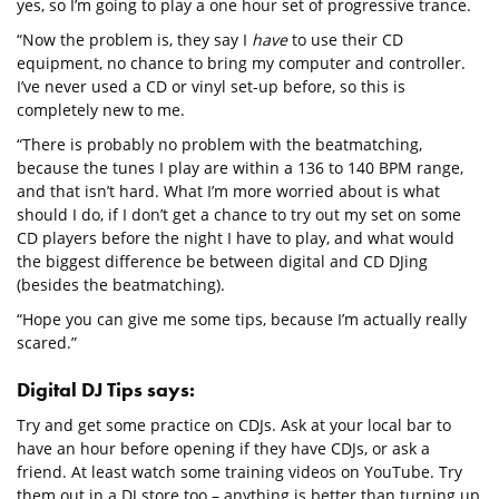
yes, so I’m going to play a one hour set of progressive trance.
“Now the problem is, they say I
have
to use their CD
equipment, no chance to bring my computer and controller.
I’ve never used a CD or vinyl set-up before, so this is
completely new to me.
“There is probably no problem with the beatmatching,
because the tunes I play are within a 136 to 140 BPM range,
and that isn’t hard. What I’m more worried about is what
should I do, if I don’t get a chance to try out my set on some
CD players before the night I have to play, and what would
the biggest difference be between digital and CD DJing
(besides the beatmatching).
“Hope you can give me some tips, because I’m actually really
scared.”
Digital DJ Tips says:
Try and get some practice on CDJs. Ask at your local bar to
have an hour before opening if they have CDJs, or ask a
friend. At least watch some training videos on YouTube. Try
them out in a DJ store too – anything is better than turning up