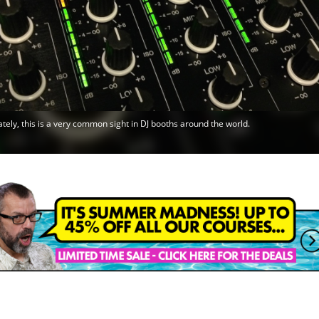
tely, this is a very common sight in DJ booths around the world.