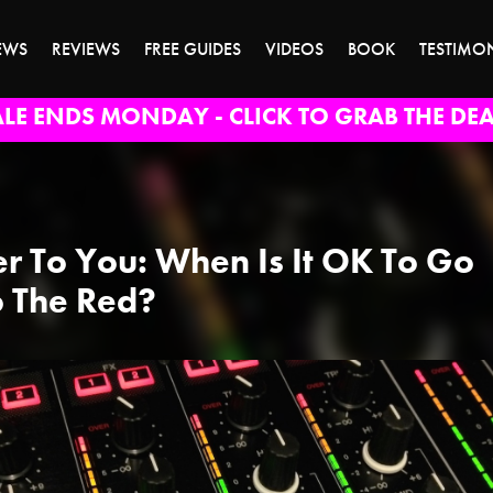
EWS
REVIEWS
FREE GUIDES
VIDEOS
BOOK
TESTIMO
ALE ENDS MONDAY - CLICK TO GRAB THE DEA
r To You: When Is It OK To Go
o The Red?