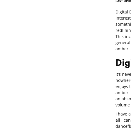
LAST UPDA
Digital
interest
somethi
redlinin
This inc
generall
amber. 
Dig
It’s nev
nowhere
enjoys 
amber. I
an abso
volume
I have 
all I ca
danceflo