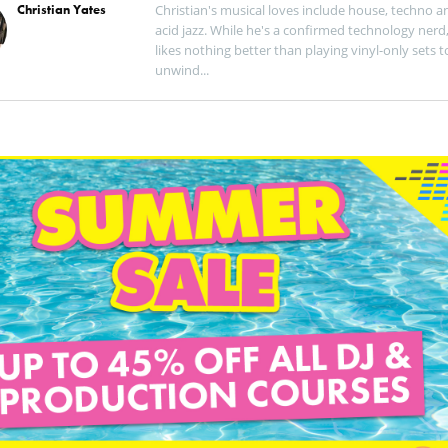
Christian Yates
Christian's musical loves include house, techno a
acid jazz. While he's a confirmed technology nerd
likes nothing better than playing vinyl-only sets t
unwind...