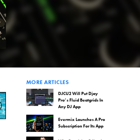
MORE ARTICLES
DJCU2 Will Put Djay
Pro’s Fluid Beatgrids In
Any DJ App
Evermix Launches A Pro
Subscription For Its App