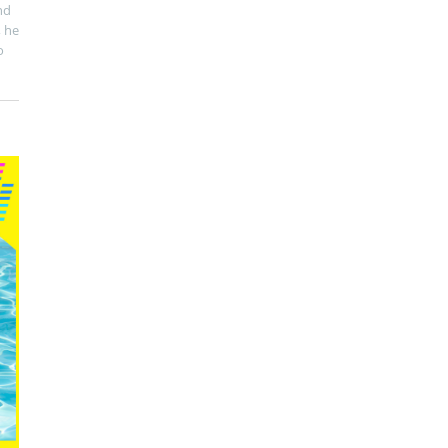
nd
, he
o