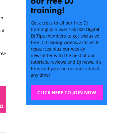
our free DJ
training!
er
Get access to all our free DJ
training! Join over 150,000 Digital
nt.
DJ Tips members to get exclusive
free DJ training videos, articles &
resources plus our weekly
rea
newsletter with the best of our
tutorials, reviews and DJ news. It's
free, and you can unsubscribe at
any time!
CLICK HERE TO JOIN NOW