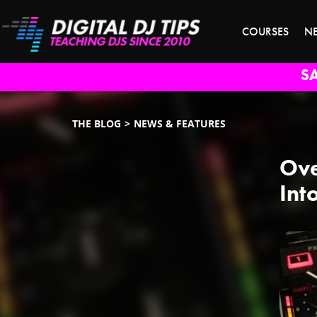
COURSES
N
S
THE BLOG
NEWS & FEATURES
Ove
Int