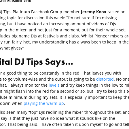
TED 23 MARCH, 2018
 DJ Tips Platinum Facebook Group member
Jeremy Knox
raised an
ing topic for discussion this week: “I’m not sure if I’m missing
ng, but I have noticed an increasing amount of videos of DJs
g in the mixer, and not just for a moment, but for their whole set.
ludes big name DJs at festivals and clubs. Whilst Pioneer mixers ar
y run fairly ‘hot’, my understanding has always been to keep in the
What gives?”
ital DJ Tips Says…
er a good thing to be constantly in the red. That leaves you with
 to go volume-wise and the output is going to be
distorted
. No on
that. I always monitor the
levels
and try keep things in the low to m
t might flash into the red for a second or so, but I try to keep this t
lute minimum during my sets. It is especially important to keep th
 down when
playing the warm-up
.
also seen many “top” DJs redlining the mixer throughout the set, an
n say is that they just have no idea what it sounds like on the
or. That being said, I have often taken it upon myself to go and tel