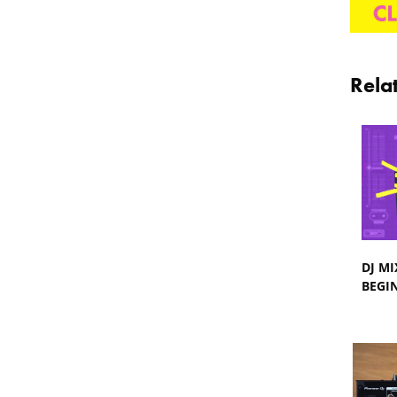
Rela
DJ MI
BEGI