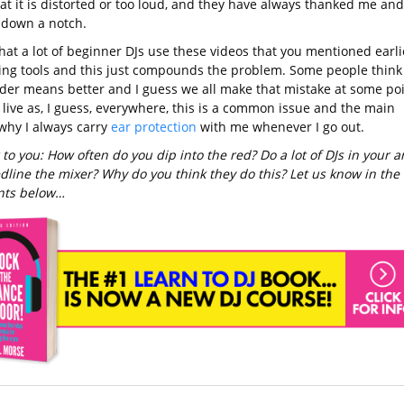
at it is distorted or too loud, and they have always thanked me and
t down a notch.
that a lot of beginner DJs use these videos that you mentioned earli
ning tools and this just compounds the problem. Some people think
uder means better and I guess we all make that mistake at some poi
 live as, I guess, everywhere, this is a common issue and the main
why I always carry
ear protection
with me whenever I go out.
 to you: How often do you dip into the red? Do a lot of DJs in your a
edline the mixer? Why do you think they do this? Let us know in the
ts below…