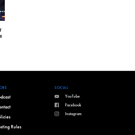
T
M
ORE
SOCIAL
YouTube
dcast
Facebook
ntact
Instagram
licies
sting Rules