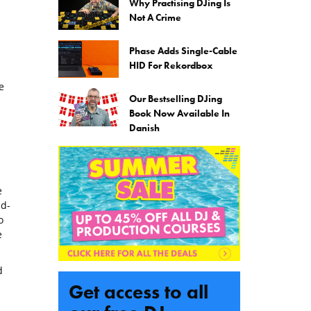
Why Practising DJing Is
Not A Crime
Phase Adds Single-Cable
HID For Rekordbox
e
Our Bestselling DJing
Book Now Available In
Danish
e
id-
o
e
d
Get access to all
l