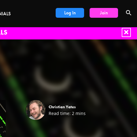
Log In
Join
NIALS
LS
Christian Yates
Read time:
2
mins