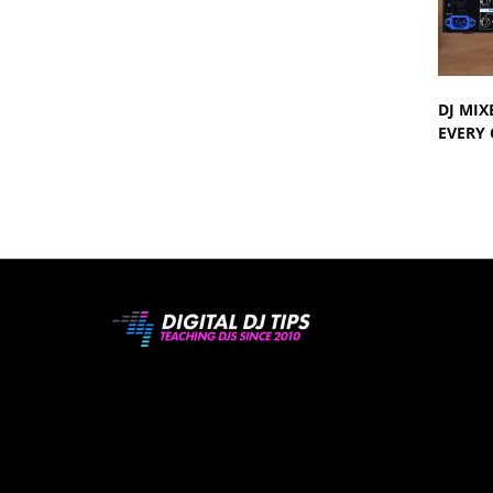
DJ MIX
EVERY