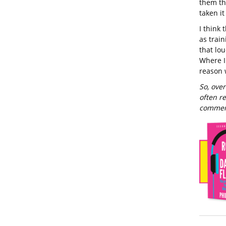
them th
taken i
I think 
as trai
that lo
Where I
reason 
So, over
often r
commen