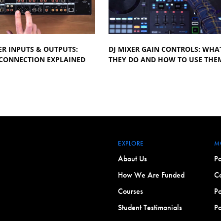
ER INPUTS & OUTPUTS:
DJ MIXER GAIN CONTROLS: WHA
 CONNECTION EXPLAINED
THEY DO AND HOW TO USE THE
EXPLORE
M
About Us
Po
How We Are Funded
Co
Courses
Po
Student Testimonials
Po