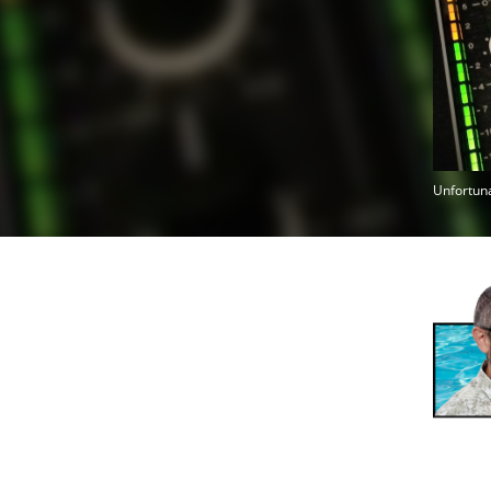
Unfortuna