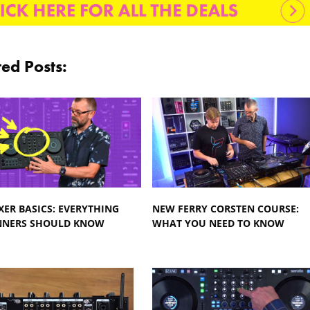
ted Posts:
XER BASICS: EVERYTHING
NEW FERRY CORSTEN COURSE:
NNERS SHOULD KNOW
WHAT YOU NEED TO KNOW