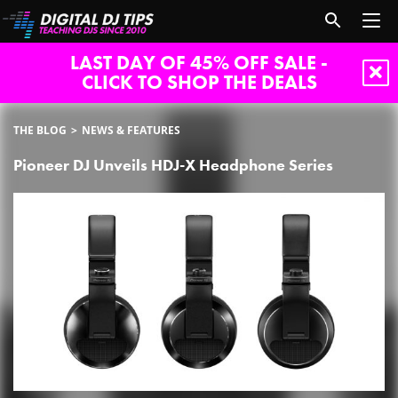
LAST DAY OF 45% OFF SALE -
CLICK TO SHOP THE DEALS
THE BLOG
NEWS & FEATURES
Pioneer DJ Unveils HDJ-X Headphone Series