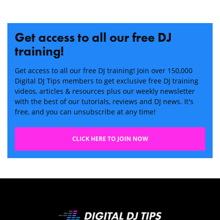
Get access to all our free DJ
training!
Get access to all our free DJ training! Join over 150,000
Digital DJ Tips members to get exclusive free DJ training
videos, articles & resources plus our weekly newsletter
with the best of our tutorials, reviews and DJ news. It's
free, and you can unsubscribe at any time!
CLICK HERE TO JOIN NOW