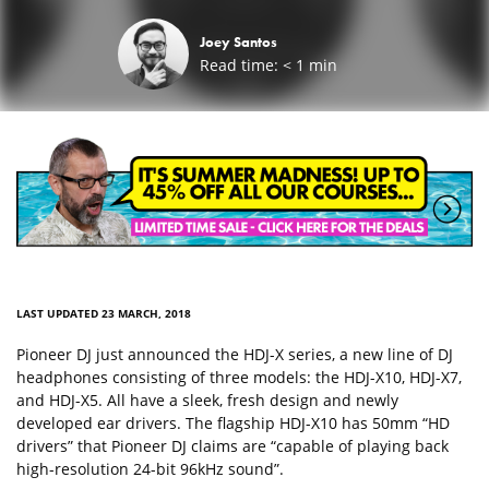
Joey Santos
Read time:
< 1
min
LAST UPDATED 23 MARCH, 2018
Pioneer DJ just announced the HDJ-X series, a new line of DJ
headphones consisting of three models: the HDJ-X10, HDJ-X7,
and HDJ-X5. All have a sleek, fresh design and newly
developed ear drivers. The flagship HDJ-X10 has 50mm “HD
drivers” that Pioneer DJ claims are “capable of playing back
high-resolution 24-bit 96kHz sound”.