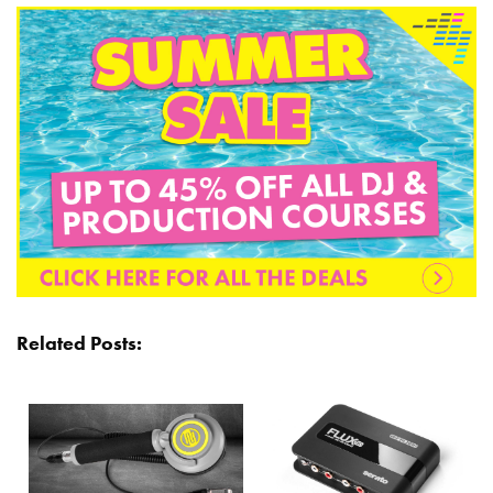
Related Posts: