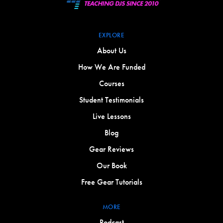
EXPLORE
About Us
How We Are Funded
Courses
Student Testimonials
Live Lessons
Blog
Gear Reviews
Our Book
Free Gear Tutorials
MORE
Podcast