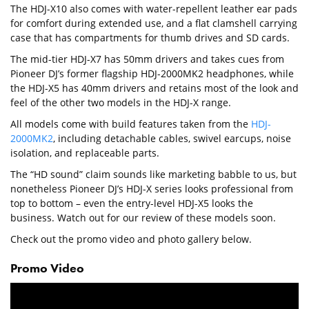
The HDJ-X10 also comes with water-repellent leather ear pads
for comfort during extended use, and a flat clamshell carrying
case that has compartments for thumb drives and SD cards.
The mid-tier HDJ-X7 has 50mm drivers and takes cues from
Pioneer DJ’s former flagship HDJ-2000MK2 headphones, while
the HDJ-X5 has 40mm drivers and retains most of the look and
feel of the other two models in the HDJ-X range.
All models come with build features taken from the
HDJ-
2000MK2
, including detachable cables, swivel earcups, noise
isolation, and replaceable parts.
The “HD sound” claim sounds like marketing babble to us, but
nonetheless Pioneer DJ’s HDJ-X series looks professional from
top to bottom – even the entry-level HDJ-X5 looks the
business. Watch out for our review of these models soon.
Check out the promo video and photo gallery below.
Promo Video