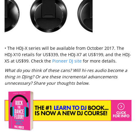
• The HDJ-X series will be available from October 2017. The
HDJ-X10 retails for US$339, the HDJ-X7 at US$199, and the HDJ-
X5 at US$99. Check the
Pioneer DJ site
for more details.
What do you think of these cans? Will hi-res audio become a
thing in DJing? Or are these incremental advancements
unnecessary? Share your thoughts below.