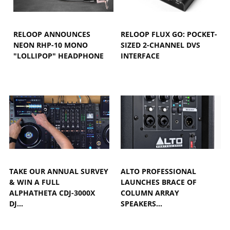
RELOOP ANNOUNCES
RELOOP FLUX GO: POCKET-
NEON RHP-10 MONO
SIZED 2-CHANNEL DVS
"LOLLIPOP" HEADPHONE
INTERFACE
TAKE OUR ANNUAL SURVEY
ALTO PROFESSIONAL
& WIN A FULL
LAUNCHES BRACE OF
ALPHATHETA CDJ-3000X
COLUMN ARRAY
DJ…
SPEAKERS…