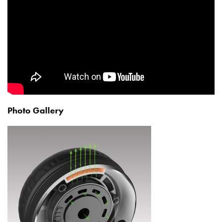
Photo Gallery