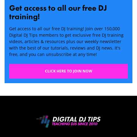
Get access to all our free DJ
training!
Get access to all our free DJ training! Join over 150,000
Digital DJ Tips members to get exclusive free DJ training
videos, articles & resources plus our weekly newsletter
with the best of our tutorials, reviews and DJ news. It's
free, and you can unsubscribe at any time!
CLICK HERE TO JOIN NOW