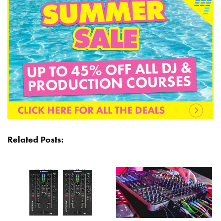
Related Posts: