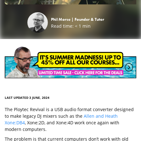
Phil Morse |
Founder & Tutor
Read time:
< 1
min
LAST UPDATED 3 JUNE, 2024
The Ploytec Revival is a USB audio format converter designed
to make legacy DJ mixers such as the
Allen and Heath
Xone:DB4
, Xone:2D, and Xone:4D work once again with
modern computers.
The problem is that current computers don’t work with old