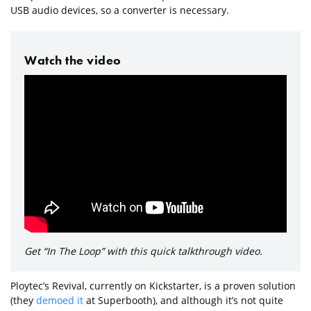
USB audio devices, so a converter is necessary.
Watch the video
Get “In The Loop” with this quick talkthrough video.
Ploytec’s Revival, currently on Kickstarter, is a proven solution
(they
demoed it
at Superbooth), and although it’s not quite