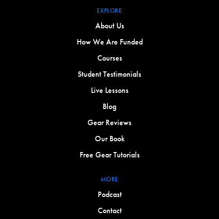
EXPLORE
About Us
How We Are Funded
Courses
Student Testimonials
Live Lessons
Blog
Gear Reviews
Our Book
Free Gear Tutorials
MORE
Podcast
Contact