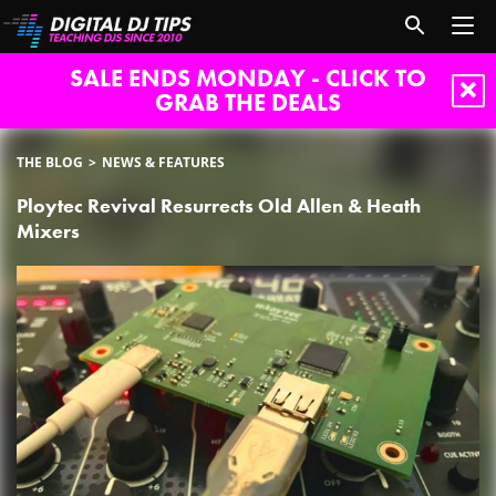
SALE ENDS MONDAY - CLICK TO
GRAB THE DEALS
THE BLOG
NEWS & FEATURES
Ploytec Revival Resurrects Old Allen & Heath
Mixers