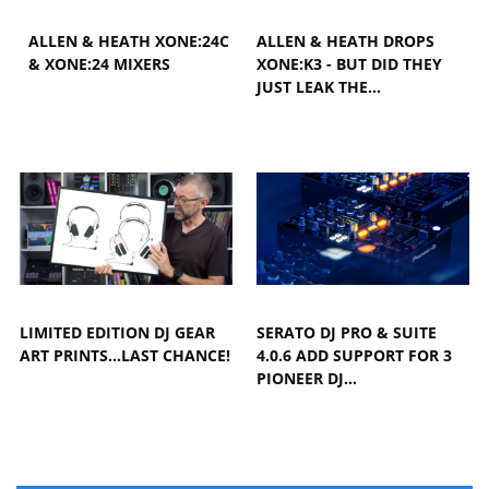
ALLEN & HEATH XONE:24C
ALLEN & HEATH DROPS
& XONE:24 MIXERS
XONE:K3 - BUT DID THEY
JUST LEAK THE…
LIMITED EDITION DJ GEAR
SERATO DJ PRO & SUITE
ART PRINTS...LAST CHANCE!
4.0.6 ADD SUPPORT FOR 3
PIONEER DJ…