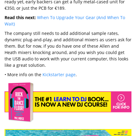
ready yet, early backers can get a fully metal-cased unit for
€350, or just the PCB for €189.
Read this next:
When To Upgrade Your Gear (And When To
Wait)
The company still needs to add additional sample rates,
dynamic plug-and-play, and additional mixers as users ask for
them. But for now, if you do have one of these Allen and
Heath mixers knocking around, and you wish you could get
the USB audio to work with your current computer, this looks
like a great solution.
• More info on the
Kickstarter page
.