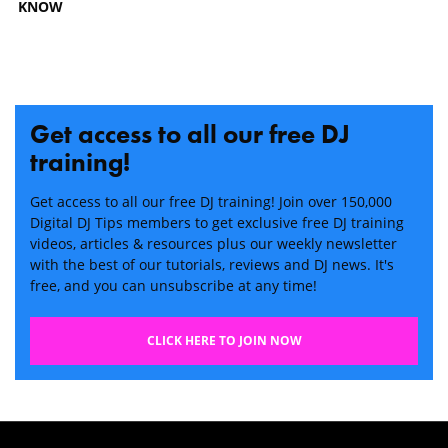
KNOW
Get access to all our free DJ
training!
Get access to all our free DJ training! Join over 150,000
Digital DJ Tips members to get exclusive free DJ training
videos, articles & resources plus our weekly newsletter
with the best of our tutorials, reviews and DJ news. It's
free, and you can unsubscribe at any time!
CLICK HERE TO JOIN NOW