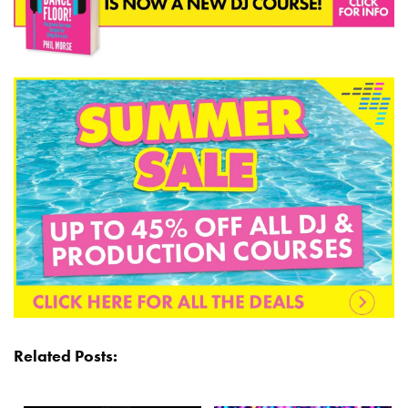
Related Posts: