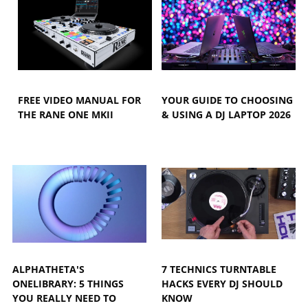
FREE VIDEO MANUAL FOR
YOUR GUIDE TO CHOOSING
THE RANE ONE MKII
& USING A DJ LAPTOP 2026
ALPHATHETA'S
7 TECHNICS TURNTABLE
ONELIBRARY: 5 THINGS
HACKS EVERY DJ SHOULD
YOU REALLY NEED TO
KNOW