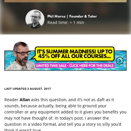
Phil Morse |
Founder & Tutor
Read time:
< 1
min
LAST UPDATED 3 AUGUST, 2017
Reader
Allan
asks this question, and it’s not as daft as it
sounds, because actually, being able to ground your
controller or any equipment added to it gives you benefits you
may not have thought of. In today’s post, I answer the
question in a video format, and tell you a story so silly you’d
think it wasn’t true…