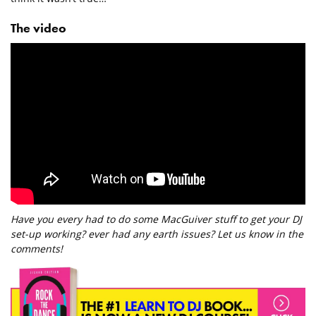
The video
Have you every had to do some MacGuiver stuff to get your DJ
set-up working? ever had any earth issues? Let us know in the
comments!