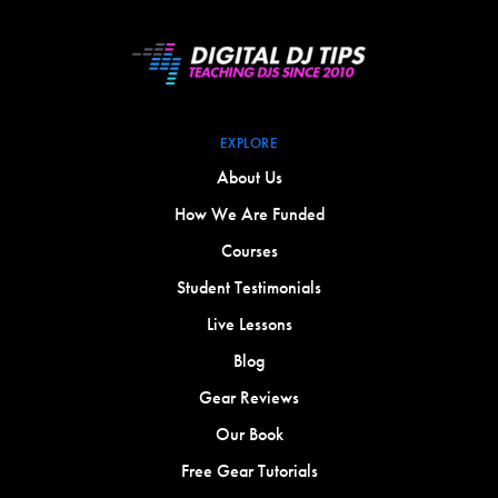
EXPLORE
About Us
How We Are Funded
Courses
Student Testimonials
Live Lessons
Blog
Gear Reviews
Our Book
Free Gear Tutorials