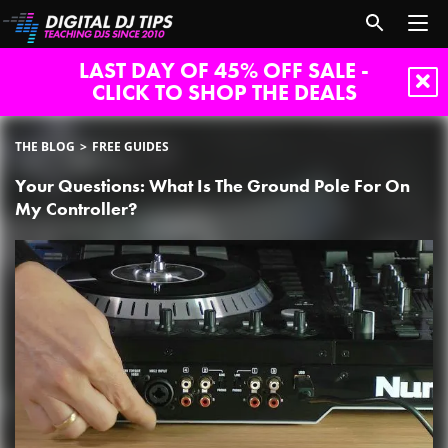
LAST DAY OF 45% OFF SALE -
CLICK TO SHOP THE DEALS
THE BLOG
FREE GUIDES
Your Questions: What Is The Ground Pole For On
My Controller?