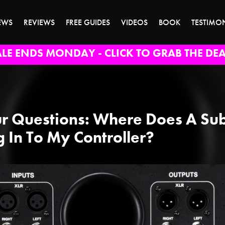
EWS
REVIEWS
FREE GUIDES
VIDEOS
BOOK
TESTIMO
ALE ENDS MONDAY - CLICK TO GRAB THE DEA
r Questions: Where Does A Su
g In To My Controller?