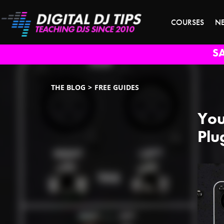
COURSES
N
S
THE BLOG
FREE GUIDES
You
Plu