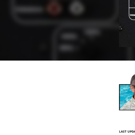
LAST UPDA