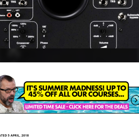
TED 5 APRIL, 2018