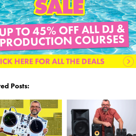
ted Posts: