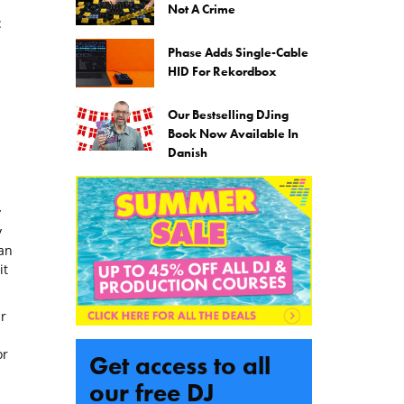
Not A Crime
:
Phase Adds Single-Cable
HID For Rekordbox
Our Bestselling DJing
Book Now Available In
Danish
y
y
an
it
r
or
Get access to all
our free DJ