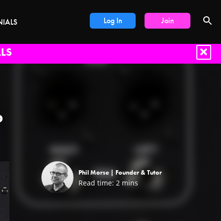
Log In
Join
NIALS
LS
b
Phil Morse |
Founder & Tutor
Read time:
2
mins