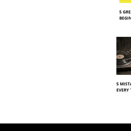
5 GRE
BEGIN
5 MIST
EVERY 