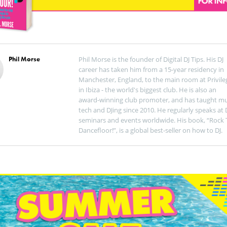
Phil Morse
Phil Morse is the founder of Digital DJ Tips. His DJ
career has taken him from a 15-year residency in
Manchester, England, to the main room at Privile
in Ibiza - the world's biggest club. He is also an
award-winning club promoter, and has taught mu
tech and DJing since 2010. He regularly speaks at 
seminars and events worldwide. His book, “Rock 
Dancefloor!”, is a global best-seller on how to DJ.