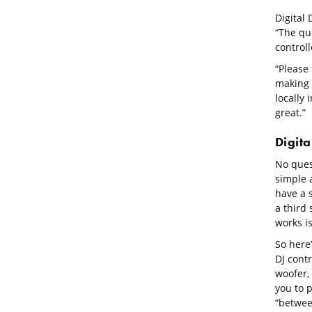
Digital 
“The qu
control
“Please 
making t
locally 
great.”
Digita
No ques
simple a
have a 
a third 
works isn
So here’
DJ cont
woofer, 
you to p
“betwee