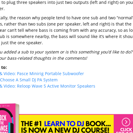
o plug three speakers into just two outputs (left and right) on you
er.
tally, the reason why people tend to have one sub and two “normal
, rather than two subs (one per speaker, left and right) is that the
ar can’t tell where bass is coming from with any accuracy, so as l
ub is somewhere nearby, the bass will sound like it’s where it shou
 just the one speaker.
u added a sub to your system or is this something you’d like to do?
our bass-related thoughts in the comments!
to:
& Video: Pasce Minirig Portable Subwoofer
Choose A Small DJ PA System
& Video: Reloop Wave 5 Active Monitor Speakers