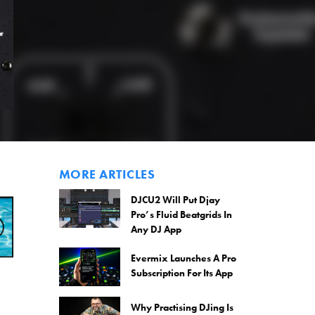
MORE ARTICLES
DJCU2 Will Put Djay
Pro’s Fluid Beatgrids In
Any DJ App
Evermix Launches A Pro
Subscription For Its App
Why Practising DJing Is