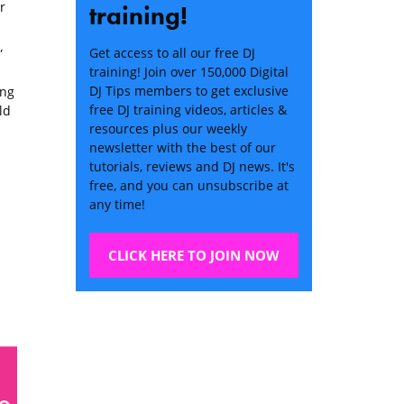
r
training!
Get access to all our free DJ
”
training! Join over 150,000 Digital
DJ Tips members to get exclusive
ong
free DJ training videos, articles &
ld
resources plus our weekly
newsletter with the best of our
tutorials, reviews and DJ news. It's
free, and you can unsubscribe at
any time!
CLICK HERE TO JOIN NOW