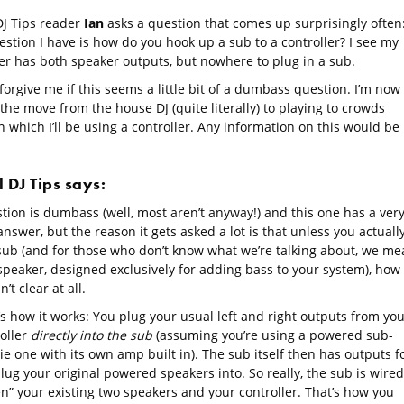
DJ Tips reader
Ian
asks a question that comes up surprisingly often
estion I have is how do you hook up a sub to a controller? I see my
ler has both speaker outputs, but nowhere to plug in a sub.
forgive me if this seems a little bit of a dumbass question. I’m now
he move from the house DJ (quite literally) to playing to crowds
in which I’ll be using a controller. Any information on this would be
l DJ Tips says:
tion is dumbass (well, most aren’t anyway!) and this one has a ver
nswer, but the reason it gets asked a lot is that unless you actuall
sub (and for those who don’t know what we’re talking about, we me
speaker, designed exclusively for adding bass to your system), how 
’t clear at all.
s how it works: You plug your usual left and right outputs from you
roller
directly into the sub
(assuming you’re using a powered sub-
ie one with its own amp built in). The sub itself then has outputs f
lug your original powered speakers into. So really, the sub is wired
n” your existing two speakers and your controller. That’s how you