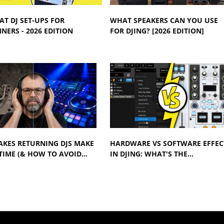
AT DJ SET-UPS FOR
WHAT SPEAKERS CAN YOU USE
NERS - 2026 EDITION
FOR DJING? [2026 EDITION]
AKES RETURNING DJS MAKE
HARDWARE VS SOFTWARE EFFEC
TIME (& HOW TO AVOID…
IN DJING: WHAT'S THE…