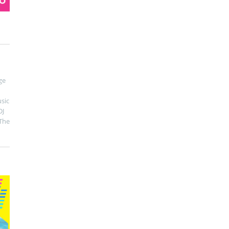
ge
sic
DJ
The