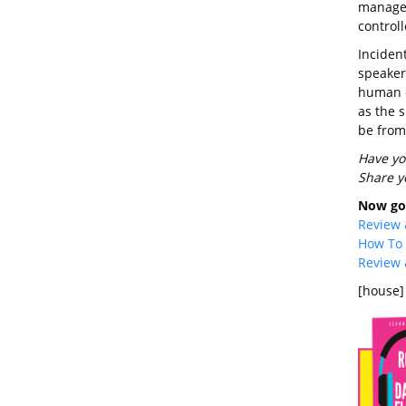
manage t
controll
Inciden
speakers
human e
as the s
be from
Have yo
Share y
Now go 
Review 
How To 
Review 
[house]