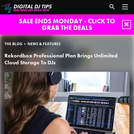
SALE ENDS MONDAY - CLICK TO
GRAB THE DEALS
THE BLOG
NEWS & FEATURES
Rekordbox Professional Plan Brings Unlimited
Cloud Storage To DJs