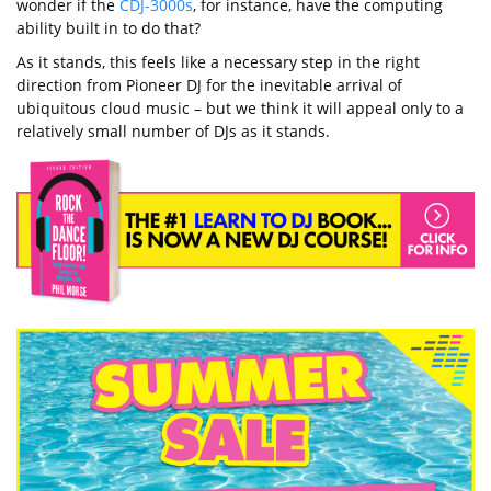
wonder if the
CDJ-3000s
, for instance, have the computing
ability built in to do that?
As it stands, this feels like a necessary step in the right
direction from Pioneer DJ for the inevitable arrival of
ubiquitous cloud music – but we think it will appeal only to a
relatively small number of DJs as it stands.