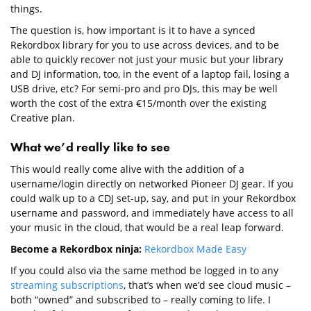
things.
The question is, how important is it to have a synced
Rekordbox library for you to use across devices, and to be
able to quickly recover not just your music but your library
and DJ information, too, in the event of a laptop fail, losing a
USB drive, etc? For semi-pro and pro DJs, this may be well
worth the cost of the extra €15/month over the existing
Creative plan.
What we’d really like to see
This would really come alive with the addition of a
username/login directly on networked Pioneer DJ gear. If you
could walk up to a CDJ set-up, say, and put in your Rekordbox
username and password, and immediately have access to all
your music in the cloud, that would be a real leap forward.
Become a Rekordbox ninja:
Rekordbox Made Easy
If you could also via the same method be logged in to any
streaming subscriptions
, that’s when we’d see cloud music –
both “owned” and subscribed to – really coming to life. I