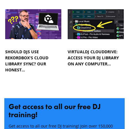
SHOULD DJS USE
VIRTUALDJ CLOUDDRIVE:
REKORDBOX'S CLOUD
ACCESS YOUR DJ LIBRARY
LIBRARY SYNC? OUR
ON ANY COMPUTER…
HONEST…
Get access to all our free DJ
training!
Get access to all our free DJ training! Join over 150,000