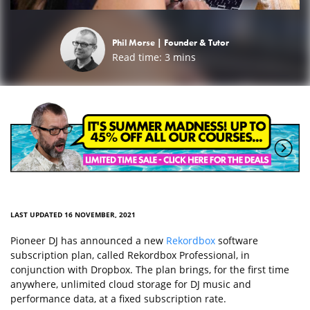
Phil Morse |
Founder & Tutor
Read time:
3
mins
LAST UPDATED 16 NOVEMBER, 2021
Pioneer DJ has announced a new
Rekordbox
software
subscription plan, called Rekordbox Professional, in
conjunction with Dropbox. The plan brings, for the first time
anywhere, unlimited cloud storage for DJ music and
performance data, at a fixed subscription rate.