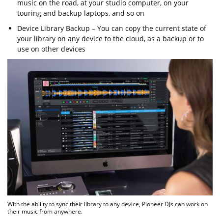
music on the road, at your studio computer, on your
touring and backup laptops, and so on
Device Library Backup – You can copy the current state of
your library on any device to the cloud, as a backup or to
use on other devices
With the ability to sync their library to any device, Pioneer DJs can work on
their music from anywhere.