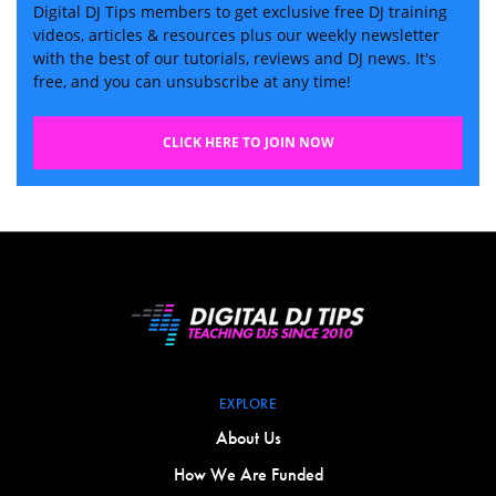
Digital DJ Tips members to get exclusive free DJ training
videos, articles & resources plus our weekly newsletter
with the best of our tutorials, reviews and DJ news. It's
free, and you can unsubscribe at any time!
CLICK HERE TO JOIN NOW
EXPLORE
About Us
How We Are Funded