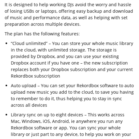
It is designed to help working DJs avoid the worry and hassle
of losing USBs or laptops, offering easy backup and download
of music and performance data, as well as helping with set
preparation across multiple devices.
The plan has the following features:
“Cloud unlimited” – You can store your whole music library
in the cloud, with unlimited storage. The storage is
provided by Dropbox, and you can use your existing
Dropbox account if you have one – the new subscription
replaces both your Dropbox subscription and your current
Rekordbox subscription
Auto upload – You can set your Rekordbox software to auto
upload new music you add to the cloud, to save you having
to remember to do it, thus helping you to stay in sync
across all devices
Library sync on up to eight devices – This works across
Mac, Windows, iOS, Android, ie anywhere you run any
Rekordbox software or app. You can sync your whole
library or just part to any device, to help you work on your