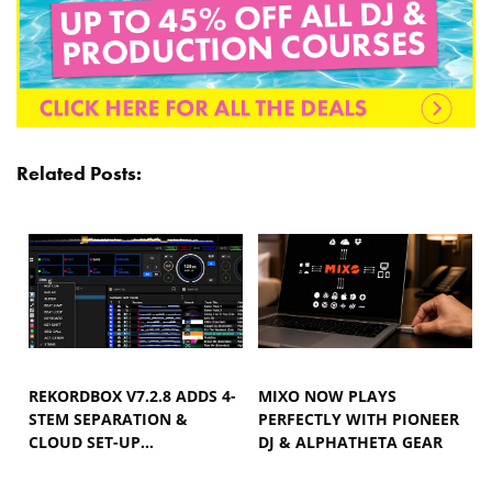
Related Posts:
REKORDBOX V7.2.8 ADDS 4-
MIXO NOW PLAYS
STEM SEPARATION &
PERFECTLY WITH PIONEER
CLOUD SET-UP…
DJ & ALPHATHETA GEAR