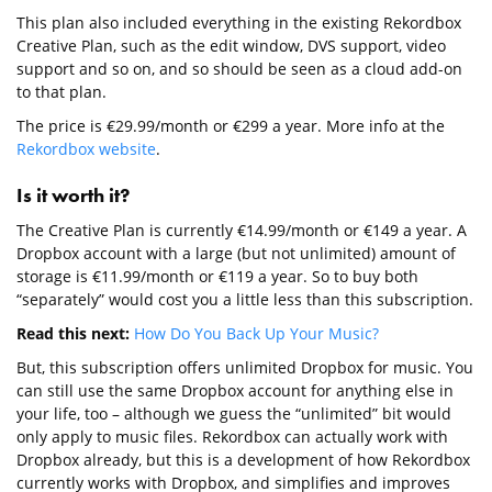
This plan also included everything in the existing Rekordbox
Creative Plan, such as the edit window, DVS support, video
support and so on, and so should be seen as a cloud add-on
to that plan.
The price is €29.99/month or €299 a year. More info at the
Rekordbox website
.
Is it worth it?
The Creative Plan is currently €14.99/month or €149 a year. A
Dropbox account with a large (but not unlimited) amount of
storage is €11.99/month or €119 a year. So to buy both
“separately” would cost you a little less than this subscription.
Read this next:
How Do You Back Up Your Music?
But, this subscription offers unlimited Dropbox for music. You
can still use the same Dropbox account for anything else in
your life, too – although we guess the “unlimited” bit would
only apply to music files. Rekordbox can actually work with
Dropbox already, but this is a development of how Rekordbox
currently works with Dropbox, and simplifies and improves