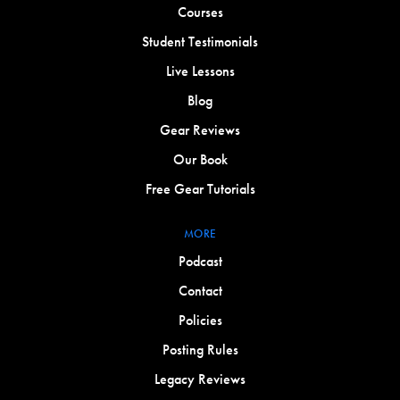
Courses
Student Testimonials
Live Lessons
Blog
Gear Reviews
Our Book
Free Gear Tutorials
MORE
Podcast
Contact
Policies
Posting Rules
Legacy Reviews