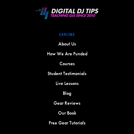
EXPLORE
About Us
How We Are Funded
Courses
Student Testimonials
Live Lessons
Blog
Gear Reviews
Our Book
Free Gear Tutorials