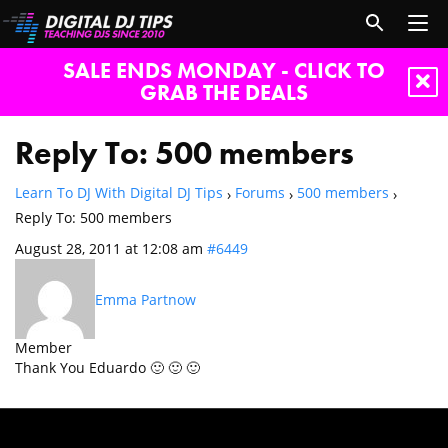
SALE ENDS MONDAY - CLICK TO
GRAB THE DEALS
Reply To: 500 members
Learn To DJ With Digital DJ Tips
Forums
500 members
›
›
›
Reply To: 500 members
August 28, 2011 at 12:08 am
#6449
Emma Partnow
Member
Thank You Eduardo 🙂 🙂 🙂