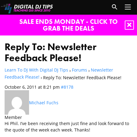
SALE ENDS MONDAY - CLICK TO
GRAB THE DEALS
Reply To: Newsletter
Feedback Please!
Learn To DJ With Digital DJ Tips
Forums
Newsletter
›
›
Feedback Please!
›
Reply To: Newsletter Feedback Please!
October 6, 2011 at 8:21 pm
#8178
Michael Fuchs
Member
Hi Phil. I’ve been receiving them just fine and look forward to
the quote of the week each week. Thanks!