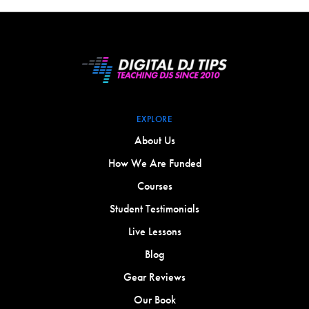
EXPLORE
About Us
How We Are Funded
Courses
Student Testimonials
Live Lessons
Blog
Gear Reviews
Our Book