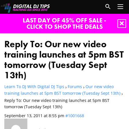
LAST DAY OF 45% OFF SALE -
CLICK TO SHOP THE DEALS
Reply To: Our new video
training launches at 5pm BST
tomorrow (Tuesday Sept
13th)
Learn To DJ With Digital DJ Tips
Forums
Our new video
›
›
training launches at 5pm BST tomorrow (Tuesday Sept 13th)
›
Reply To: Our new video training launches at 5pm BST
tomorrow (Tuesday Sept 13th)
September 13, 2011 at 8:55 pm
#1001668