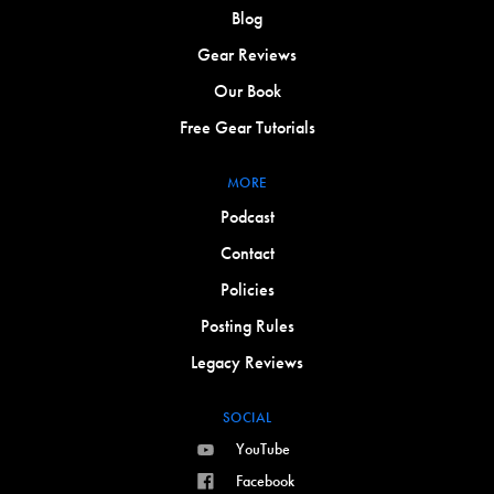
Blog
Gear Reviews
Our Book
Free Gear Tutorials
MORE
Podcast
Contact
Policies
Posting Rules
Legacy Reviews
SOCIAL
YouTube
Facebook