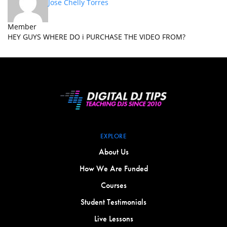
Jose Chelly Torres
Member
HEY GUYS WHERE DO i PURCHASE THE VIDEO FROM?
EXPLORE
About Us
How We Are Funded
Courses
Student Testimonials
Live Lessons