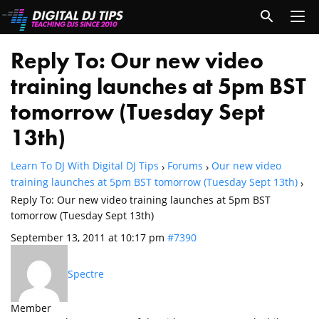
Reply To: Our new video
training launches at 5pm BST
tomorrow (Tuesday Sept
13th)
Learn To DJ With Digital DJ Tips
Forums
Our new video
›
›
training launches at 5pm BST tomorrow (Tuesday Sept 13th)
›
Reply To: Our new video training launches at 5pm BST
tomorrow (Tuesday Sept 13th)
September 13, 2011 at 10:17 pm
#7390
Spectre
Member