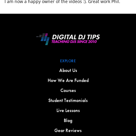
I am now a happy owner of the videos :). Great work Phil.
EXPLORE
About Us
How We Are Funded
Courses
Student Testimonials
Live Lessons
Blog
Gear Reviews