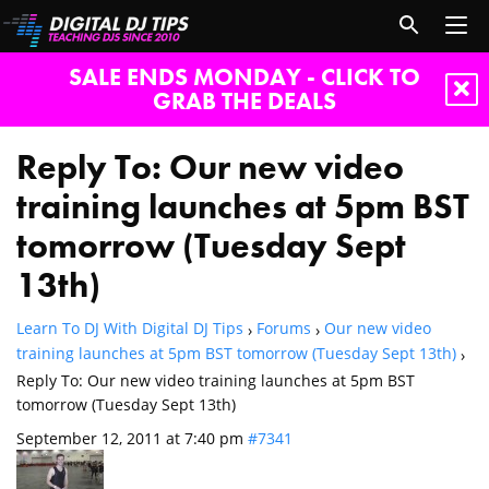
SALE ENDS MONDAY - CLICK TO
GRAB THE DEALS
Reply To: Our new video
training launches at 5pm BST
tomorrow (Tuesday Sept
13th)
Learn To DJ With Digital DJ Tips
Forums
Our new video
›
›
training launches at 5pm BST tomorrow (Tuesday Sept 13th)
›
Reply To: Our new video training launches at 5pm BST
tomorrow (Tuesday Sept 13th)
September 12, 2011 at 7:40 pm
#7341