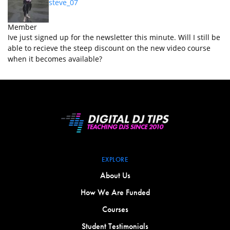
steve_07
Member
Ive just signed up for the newsletter this minute. Will I still be
able to recieve the steep discount on the new video course
when it becomes available?
EXPLORE
About Us
How We Are Funded
Courses
Student Testimonials