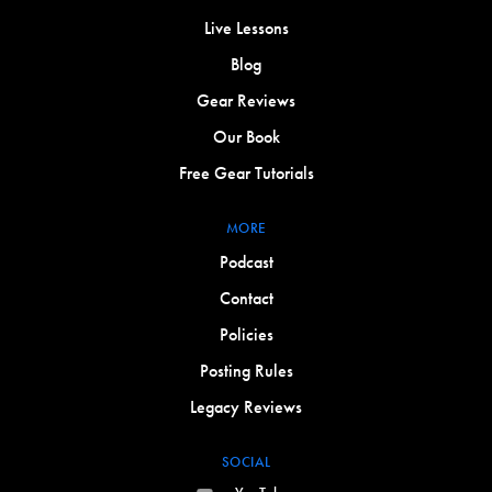
Live Lessons
Blog
Gear Reviews
Our Book
Free Gear Tutorials
MORE
Podcast
Contact
Policies
Posting Rules
Legacy Reviews
SOCIAL