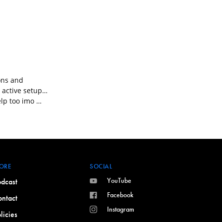
ions and
 active setup…
elp too imo …
ORE
SOCIAL
YouTube
dcast
Facebook
ntact
Instagram
licies