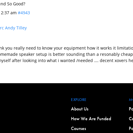
nd So Good?
t 2:37 am
#4943
c Andy Tilley
ink you really need to know your equipment how it works it limitat
omemade speaker setup is better sounding than a resonably cheap
yself after looking into what i wanted /needed …. decent xovers h
EXPLORE
M
About Us
Po
How We Are Funded
Co
Courses
Po