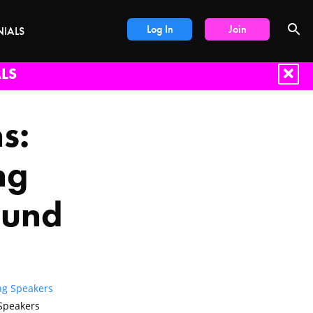
Log In
Join
NIALS
LS
s:
ng
ound
ng Speakers
Speakers