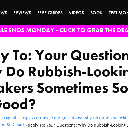
EWS
REVIEWS
FREE GUIDES
VIDEOS
BOOK
TESTIMO
ALE ENDS MONDAY - CLICK TO GRAB THE DEA
y To: Your Question
 Do Rubbish-Looki
akers Sometimes S
Good?
h Digital DJ Tips
Forums
Your Questions: Why Do Rubbish-Looki
›
›
nd So Good?
›
Reply To: Your Questions: Why Do Rubbish-Looking 