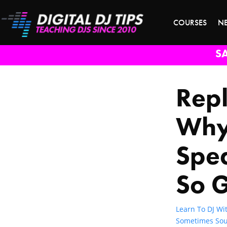
COURSES
N
S
Repl
Why
Spe
So 
Learn To DJ Wit
Sometimes Sou