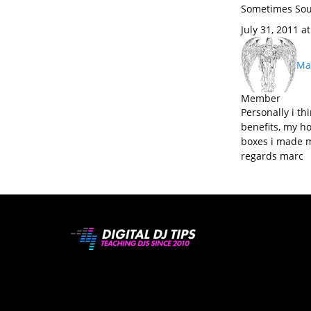
Sometimes Sou
July 31, 2011 a
Mar
Member
Personally i th
benefits, my h
boxes i made m
regards marc