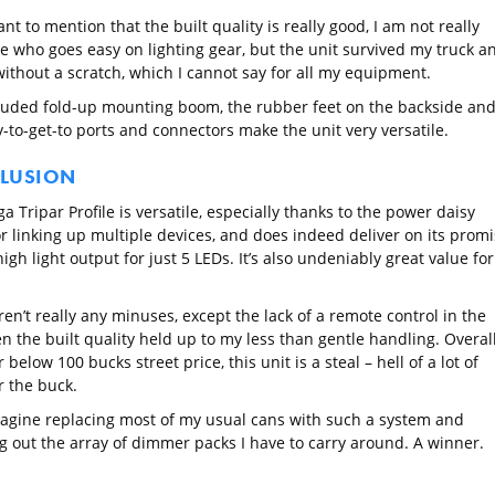
ant to mention that the built quality is really good, I am not really
 who goes easy on lighting gear, but the unit survived my truck a
without a scratch, which I cannot say for all my equipment.
luded fold-up mounting boom, the rubber feet on the backside an
-to-get-to ports and connectors make the unit very versatile.
LUSION
 Tripar Profile is versatile, especially thanks to the power daisy
or linking up multiple devices, and does indeed deliver on its prom
high light output for just 5 LEDs. It’s also undeniably great value for
en’t really any minuses, except the lack of a remote control in the
n the built quality held up to my less than gentle handling. Overall,
r below 100 bucks street price, this unit is a steal – hell of a lot of
r the buck.
magine replacing most of my usual cans with such a system and
g out the array of dimmer packs I have to carry around. A winner.