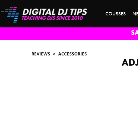
COURSES
N
S
REVIEWS
ACCESSORIES
ADJ