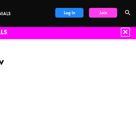
Log In
Join
NIALS
LS
w