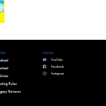
ORE
SOCIAL
YouTube
dcast
Facebook
ntact
Instagram
licies
sting Rules
egacy Reviews