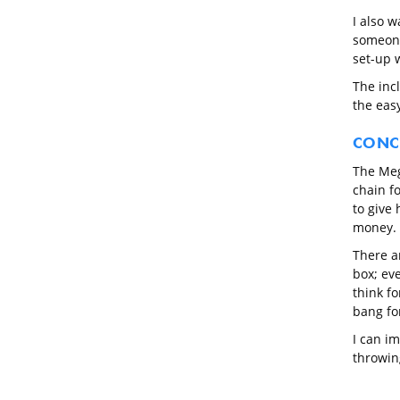
I also w
someone
set-up 
The inc
the easy
CONC
The Mega
chain f
to give 
money.
There ar
box; eve
think fo
bang fo
I can i
throwin