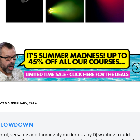
TED 5 FEBRUARY, 2024
E LOWDOWN
rful, versatile and thoroughly modern – any DJ wanting to add