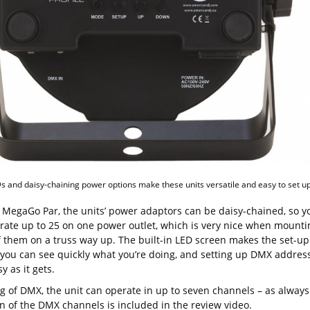
s and daisy-chaining power options make these units versatile and easy to set up
e MegaGo Par, the units’ power adaptors can be daisy-chained, so y
rate up to 25 on one power outlet, which is very nice when mounti
f them on a truss way up. The built-in LED screen makes the set-up
 you can see quickly what you’re doing, and setting up DMX addres
sy as it gets.
g of DMX, the unit can operate in up to seven channels – as always
 of the DMX channels is included in the review video.