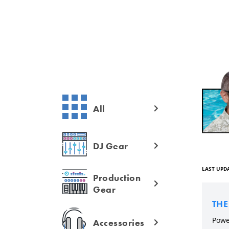
All
DJ Gear
LAST UPDA
Production
Gear
TH
Powe
Accessories