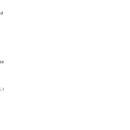
nd
d
ise
 I