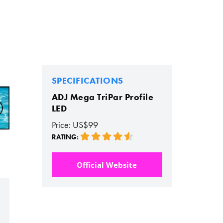
SPECIFICATIONS
ADJ Mega TriPar Profile
LED
Price: US$99
RATING:
Official Website