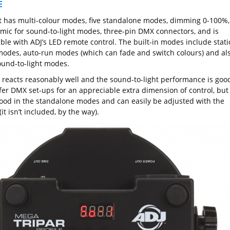
E
t has multi-colour modes, five standalone modes, dimming 0-100%,
n mic for sound-to-light modes, three-pin DMX connectors, and is
ble with ADJ’s LED remote control. The built-in modes include stati
modes, auto-run modes (which can fade and switch colours) and al
und-to-light modes.
 reacts reasonably well and the sound-to-light performance is good
efer DMX set-ups for an appreciable extra dimension of control, but 
ood in the standalone modes and can easily be adjusted with the
it isn’t included, by the way).