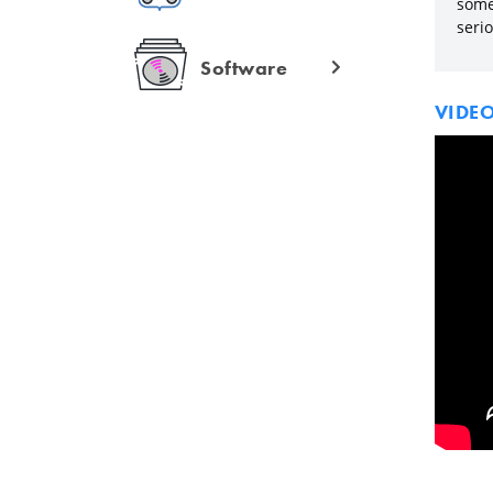
some 
seri
Software
VIDE