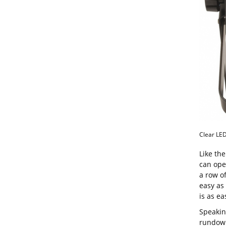
Clear LED
Like th
can ope
a row o
easy as
is as ea
Speakin
rundown