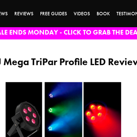
EWS
REVIEWS
FREE GUIDES
VIDEOS
BOOK
TESTIMO
ALE ENDS MONDAY - CLICK TO GRAB THE DEA
 Mega TriPar Profile LED Revie