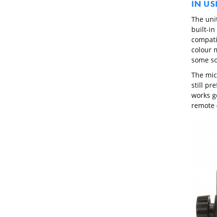
IN US
The uni
built-i
compati
colour 
some so
The mic
still pr
works g
remote (