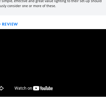
simple, effective and great value lighting to their set-up should
ously consider one or more of these.
O REVIEW