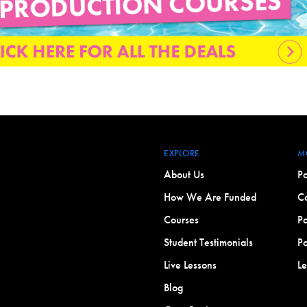
EXPLORE
M
About Us
Po
How We Are Funded
Co
Courses
Po
Student Testimonials
Po
Live Lessons
L
Blog