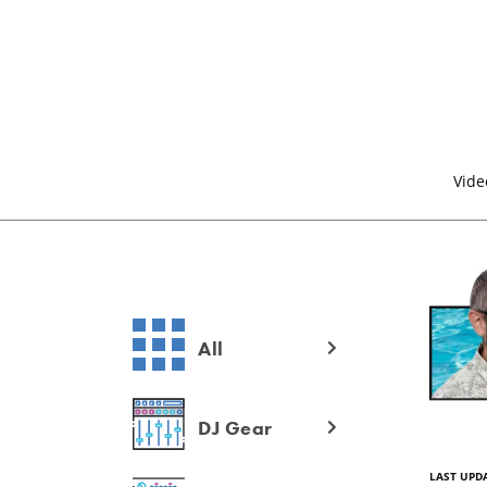
Vide
All
DJ Gear
LAST UPDA