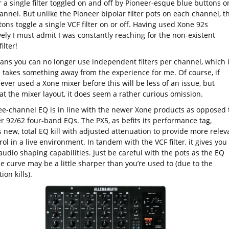
 a single filter toggled on and off by Pioneer-esque blue buttons o
nnel. But unlike the Pioneer bipolar filter pots on each channel, t
ons toggle a single VCF filter on or off. Having used Xone 92s
ely I must admit I was constantly reaching for the non-existent
ilter!
ans you can no longer use independent filters per channel, which 
e takes something away from the experience for me. Of course, if
ever used a Xone mixer before this will be less of an issue, but
at the mixer layout, it does seem a rather curious omission.
ee-channel EQ is in line with the newer Xone products as opposed 
r 92/62 four-band EQs. The PX5, as befits its performance tag,
 new, total EQ kill with adjusted attenuation to provide more relev
ol in a live environment. In tandem with the VCF filter, it gives you
audio shaping capabilities. Just be careful with the pots as the EQ
e curve may be a little sharper than you’re used to (due to the
ion kills).