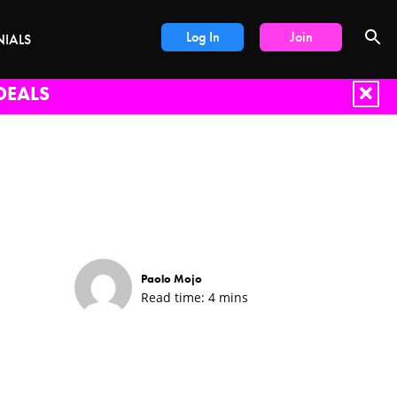
Log In
Join
NIALS
DEALS
Paolo Mojo
Read time:
4
mins