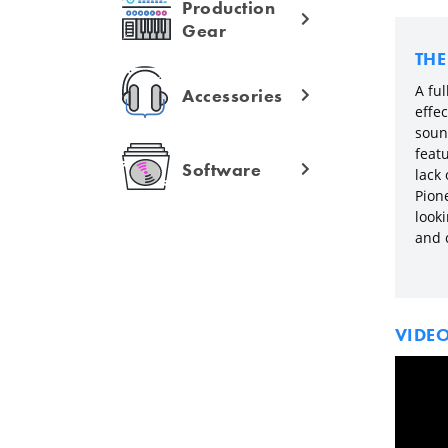
Production
Gear
TH
A ful
Accessories
effe
soun
featu
Software
lack
Pion
look
and c
VIDE