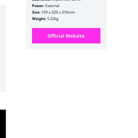
Power
: External
Size
: 109 x 320 x 376mm
Weight
: 5.22kg
Official Website