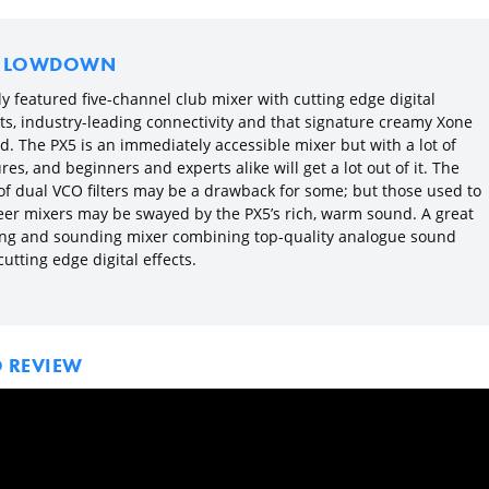
E LOWDOWN
ly featured five-channel club mixer with cutting edge digital
cts, industry-leading connectivity and that signature creamy Xone
d. The PX5 is an immediately accessible mixer but with a lot of
res, and beginners and experts alike will get a lot out of it. The
 of dual VCO filters may be a drawback for some; but those used to
eer mixers may be swayed by the PX5’s rich, warm sound. A great
ing and sounding mixer combining top-quality analogue sound
utting edge digital effects.
O REVIEW