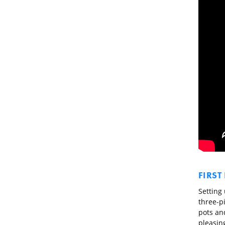
FIRST
Setting 
three-p
pots and
pleasin