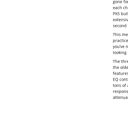
gone for
each cha
PX5 butt
extensiv
second f
This me
practic
you’ve n
looking 
The thr
the olde
features
EQ contr
tons of 
respons
attenuat