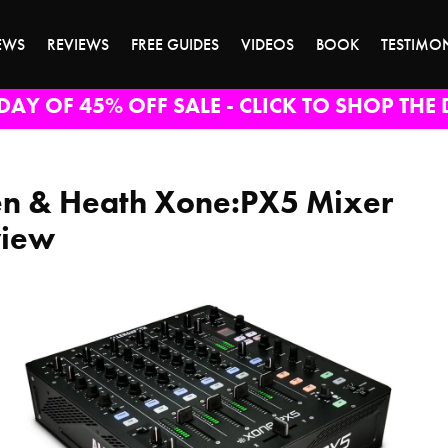
EWS
REVIEWS
FREE GUIDES
VIDEOS
BOOK
TESTIMO
DAY OF 45% OFF SALE - CLICK TO SHOP THE 
en & Heath Xone:PX5 Mixer
view