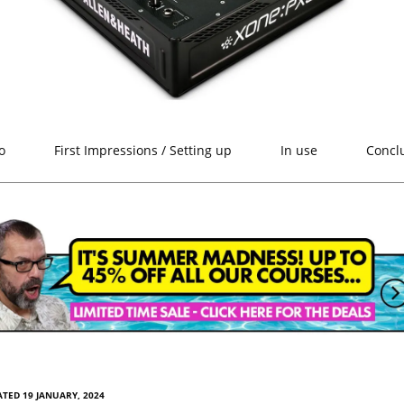
o
First Impressions / Setting up
In use
Concl
TED 19 JANUARY, 2024