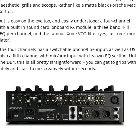
 aesthetic) grills and scoops. Rather like a matte black Porsche Ma
ort of.
out is easy on the eye too, and easily understood: a four-channel
ith a built-in sound card, onboard FX module. a three-band “kill
 EQ per channel, and the famous Xone VCO filter (yes, just one; mor
later).
 the four channels has a switchable phono/line input, as well as US
also a fifth channel with mic/aux input with its own EQ section. Unl
ne:DB4, this is all pretty straightforward – you can get to grips with
tely and start to mix creatively within seconds.