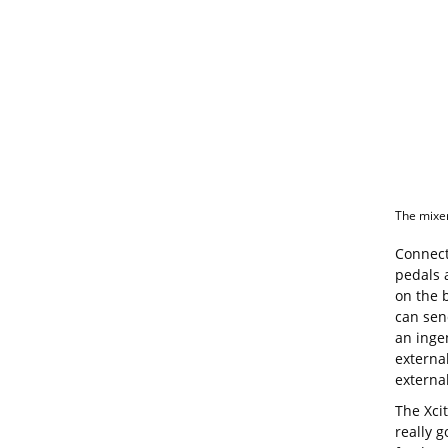
The mixer’
Connect
pedals 
on the 
can sen
an inge
externa
external
The Xcit
really g