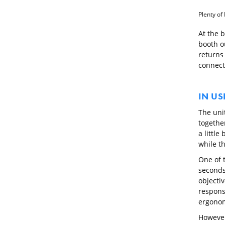
Plenty of 
At the b
booth o
returns 
connect
IN US
The unit
together
a little
while th
One of t
seconds,
objectiv
responsi
ergonomi
However,