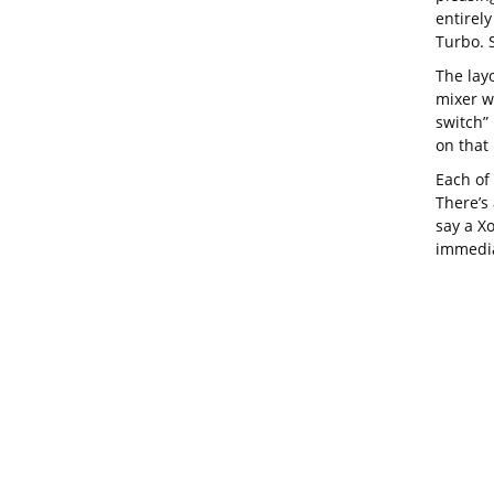
entirely
Turbo. S
The lay
mixer w
switch”
on that 
Each of
There’s 
say a Xo
immedia