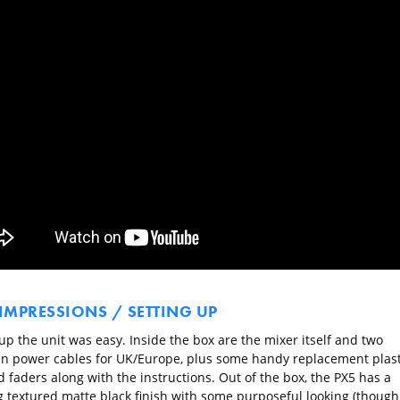
 IMPRESSIONS / SETTING UP
up the unit was easy. Inside the box are the mixer itself and two
in power cables for UK/Europe, plus some handy replacement plast
 faders along with the instructions. Out of the box, the PX5 has a
g textured matte black finish with some purposeful looking (though