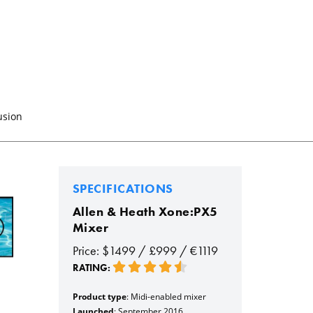
usion
SPECIFICATIONS
Allen & Heath Xone:PX5
Mixer
Price: $1499 / £999 / €1119
RATING:
Product type
: Midi-enabled mixer
Launched
: September 2016