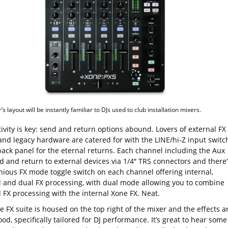
s layout will be instantly familiar to DJs used to club installation mixers.
ivity is key: send and return options abound. Lovers of external FX
and legacy hardware are catered for with the LINE/hi-Z input switc
back panel for the eternal returns. Each channel including the Aux
d and return to external devices via 1/4″ TRS connectors and there’
nious FX mode toggle switch on each channel offering internal,
l and dual FX processing, with dual mode allowing you to combine
 FX processing with the internal Xone FX. Neat.
e FX suite is housed on the top right of the mixer and the effects a
ood, specifically tailored for DJ performance. It’s great to hear some