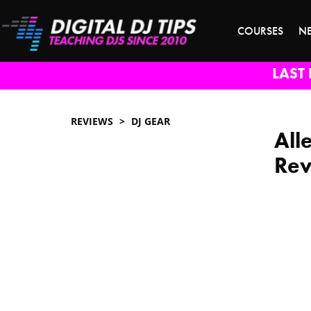
COURSES
N
LAST 
REVIEWS
DJ GEAR
All
Re