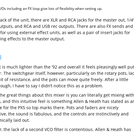
I/Os including an FX loop give lots of flexibility when setting up.
ack of the unit, there are XLR and RCA jacks for the master out, 1/4
utputs, and RCA and USB rec outputs. There are also FX sends and
for using external effect units, as well as a pair of insert jacks for
ing effects to the master output.
E
 is much lighter than the ’92 and overall it feels pleasingly well pu
. The switchgear itself, however, particularly on the rotary pots, la
 bit of resistance, and the pots can move quite freely. After a little
ough, I have to say I didn’t notice this as a problem.
he great things about this mixer is you can literally get mixing wit
 and this intuitive feel is something Allen & Heath has stated as a
e for the PX5 so top marks there. Pots and faders are nicely
ve, the sound is fabulous, and the controls are instinctively and
cally laid out.
 the lack of a second VCO filter is contentious. Allen & Heath has