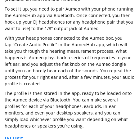
To set it up, you need to pair Aumeo with your phone running
the AumeoHub app via Bluetooth. Once connected, you then
hook up your DJ headphones (or any headphone pair that you
want to use) to the 1/8″ output jack of Aumeo.
With your headphones connected to the Aumeo box, you
tap “Create Audio Profile” in the AumeoHub app, which will
take you through the hearing measurement process. What
happens is Aumeo plays back a series of frequencies to your
left ear, and you adjust the flat knob on the Aumeo dongle
until you can barely hear each of the sounds. You repeat the
process for your right ear and, after a few minutes, your audio
profile is created.
The profile is then stored in the app, ready to be loaded onto
the Aumeo device via Bluetooth. You can make several
profiles for each of your headphones, earbuds, in-ear
monitors, and even your desktop speakers, and you can
simply load whichever profile you want depending on what
headphones or speakers you’re using.
IN USE