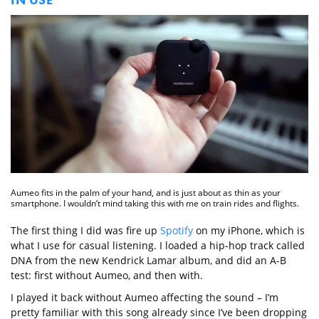
Aumeo fits in the palm of your hand, and is just about as thin as your
smartphone. I wouldn’t mind taking this with me on train rides and flights.
The first thing I did was fire up
Spotify
on my iPhone, which is
what I use for casual listening. I loaded a hip-hop track called
DNA from the new Kendrick Lamar album, and did an A-B
test: first without Aumeo, and then with.
I played it back without Aumeo affecting the sound – I’m
pretty familiar with this song already since I’ve been dropping