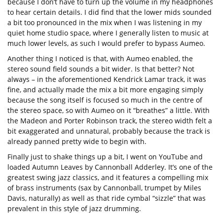
because I don’t have to turn up the volume in my headphones
to hear certain details. I did find that the lower mids sounded
a bit too pronounced in the mix when I was listening in my
quiet home studio space, where I generally listen to music at
much lower levels, as such I would prefer to bypass Aumeo.
Another thing I noticed is that, with Aumeo enabled, the
stereo sound field sounds a bit wider. Is that better? Not
always – in the aforementioned Kendrick Lamar track, it was
fine, and actually made the mix a bit more engaging simply
because the song itself is focused so much in the centre of
the stereo space, so with Aumeo on it “breathes” a little. With
the Madeon and Porter Robinson track, the stereo width felt a
bit exaggerated and unnatural, probably because the track is
already panned pretty wide to begin with.
Finally just to shake things up a bit, I went on YouTube and
loaded Autumn Leaves by Cannonball Adderley. It’s one of the
greatest swing jazz classics, and it features a compelling mix
of brass instruments (sax by Cannonball, trumpet by Miles
Davis, naturally) as well as that ride cymbal “sizzle” that was
prevalent in this style of jazz drumming.