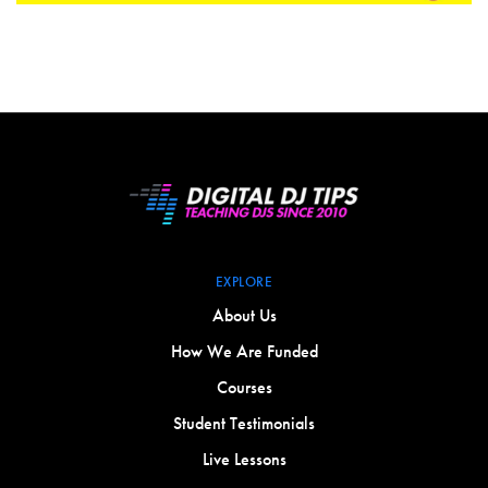
EXPLORE
About Us
How We Are Funded
Courses
Student Testimonials
Live Lessons