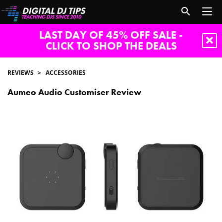
LAST DAY OF 45% OFF SALE -
CLICK TO SHOP THE DEALS
REVIEWS
ACCESSORIES
Aumeo Audio Customiser Review