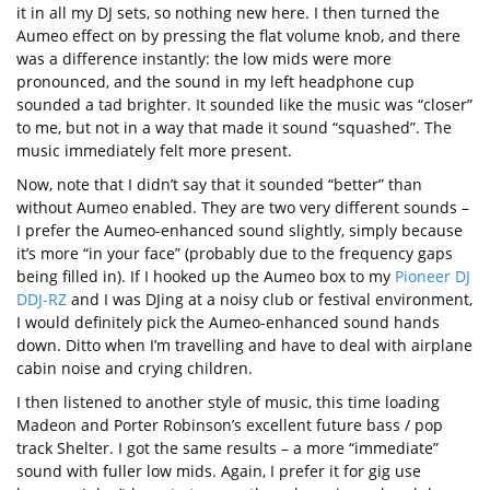
it in all my DJ sets, so nothing new here. I then turned the
Aumeo effect on by pressing the flat volume knob, and there
was a difference instantly: the low mids were more
pronounced, and the sound in my left headphone cup
sounded a tad brighter. It sounded like the music was “closer”
to me, but not in a way that made it sound “squashed”. The
music immediately felt more present.
Now, note that I didn’t say that it sounded “better” than
without Aumeo enabled. They are two very different sounds –
I prefer the Aumeo-enhanced sound slightly, simply because
it’s more “in your face” (probably due to the frequency gaps
being filled in). If I hooked up the Aumeo box to my
Pioneer DJ
DDJ-RZ
and I was DJing at a noisy club or festival environment,
I would definitely pick the Aumeo-enhanced sound hands
down. Ditto when I’m travelling and have to deal with airplane
cabin noise and crying children.
I then listened to another style of music, this time loading
Madeon and Porter Robinson’s excellent future bass / pop
track Shelter. I got the same results – a more “immediate”
sound with fuller low mids. Again, I prefer it for gig use