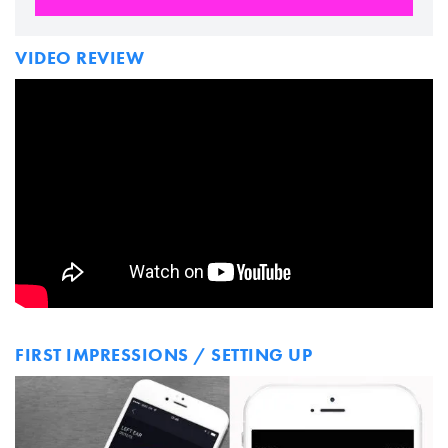
VIDEO REVIEW
FIRST IMPRESSIONS / SETTING UP