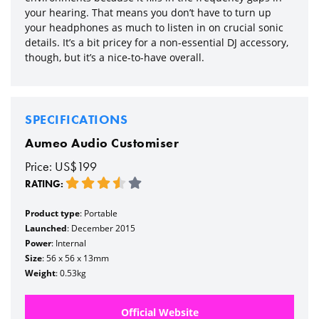
your hearing. That means you don’t have to turn up
your headphones as much to listen in on crucial sonic
details. It’s a bit pricey for a non-essential DJ accessory,
though, but it’s a nice-to-have overall.
SPECIFICATIONS
Aumeo Audio Customiser
Price: US$199
RATING:
Product type
: Portable
Launched
: December 2015
Power
: Internal
Size
: 56 x 56 x 13mm
Weight
: 0.53kg
Official Website