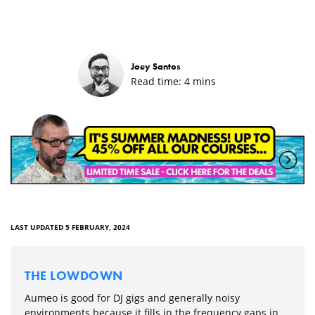
Joey Santos
Read time:
4
mins
LAST UPDATED 5 FEBRUARY, 2024
THE LOWDOWN
Aumeo is good for DJ gigs and generally noisy
environments because it fills in the frequency gaps in