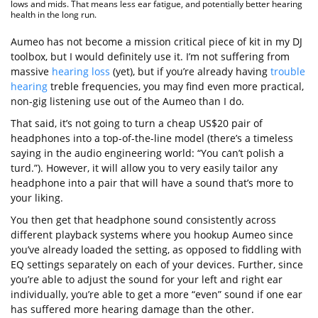
lows and mids. That means less ear fatigue, and potentially better hearing
health in the long run.
Aumeo has not become a mission critical piece of kit in my DJ
toolbox, but I would definitely use it. I’m not suffering from
massive
hearing loss
(yet), but if you’re already having
trouble
hearing
treble frequencies, you may find even more practical,
non-gig listening use out of the Aumeo than I do.
That said, it’s not going to turn a cheap US$20 pair of
headphones into a top-of-the-line model (there’s a timeless
saying in the audio engineering world: “You can’t polish a
turd.”). However, it will allow you to very easily tailor any
headphone into a pair that will have a sound that’s more to
your liking.
You then get that headphone sound consistently across
different playback systems where you hookup Aumeo since
you’ve already loaded the setting, as opposed to fiddling with
EQ settings separately on each of your devices. Further, since
you’re able to adjust the sound for your left and right ear
individually, you’re able to get a more “even” sound if one ear
has suffered more hearing damage than the other.