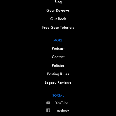
Blog
Gear Reviews
Our Book
Free Gear Tutorials
MORE
Podcast
Contact
Policies
Posting Rules
Legacy Reviews
SOCIAL
YouTube
Facebook