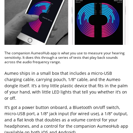
The companion AumeoHub app is what you use to measure your hearing
sensitivity. It does this through a series of tests that play back sounds
across the audio frequency range.
Aumeo ships in a small box that includes a micro-USB
charging cable, carrying pouch, 1/8″ cable, and the Aumeo
dongle itself. It’s a tiny little plastic device that fits in the palm
of your hand, with little LED lights that tell you whether it’s on
or off.
It’s got a power button onboard, a Bluetooth on/off switch,
micro-USB port, a 1/8″ jack input (for wired use), a 1/8″ output,
and a flat knob that doubles as a volume control for your
headphones, and a control for the companion AumeoHub app
(available on both iOS and Android).