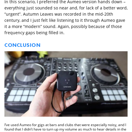
In this scenario, I preferred the Aumeo version hands down –
everything just sounded so near and, for lack of a better word,
“urgent”. Autumn Leaves was recorded in the mid-20th
century, and I just felt like listening to it through Aumeo gave
it a more “modern” sound. Again, possibly because of those
frequency gaps being filled in.
CONCLUSION
I’ve used Aumeo for gigs at bars and clubs that were especially noisy, and I
found that I didn’t have to turn up my volume as much to hear details in the