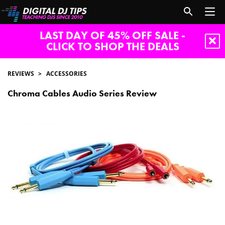
LAST DAY OF 45% OFF SALE -
CLICK TO SHOP THE DEALS
REVIEWS
ACCESSORIES
Chroma Cables Audio Series Review