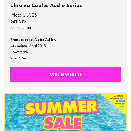
Chroma Cables Audio Series
Price: US$25
RATING:
Not rated yet
Product type
: Audio Cables
Launched
: April 2018
Power
: n/a
Size
: 1.5m
Official Website