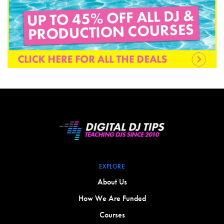
EXPLORE
About Us
How We Are Funded
Courses