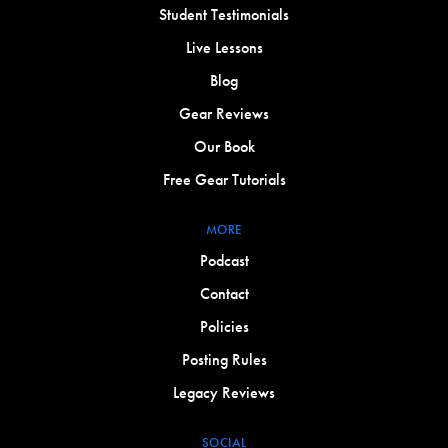
Student Testimonials
Live Lessons
Blog
Gear Reviews
Our Book
Free Gear Tutorials
MORE
Podcast
Contact
Policies
Posting Rules
Legacy Reviews
SOCIAL