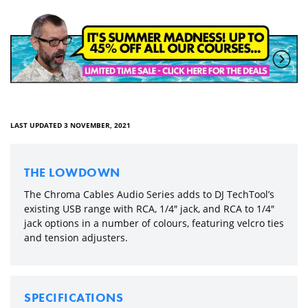
LAST UPDATED 3 NOVEMBER, 2021
THE LOWDOWN
The Chroma Cables Audio Series adds to DJ TechTool’s
existing USB range with RCA, 1/4″ jack, and RCA to 1/4″
jack options in a number of colours, featuring velcro ties
and tension adjusters.
SPECIFICATIONS