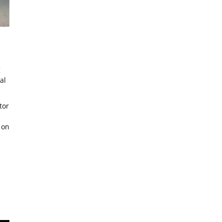
g
al
tor
 on