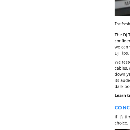
The fresh
The DJ 
confide
we can 
DJ Tips.
We test
cables, 
down ye
its audi
dark bo
Learn to
CONC
If it’s 
choice.