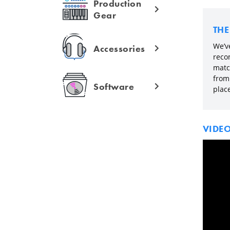
Production
Gear
TH
We’v
Accessories
reco
matc
from 
Software
plac
VIDE