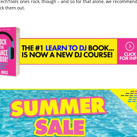
TechTools ones rock, though – and so for that alone, we recommen
ck them out.