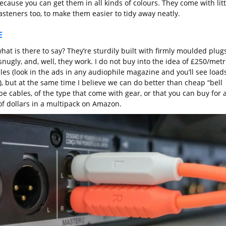
ecause you can get them in all kinds of colours. They come with litt
asteners too, to make them easier to tidy away neatly.
E
hat is there to say? They’re sturdily built with firmly moulded plugs
 snugly, and, well, they work. I do not buy into the idea of £250/met
bles (look in the ads in any audiophile magazine and you’ll see load
, but at the same time I believe we can do better than cheap “bell
pe cables, of the type that come with gear, or that you can buy for 
of dollars in a multipack on Amazon.