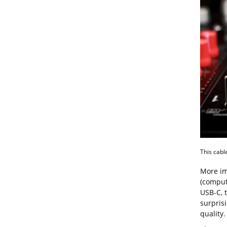
This cable
More imp
(comput
USB-C, t
surpris
quality.