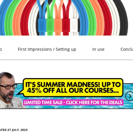
o
First Impressions / Setting up
In use
Concl
TED 27 JULY, 2023