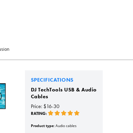
usion
SPECIFICATIONS
DJ TechTools USB & Audio
Cables
Price: $16-30
RATING:
Product type
: Audio cables