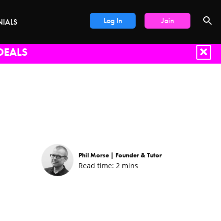
Log In
Join
NIALS
DEALS
Phil Morse |
Founder & Tutor
Read time:
2
mins