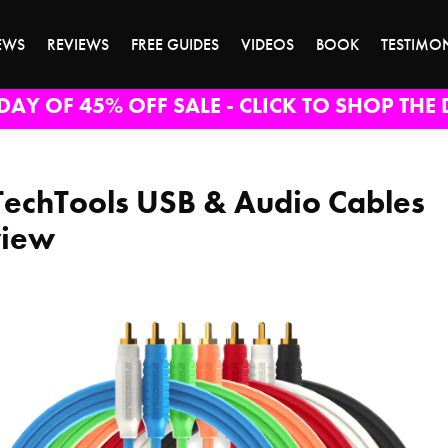
EWS
REVIEWS
FREE GUIDES
VIDEOS
BOOK
TESTIMO
DAY OF 45% OFF SALE - CLICK TO SHOP THE 
TechTools USB & Audio Cables
view