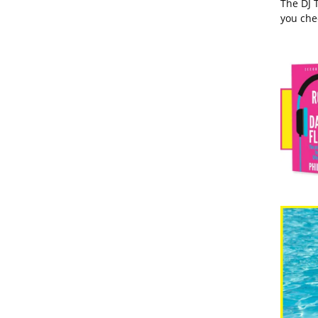
The DJ 
you che