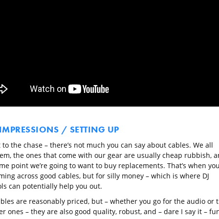
 IMPRESSIONS / SETTING UP
t to the chase – there’s not much you can say about cables. We all
em, the ones that come with our gear are usually cheap rubbish, 
ome point we’re going to want to buy replacements. That’s when you’
ming across good cables, but for silly money – which is where DJ
ls can potentially help you out.
ables are reasonably priced, but – whether you go for the audio or 
 ones – they are also good quality, robust, and – dare I say it – fun