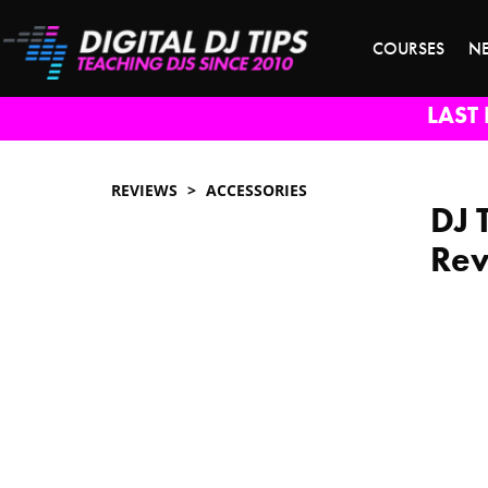
COURSES
N
LAST 
REVIEWS
ACCESSORIES
DJ 
Re