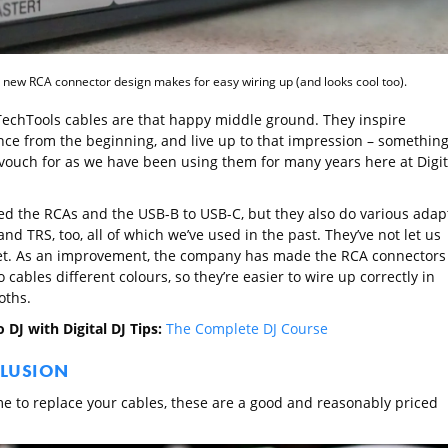
 new RCA connector design makes for easy wiring up (and looks cool too).
TechTools cables are that happy middle ground. They inspire
nce from the beginning, and live up to that impression – somethin
vouch for as we have been using them for many years here at Digit
ed the RCAs and the USB-B to USB-C, but they also do various adap
and TRS, too, all of which we’ve used in the past. They’ve not let us
t. As an improvement, the company has made the RCA connectors
o cables different colours, so they’re easier to wire up correctly in
oths.
 DJ with Digital DJ Tips:
The Complete DJ Course
LUSION
time to replace your cables, these are a good and reasonably priced