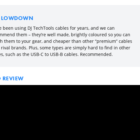
E LOWDOWN
e been using DJ TechTools cables for years, and we can
mmend them – they’re well made, brightly coloured so you can
h them to your gear, and cheaper than other “premium” cables
rival brands. Plus, some types are simply hard to find in other
es, such as the USB-C to USB-B cables. Recommended.
O REVIEW