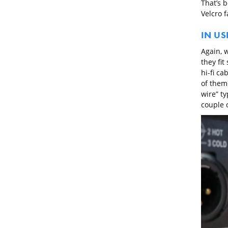
That’s b
Velcro f
IN US
Again, w
they fit
hi-fi ca
of them)
wire” ty
couple 