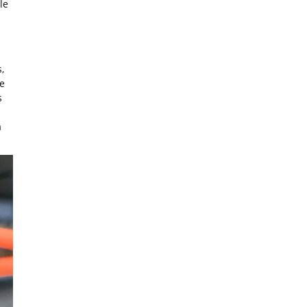
le
,
re
s
a