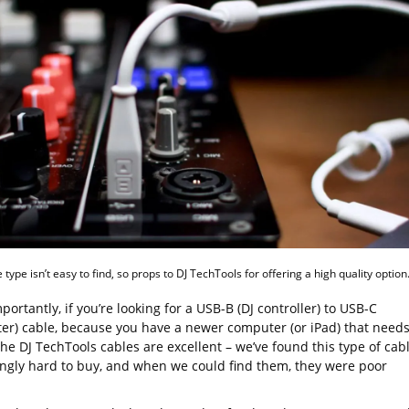
 type isn’t easy to find, so props to DJ TechTools for offering a high quality option
ortantly, if you’re looking for a USB-B (DJ controller) to USB-C
er) cable, because you have a newer computer (or iPad) that need
he DJ TechTools cables are excellent – we’ve found this type of cab
ingly hard to buy, and when we could find them, they were poor