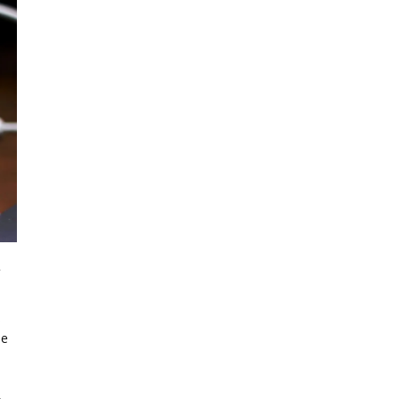
.
s
le