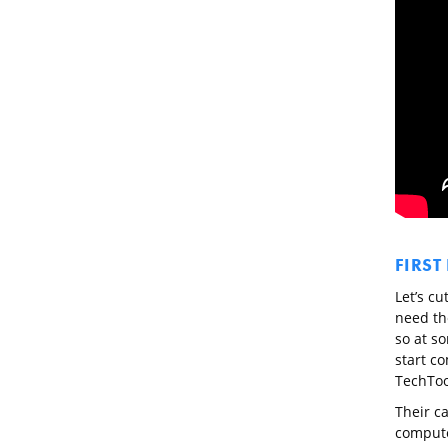
FIRST
Let’s cu
need th
so at s
start co
TechToo
Their c
computer