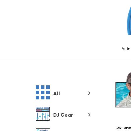
Vide
All
DJ Gear
LAST UPDA