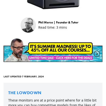
Phil Morse |
Founder & Tutor
Read time:
3
mins
LAST UPDATED 7 FEBRUARY, 2024
THE LOWDOWN
These monitors are at a price point where for a little bit
more you can buy competitive models from the likes of