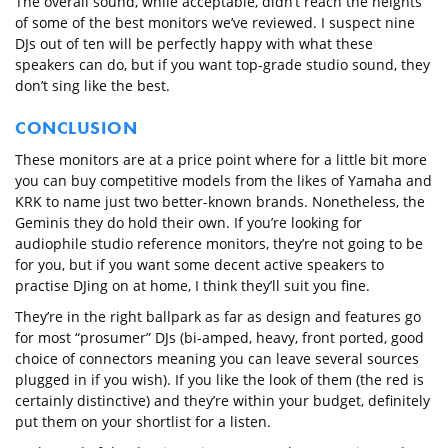
The overall sound, while acceptable, didn’t reach the heights
of some of the best monitors we’ve reviewed. I suspect nine
DJs out of ten will be perfectly happy with what these
speakers can do, but if you want top-grade studio sound, they
don’t sing like the best.
CONCLUSION
These monitors are at a price point where for a little bit more
you can buy competitive models from the likes of Yamaha and
KRK to name just two better-known brands. Nonetheless, the
Geminis they do hold their own. If you’re looking for
audiophile studio reference monitors, they’re not going to be
for you, but if you want some decent active speakers to
practise DJing on at home, I think they’ll suit you fine.
They’re in the right ballpark as far as design and features go
for most “prosumer” DJs (bi-amped, heavy, front ported, good
choice of connectors meaning you can leave several sources
plugged in if you wish). If you like the look of them (the red is
certainly distinctive) and they’re within your budget, definitely
put them on your shortlist for a listen.