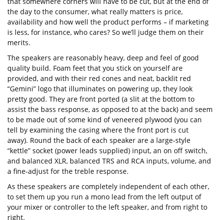
that somewhere corners will have to be cut, but at the end of
the day to the consumer, what really matters is price,
availability and how well the product performs – if marketing
is less, for instance, who cares? So we’ll judge them on their
merits.
The speakers are reasonably heavy, deep and feel of good
quality build. Foam feet that you stick on yourself are
provided, and with their red cones and neat, backlit red
“Gemini” logo that illuminates on powering up, they look
pretty good. They are front ported (a slit at the bottom to
assist the bass response, as opposed to at the back) and seem
to be made out of some kind of veneered plywood (you can
tell by examining the casing where the front port is cut
away). Round the back of each speaker are a large-style
“kettle” socket (power leads supplied) input, an on off switch,
and balanced XLR, balanced TRS and RCA inputs, volume, and
a fine-adjust for the treble response.
As these speakers are completely independent of each other,
to set them up you run a mono lead from the left output of
your mixer or controller to the left speaker, and from right to
right.