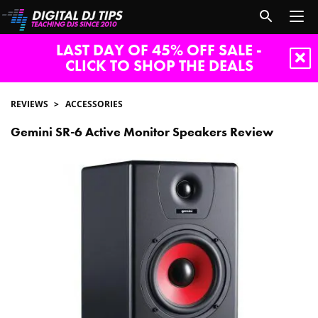
LAST DAY OF 45% OFF SALE -
CLICK TO SHOP THE DEALS
REVIEWS
ACCESSORIES
Gemini SR-6 Active Monitor Speakers Review