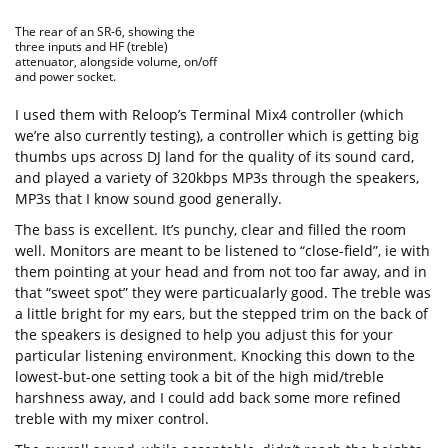
The rear of an SR-6, showing the
three inputs and HF (treble)
attenuator, alongside volume, on/off
and power socket.
I used them with Reloop’s Terminal Mix4 controller (which
we’re also currently testing), a controller which is getting big
thumbs ups across DJ land for the quality of its sound card,
and played a variety of 320kbps MP3s through the speakers,
MP3s that I know sound good generally.
The bass is excellent. It’s punchy, clear and filled the room
well. Monitors are meant to be listened to “close-field”, ie with
them pointing at your head and from not too far away, and in
that “sweet spot” they were particualarly good. The treble was
a little bright for my ears, but the stepped trim on the back of
the speakers is designed to help you adjust this for your
particular listening environment. Knocking this down to the
lowest-but-one setting took a bit of the high mid/treble
harshness away, and I could add back some more refined
treble with my mixer control.