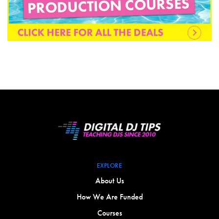
EXPLORE
About Us
How We Are Funded
Courses