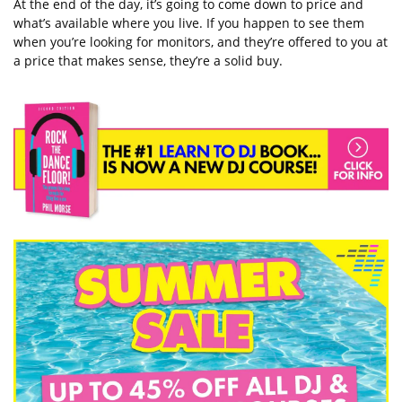
At the end of the day, it’s going to come down to price and
what’s available where you live. If you happen to see them
when you’re looking for monitors, and they’re offered to you at
a price that makes sense, they’re a solid buy.