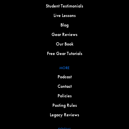
Student Testimonials
Live Lessons
Blog
Gear Reviews
Our Book
Free Gear Tutorials
MORE
Podcast
Contact
Policies
Posting Rules
Legacy Reviews