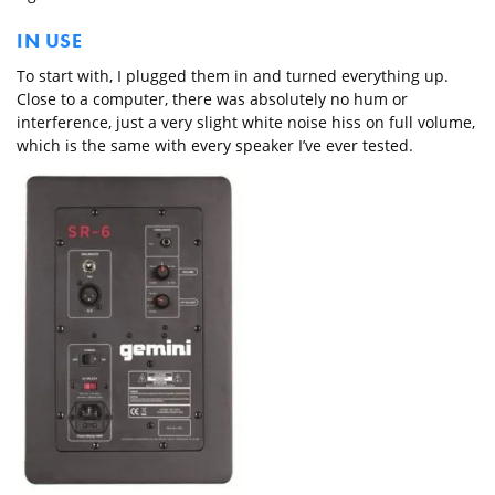
IN USE
To start with, I plugged them in and turned everything up.
Close to a computer, there was absolutely no hum or
interference, just a very slight white noise hiss on full volume,
which is the same with every speaker I’ve ever tested.