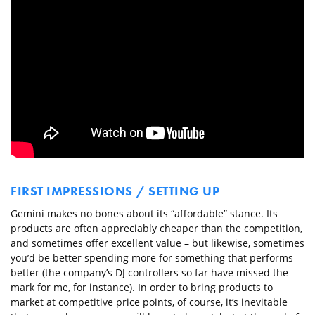
FIRST IMPRESSIONS / SETTING UP
Gemini makes no bones about its “affordable” stance. Its
products are often appreciably cheaper than the competition,
and sometimes offer excellent value – but likewise, sometimes
you’d be better spending more for something that performs
better (the company’s DJ controllers so far have missed the
mark for me, for instance). In order to bring products to
market at competitive price points, of course, it’s inevitable