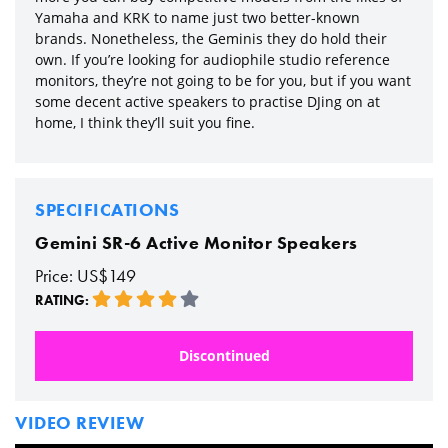
Yamaha and KRK to name just two better-known
brands. Nonetheless, the Geminis they do hold their
own. If you’re looking for audiophile studio reference
monitors, they’re not going to be for you, but if you want
some decent active speakers to practise DJing on at
home, I think they’ll suit you fine.
SPECIFICATIONS
Gemini SR-6 Active Monitor Speakers
Price: US$149
RATING:
Discontinued
VIDEO REVIEW