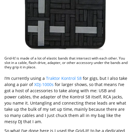
Grid-It! is made of a lot of elastic bands that intersect with each other. You
slot in a cable, flash drive, adapter, or other accessory under the bands and
they grip it in place.
I’m currently using a
Traktor Kontrol S8
for gigs, but I also take
along a pair of
XDJ-1000s
for larger shows, so that means I’ve
got a host of accessories to take along with me: USB and
power cables, the adapter of the Kontrol S8 itself, RCA jacks,
you name it. Untangling and connecting these leads are what
take up the bulk of my set up time, mainly because there are
so many cables and I just chuck them all in my bag like the
messy DJ that I am.
So what I’ve done here is I used the Grid-It! to be a dedicated