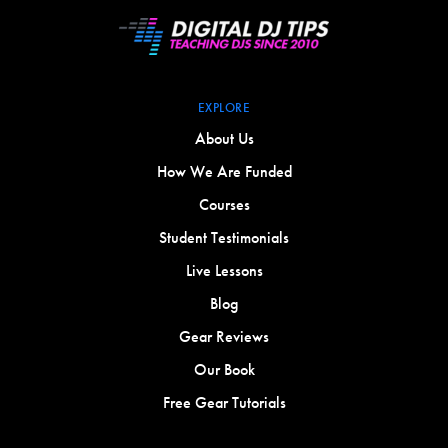
EXPLORE
About Us
How We Are Funded
Courses
Student Testimonials
Live Lessons
Blog
Gear Reviews
Our Book
Free Gear Tutorials