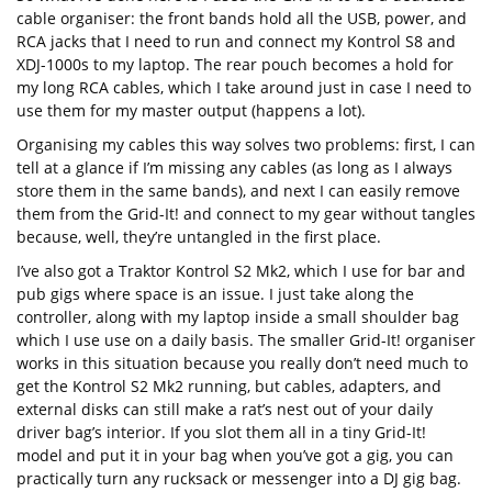
cable organiser: the front bands hold all the USB, power, and
RCA jacks that I need to run and connect my Kontrol S8 and
XDJ-1000s to my laptop. The rear pouch becomes a hold for
my long RCA cables, which I take around just in case I need to
use them for my master output (happens a lot).
Organising my cables this way solves two problems: first, I can
tell at a glance if I’m missing any cables (as long as I always
store them in the same bands), and next I can easily remove
them from the Grid-It! and connect to my gear without tangles
because, well, they’re untangled in the first place.
I’ve also got a Traktor Kontrol S2 Mk2, which I use for bar and
pub gigs where space is an issue. I just take along the
controller, along with my laptop inside a small shoulder bag
which I use use on a daily basis. The smaller Grid-It! organiser
works in this situation because you really don’t need much to
get the Kontrol S2 Mk2 running, but cables, adapters, and
external disks can still make a rat’s nest out of your daily
driver bag’s interior. If you slot them all in a tiny Grid-It!
model and put it in your bag when you’ve got a gig, you can
practically turn any rucksack or messenger into a DJ gig bag.