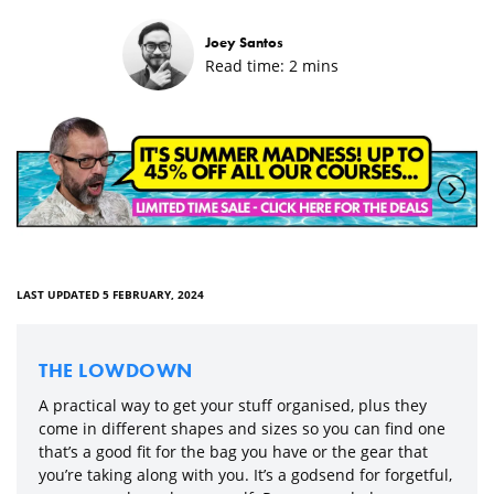
Joey Santos
Read time:
2
mins
LAST UPDATED 5 FEBRUARY, 2024
THE LOWDOWN
A practical way to get your stuff organised, plus they
come in different shapes and sizes so you can find one
that’s a good fit for the bag you have or the gear that
you’re taking along with you. It’s a godsend for forgetful,