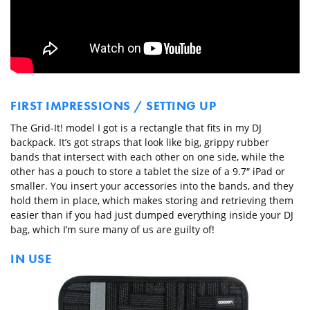
FIRST IMPRESSIONS / SETTING UP
The Grid-It! model I got is a rectangle that fits in my DJ
backpack. It’s got straps that look like big, grippy rubber
bands that intersect with each other on one side, while the
other has a pouch to store a tablet the size of a 9.7″ iPad or
smaller. You insert your accessories into the bands, and they
hold them in place, which makes storing and retrieving them
easier than if you had just dumped everything inside your DJ
bag, which I’m sure many of us are guilty of!
IN USE