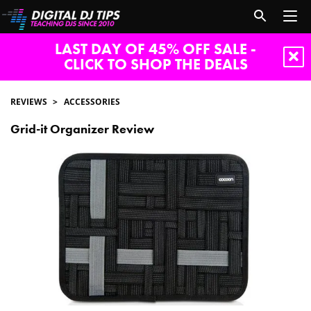
LAST DAY OF 45% OFF SALE -
CLICK TO SHOP THE DEALS
REVIEWS
ACCESSORIES
Grid-it Organizer Review