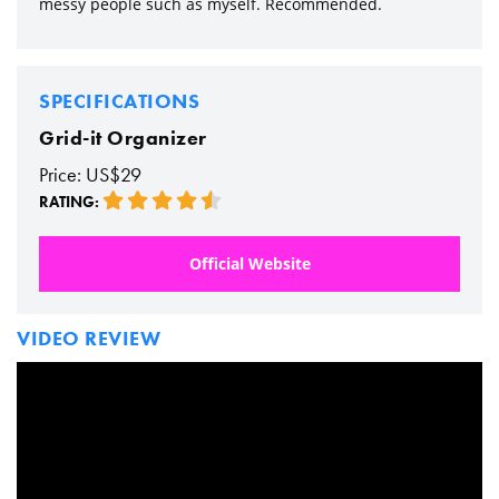
messy people such as myself. Recommended.
SPECIFICATIONS
Grid-it Organizer
Price: US$29
RATING:
Official Website
VIDEO REVIEW