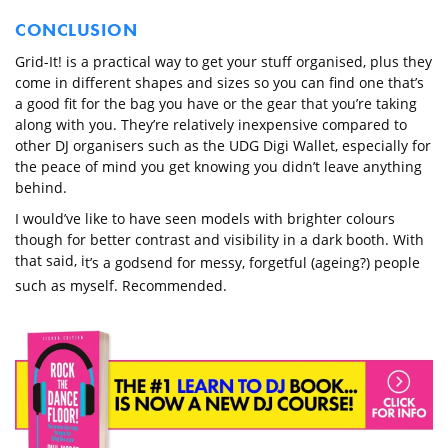
CONCLUSION
Grid-It! is a practical way to get your stuff organised, plus they
come in different shapes and sizes so you can find one that’s
a good fit for the bag you have or the gear that you’re taking
along with you. They’re relatively inexpensive compared to
other DJ organisers such as the UDG Digi Wallet, especially for
the peace of mind you get knowing you didn’t leave anything
behind.
I would’ve like to have seen models with brighter colours
though for better contrast and visibility in a dark booth. With
that said, i
t’s a godsend for messy, forgetful (ageing?) people
such as myself. Recommended.