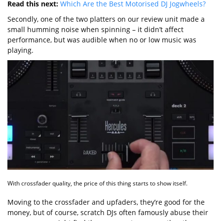
Read this next:
Which Are the Best Motorised DJ Jogwheels?
Secondly, one of the two platters on our review unit made a
small humming noise when spinning – it didn’t affect
performance, but was audible when no or low music was
playing.
With crossfader quality, the price of this thing starts to show itself.
Moving to the crossfader and upfaders, they’re good for the
money, but of course, scratch DJs often famously abuse their