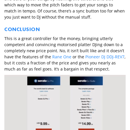
which way to move the pitch faders to get your songs to
match in tempo. Of course, there’s a sync button too for when
you just want to DJ without the manual stuff.
CONCLUSION
This is a great controller for the money, bringing utterly
competent and convincing motorised platter DJing down to a
completely new price point. No, it isn’t built like and it doesn’t
have the features of the
Rane One
or the
Pioneer DJ DDJ-REV7
,
but it costs a fraction of the price and gives you nearly as
much as far as feel goes. It’s a bargain in that respect.