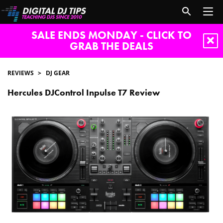
SALE ENDS MONDAY - CLICK TO
GRAB THE DEALS
REVIEWS
DJ GEAR
Hercules DJControl Inpulse T7 Review