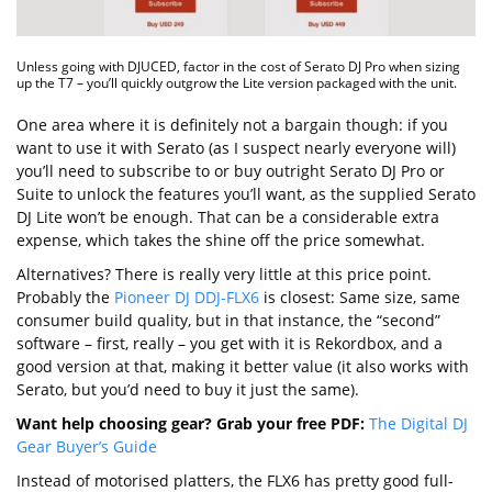
Unless going with DJUCED, factor in the cost of Serato DJ Pro when sizing
up the T7 – you’ll quickly outgrow the Lite version packaged with the unit.
One area where it is definitely not a bargain though: if you
want to use it with Serato (as I suspect nearly everyone will)
you’ll need to subscribe to or buy outright Serato DJ Pro or
Suite to unlock the features you’ll want, as the supplied Serato
DJ Lite won’t be enough. That can be a considerable extra
expense, which takes the shine off the price somewhat.
Alternatives? There is really very little at this price point.
Probably the
Pioneer DJ DDJ-FLX6
is closest: Same size, same
consumer build quality, but in that instance, the “second”
software – first, really – you get with it is Rekordbox, and a
good version at that, making it better value (it also works with
Serato, but you’d need to buy it just the same).
Want help choosing gear? Grab your free PDF:
The Digital DJ
Gear Buyer’s Guide
Instead of motorised platters, the FLX6 has pretty good full-