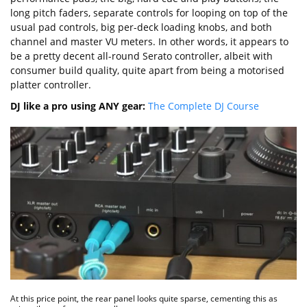
long pitch faders, separate controls for looping on top of the
usual pad controls, big per-deck loading knobs, and both
channel and master VU meters. In other words, it appears to
be a pretty decent all-round Serato controller, albeit with
consumer build quality, quite apart from being a motorised
platter controller.
DJ like a pro using ANY gear:
The Complete DJ Course
At this price point, the rear panel looks quite sparse, cementing this as