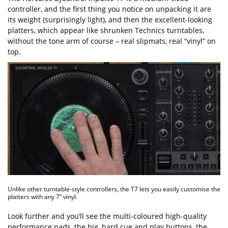
controller, and the first thing you notice on unpacking it are
its weight (surprisingly light), and then the excellent-looking
platters, which appear like shrunken Technics turntables,
without the tone arm of course – real slipmats, real “vinyl” on
top.
Unlike other turntable-style controllers, the T7 lets you easily customise the
platters with any 7″ vinyl.
Look further and you’ll see the multi-coloured high-quality
performance pads, the big, hard cue and play buttons, the