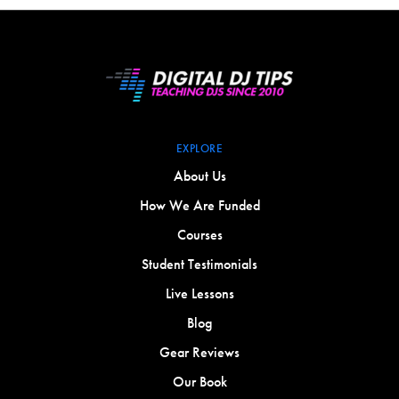
EXPLORE
About Us
How We Are Funded
Courses
Student Testimonials
Live Lessons
Blog
Gear Reviews
Our Book