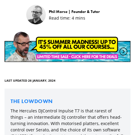
Phil Morse |
Founder & Tutor
Read time:
4
mins
LAST UPDATED 26 JANUARY, 2024
THE LOWDOWN
The Hercules DJControl Inpulse T7 is that rarest of
things – an intermediate DJ controller that offers head-
turning innovation. With motorised platters, excellent
control over Serato, and the choice of its own software