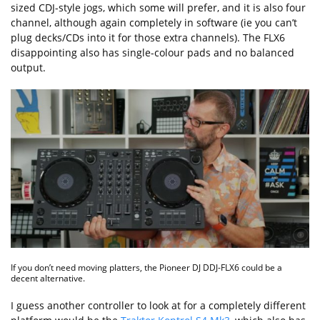
sized CDJ-style jogs, which some will prefer, and it is also four
channel, although again completely in software (ie you can’t
plug decks/CDs into it for those extra channels). The FLX6
disappointing also has single-colour pads and no balanced
output.
If you don’t need moving platters, the Pioneer DJ DDJ-FLX6 could be a
decent alternative.
I guess another controller to look at for a completely different