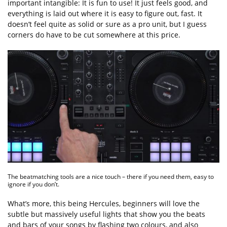
important intangible: It is fun to use! It just feels good, and
everything is laid out where it is easy to figure out, fast. It
doesn’t feel quite as solid or sure as a pro unit, but I guess
corners do have to be cut somewhere at this price.
The beatmatching tools are a nice touch – there if you need them, easy to
ignore if you don’t.
What’s more, this being Hercules, beginners will love the
subtle but massively useful lights that show you the beats
and bars of your songs by flashing two colours, and also