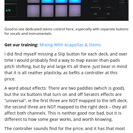
Good to see dedicated stems control here, especially with separate buttons
for vocals and instrumentals.
Get our training:
Mixing With Acapellas & Stems
I did find myself missing a Slip button for each deck, and over
time I would probably find a way to map easier-than-pads
pitch shifting, but by and large it’s all there. Just bear in mind
that it is all reather plasticky, as befits a controller at this
price.
A word about effects: There are two paddles (which is good),
but the six buttons that turn on and off Serato’s effects are
“universal”, ie the first three are NOT mapped to the left deck,
the second three are NOT mapped to the right deck – they all
affect both channels. This is neither good nor bad, but it is
different to how some gear works, and worth knowing.
The controller sounds find for the price, and it has that most