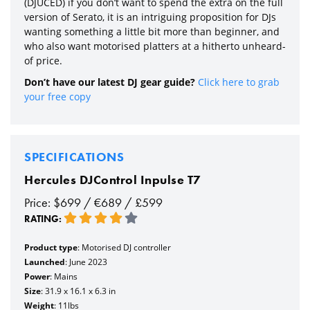
(DJUCED) if you don’t want to spend the extra on the full
version of Serato, it is an intriguing proposition for DJs
wanting something a little bit more than beginner, and
who also want motorised platters at a hitherto unheard-
of price.
Don’t have our latest DJ gear guide?
Click here to grab
your free copy
SPECIFICATIONS
Hercules DJControl Inpulse T7
Price: $699 / €689 / £599
RATING:
Product type
: Motorised DJ controller
Launched
: June 2023
Power
: Mains
Size
: 31.9 x 16.1 x 6.3 in
Weight
: 11lbs