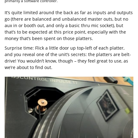
primarily a software controller.
It’s quite limited around the back as far as inputs and outputs
go (there are balanced and unbalanced master outs, but no
aux in or booth out, and only a basic thru mic socket), but
that’s to be expected at this price point, especially with the
money that’s been spent on those platters.
Surprise time: Flick a little door up top-left of each platter,
and you reveal one of the unit’s secrets: the platters are belt-
drive! You wouldn’t know, though – they feel great to use, as
we’re about to find out.