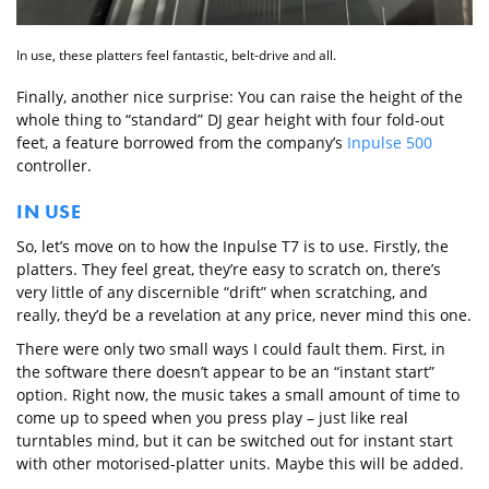
In use, these platters feel fantastic, belt-drive and all.
Finally, another nice surprise: You can raise the height of the
whole thing to “standard” DJ gear height with four fold-out
feet, a feature borrowed from the company’s
Inpulse 500
controller.
IN USE
So, let’s move on to how the Inpulse T7 is to use. Firstly, the
platters. They feel great, they’re easy to scratch on, there’s
very little of any discernible “drift” when scratching, and
really, they’d be a revelation at any price, never mind this one.
There were only two small ways I could fault them. First, in
the software there doesn’t appear to be an “instant start”
option. Right now, the music takes a small amount of time to
come up to speed when you press play – just like real
turntables mind, but it can be switched out for instant start
with other motorised-platter units. Maybe this will be added.