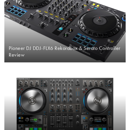
Pioneer DJ DDJ-FLX6 Rekordbox & Serato Controller
Review