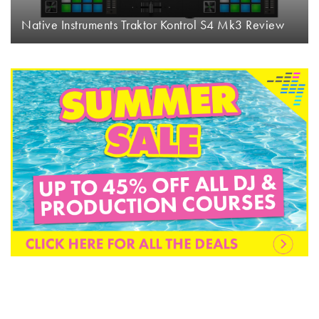
Native Instruments Traktor Kontrol S4 Mk3 Review