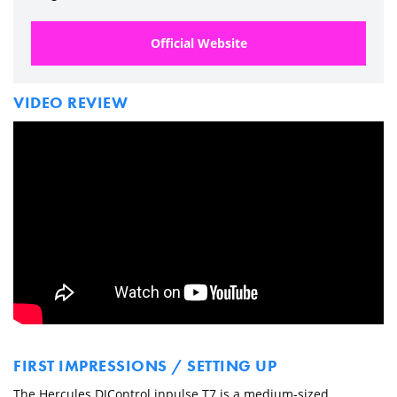
Official Website
VIDEO REVIEW
FIRST IMPRESSIONS / SETTING UP
The Hercules DJControl inpulse T7 is a medium-sized