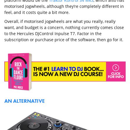
platform would be the
Traktor Kontrol S4 Mk3
, which also has
motorised jogwheels, although they’re completely different in
feel, and it costs quite a bit more.
Overall, if motorised jogwheels are what you really, really
want, and budget is a concern, nothing currently comes close
to the Hercules DJControl Inpulse T7. Factor in the
subscription or purchase price of the software, then go for it.
AN ALTERNATIVE