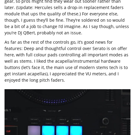
gear, so pros might find they wear out sooner rather than
later. (Update: Hercules sells a drop-in replacement faders
module that ups the quality of these.) For everyone else,
though, I guess they’ll be fine. They’re soldered on so would
be a bit of a job to change I’d imagine. As I say though, unless
you’re DJ QBert, probably not an issue.
As far as the rest of the controls go, it’s good news for
features: Deep and thoughtful control over Serato is on offer
here, with full colour pads controlling all important modes as
well as stems. I liked the acapella/instrumental hardware
buttons (let’s face it, the main use of modern stems tech is to
get instant acapellas), I appreciated the VU meters, and I
enjoyed the long pitch faders.