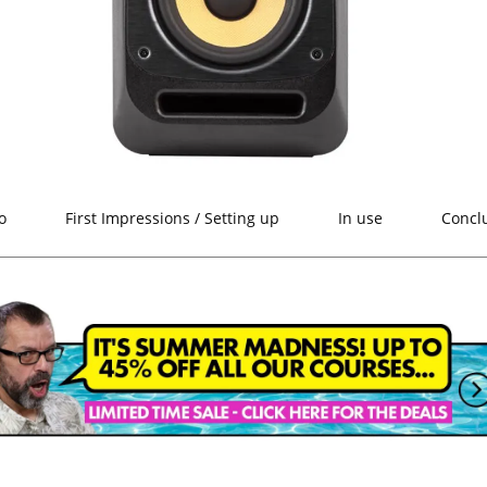
o
First Impressions / Setting up
In use
Concl