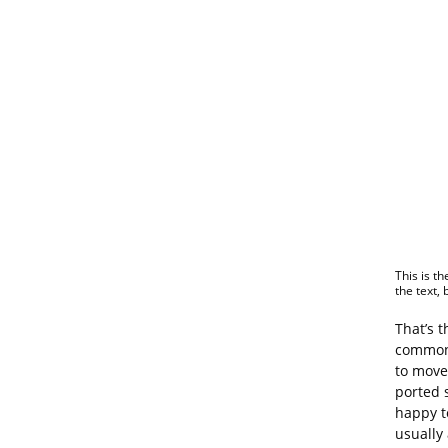
This is th
the text,
That’s 
commonp
to move
ported 
happy t
usually 