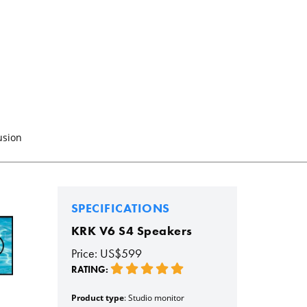
usion
SPECIFICATIONS
KRK V6 S4 Speakers
Price: US$599
RATING:
Product type
: Studio monitor