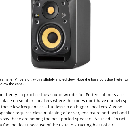
e smaller V4 version, with a slightly angled view. Note the bass port that I refer to 
 below the cone.
the theory. In practice they sound wonderful. Ported cabinets are
lace on smaller speakers where the cones don’t have enough sp
 those low frequencies – but less so on bigger speakers. A good
speaker requires close matching of driver, enclosure and port and 
o say these are among the best ported speakers I’ve used. I’m not
a fan, not least because of the usual distracting blast of air