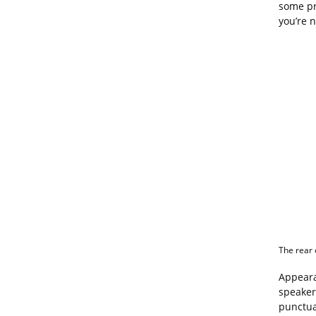
some pro
you’re n
The rear 
Appeara
speaker
punctua