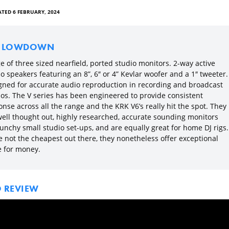
TED 6 FEBRUARY, 2024
E LOWDOWN
 of three sized nearfield, ported studio monitors. 2-way active
o speakers featuring an 8”, 6″ or 4” Kevlar woofer and a 1″ tweeter.
gned for accurate audio reproduction in recording and broadcast
ios. The V series has been engineered to provide consistent
nse across all the range and the KRK V6’s really hit the spot. They
well thought out, highly researched, accurate sounding monitors
unchy small studio set-ups, and are equally great for home DJ rigs.
e not the cheapest out there, they nonetheless offer exceptional
e for money.
O REVIEW