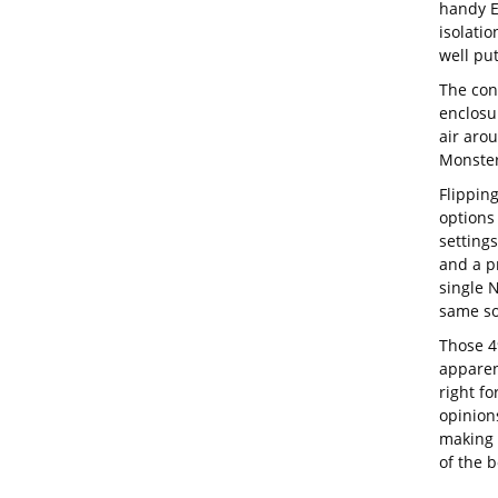
handy E
isolatio
well put
The con
enclosu
air aro
Monster
Flipping
options
setting
and a p
single 
same so
Those 4
apparen
right fo
opinions
making 
of the b