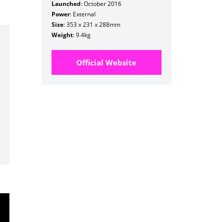
Launched
: October 2016
Power
: External
Size
: 353 x 231 x 288mm
Weight
: 9.4kg
Official Website