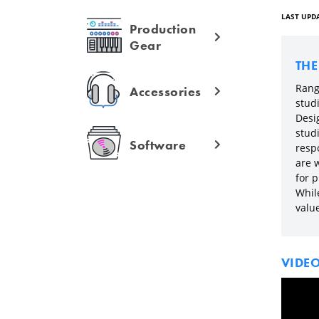
LAST UPDA
Production
Gear
TH
Range
Accessories
studi
Desi
stud
Software
respo
are 
for p
Whil
valu
VIDE