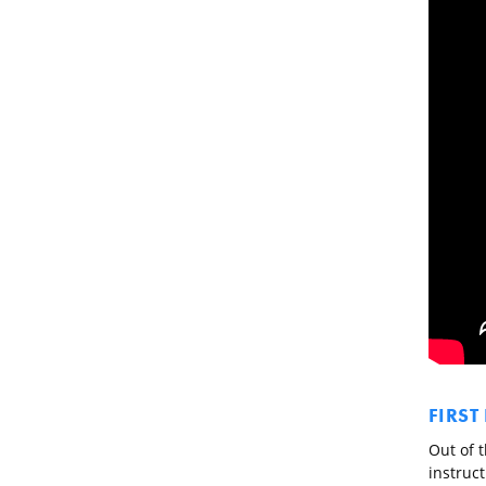
FIRST
Out of t
instruct