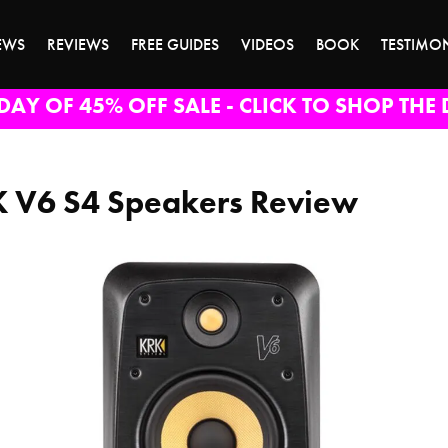
EWS
REVIEWS
FREE GUIDES
VIDEOS
BOOK
TESTIMO
DAY OF 45% OFF SALE - CLICK TO SHOP THE 
 V6 S4 Speakers Review