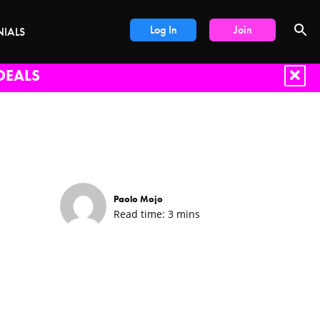
Log In
Join
NIALS
DEALS
Paolo Mojo
Read time:
3
mins