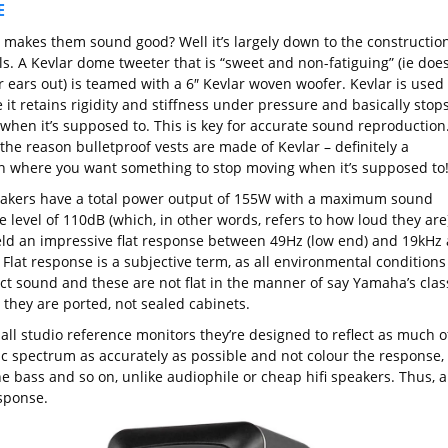
E
 makes them sound good? Well it’s largely down to the constructio
s. A Kevlar dome tweeter that is “sweet and non-fatiguing” (ie does
r ears out) is teamed with a 6″ Kevlar woven woofer. Kevlar is used
it retains rigidity and stiffness under pressure and basically stop
when it’s supposed to. This is key for accurate sound reproduction
o the reason bulletproof vests are made of Kevlar – definitely a
on where you want something to stop moving when it’s supposed to
akers have a total power output of 155W with a maximum sound
 level of 110dB (which, in other words, refers to how loud they are)
eld an impressive flat response between 49Hz (low end) and 19kHz 
 Flat response is a subjective term, as all environmental conditions
ect sound and these are not flat in the manner of say Yamaha’s clas
 they are ported, not sealed cabinets.
 all studio reference monitors they’re designed to reflect as much o
ic spectrum as accurately as possible and not colour the response,
e bass and so on, unlike audiophile or cheap hifi speakers. Thus, a
esponse.