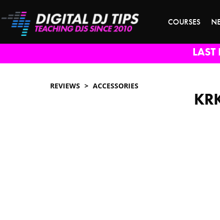
COURSES
N
LAST 
REVIEWS
ACCESSORIES
KRK