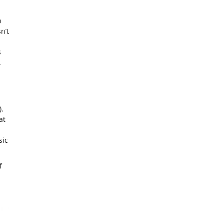
n
n’t
s
.
!
.
at
sic
f