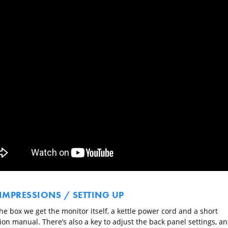
 IMPRESSIONS / SETTING UP
he box we get the monitor itself, a kettle power cord and a short
ion manual. There’s also a key to adjust the back panel settings, a