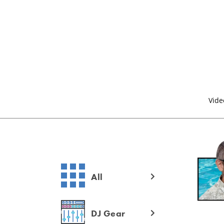
Vide
All
DJ Gear