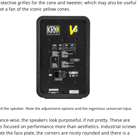
tective grilles for the cone and tweeter, which may also be useful 
ot a fan of the iconic yellow cones.
of the speaker. Note the adjustment options and the ingenious universal input.
nce-wise, the speakers look purposeful, if not pretty. These are
s focused on performance more than aesthetics. Industrial screws
te the face plate, the corners are nicely rounded and there is a