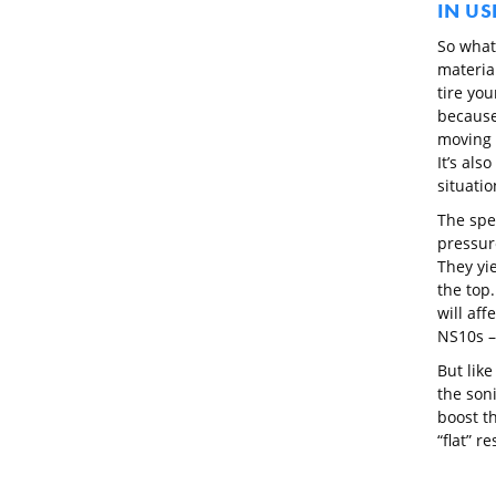
IN US
So what
material
tire you
because 
moving 
It’s als
situati
The spe
pressure
They yi
the top.
will aff
NS10s –
But like
the son
boost th
“flat” r