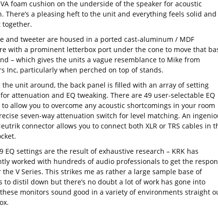
VA foam cushion on the underside of the speaker for acoustic
n. There’s a pleasing heft to the unit and everything feels solid and
 together.
e and tweeter are housed in a ported cast-aluminum / MDF
re with a prominent letterbox port under the cone to move that ba
und – which gives the units a vague resemblance to Mike from
s Inc, particularly when perched on top of stands.
 the unit around, the back panel is filled with an array of setting
 for attenuation and EQ tweaking. There are 49 user-selectable EQ
s to allow you to overcome any acoustic shortcomings in your room
recise seven-way attenuation switch for level matching. An ingenio
Neutrik connector allows you to connect both XLR or TRS cables in t
cket.
9 EQ settings are the result of exhaustive research – KRK has
tly worked with hundreds of audio professionals to get the respo
r the V Series. This strikes me as rather a large sample base of
 to distil down but there’s no doubt a lot of work has gone into
these monitors sound good in a variety of environments straight o
ox.