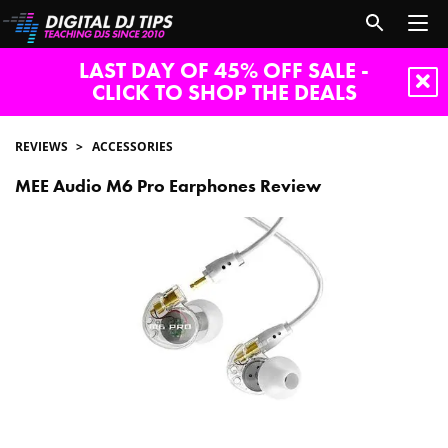
LAST DAY OF 45% OFF SALE -
CLICK TO SHOP THE DEALS
REVIEWS
ACCESSORIES
MEE Audio M6 Pro Earphones Review