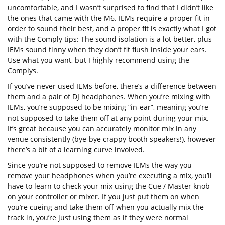
uncomfortable, and I wasn’t surprised to find that I didn’t like
the ones that came with the M6. IEMs require a proper fit in
order to sound their best, and a proper fit is exactly what I got
with the Comply tips: The sound isolation is a lot better, plus
IEMs sound tinny when they don’t fit flush inside your ears.
Use what you want, but I highly recommend using the
Complys.
If you’ve never used IEMs before, there’s a difference between
them and a pair of DJ headphones. When you’re mixing with
IEMs, you’re supposed to be mixing “in-ear”, meaning you’re
not supposed to take them off at any point during your mix.
It’s great because you can accurately monitor mix in any
venue consistently (bye-bye crappy booth speakers!), however
there’s a bit of a learning curve involved.
Since you’re not supposed to remove IEMs the way you
remove your headphones when you’re executing a mix, you’ll
have to learn to check your mix using the Cue / Master knob
on your controller or mixer. If you just put them on when
you’re cueing and take them off when you actually mix the
track in, you’re just using them as if they were normal