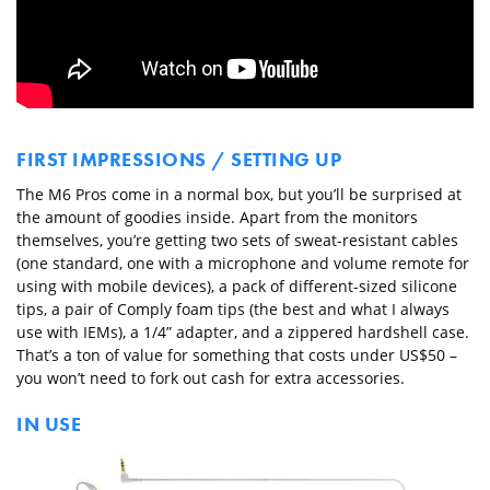
FIRST IMPRESSIONS / SETTING UP
The M6 Pros come in a normal box, but you’ll be surprised at
the amount of goodies inside. Apart from the monitors
themselves, you’re getting two sets of sweat-resistant cables
(one standard, one with a microphone and volume remote for
using with mobile devices), a pack of different-sized silicone
tips, a pair of Comply foam tips (the best and what I always
use with IEMs), a 1/4” adapter, and a zippered hardshell case.
That’s a ton of value for something that costs under US$50 –
you won’t need to fork out cash for extra accessories.
IN USE