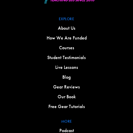
EXPLORE
About Us
How We Are Funded
Courses
Student Testimonials
Live Lessons
Blog
Gear Reviews
Our Book
Free Gear Tutorials
MORE
Podcast