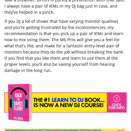
I always have a pair of IEMs in my DJ bag just in case, and
they’ve helped in a pinch.
If you DJ a lot of shows that have varying monitor qualities
and you’re getting frustrated by the inconsistencies, my
recommendation is that you pick up a pair of IEMs and learn
how to mix using them. The M6 Pros will give you a feel for
what that’s like, and make for a fantastic entry-level pair of
monitors because they do the job without breaking the bank.
If you find that you like them and learn to use them at the
proper levels, you’ll also be saving yourself from hearing
damage in the long run.