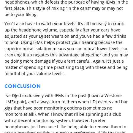
headphones, which defeats the purpose of having IEMs in the
first place. This style of mixing “in the cans” may or may not
be to your liking.
You’ll also have to watch your levels: It’s all too easy to crank
up the headphone volume, especially after your ears have
adjusted as your DJ set wears on and you’ve had a few drinks
to boot. Using IEMs helps protect your hearing because the
superior noise isolation means you can mix at lower levels, so
cranking it up negates this advantage altogether and you may
be doing more damage if you aren’t careful. Again, it’s just a
matter of spending time practising to DJ with these and being
mindful of your volume levels.
CONCLUSION
I’ve DJed exclusively with IEMs in the past (I own a Westone
UM3x pair), and always turn to them when I DJ events and bar
gigs that have poor monitoring options (sometimes no
monitors at all!). When I know that I’ll be spinning at a club
with a decent monitoring system, however, I prefer
headphones just because I like being able to remove them to
take a breather, so this is purely a preference. With that said,