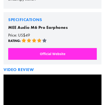
SPECIFICATIONS
MEE Audio M6 Pro Earphones
Price: US$49
RATING:
Official Website
VIDEO REVIEW