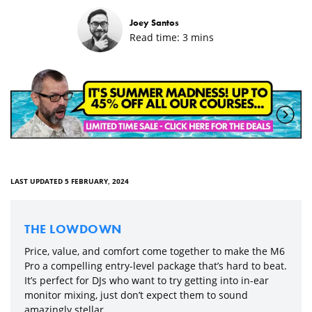
Joey Santos
Read time:
3
mins
LAST UPDATED 5 FEBRUARY, 2024
THE LOWDOWN
Price, value, and comfort come together to make the M6
Pro a compelling entry-level package that’s hard to beat.
It’s perfect for DJs who want to try getting into in-ear
monitor mixing, just don’t expect them to sound
amazingly stellar.