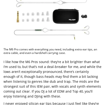
The M6 Pro comes with everything you need, including extra ear tips, an
extra cable, and even a hardshell carrying case.
I like how the M6 Pros sound: they’re a bit brighter than what
I’m used to, but that’s not a deal-breaker for me, and while the
lows aren’t exceptionally pronounced, there’s certainly
enough of it, though bass-heads may find them a bit lacking
when listening to genres like dub and trap. The mids are the
strongest suit of this IEM pair, with vocals and synth elements
coming out clear. If you DJ a lot of EDM and Top 40, you’ll
enjoy listening and DJing with these.
I never enjoyed silicon ear tips because I just feel like they’re